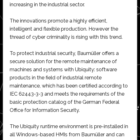
increasing in the industrial sector.
The innovations promote a highly efficient,
intelligent and flexible production. However the
thread of cyber criminality is rising with this trend.
To protect industrial security, Baumüller offers a
secure solution for the remote maintenance of
machines and systems with Ubiquity: software
products in the field of industrial remote
maintenance, which has been certified according to
IEC 62443-3-3 and meets the requirements of the
basic protection catalog of the German Federal
Office for Information Security.
The Ubiquity runtime environment is pre-installed in
all Windows-based HMIs from Baumüller and can