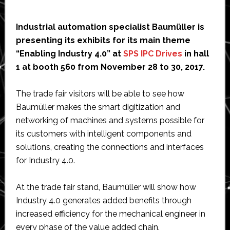
Industrial automation specialist Baumüller is
presenting its exhibits for its main theme
“Enabling Industry 4.0” at
SPS IPC Drives
in hall
1 at booth 560 from November 28 to 30, 2017.
The trade fair visitors will be able to see how
Baumüller makes the smart digitization and
networking of machines and systems possible for
its customers with intelligent components and
solutions, creating the connections and interfaces
for Industry 4.0.
At the trade fair stand, Baumüller will show how
Industry 4.0 generates added benefits through
increased efficiency for the mechanical engineer in
every phase of the value added chain.