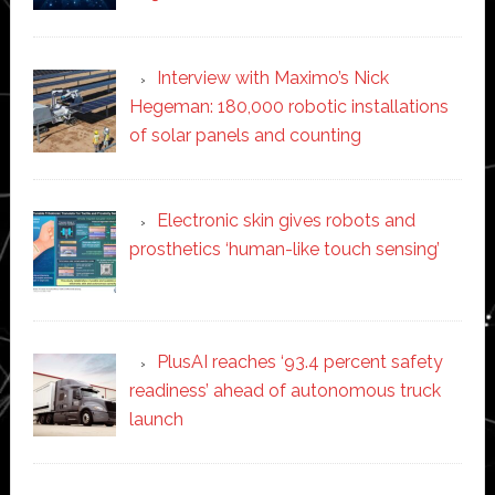
Interview with Maximo’s Nick
Hegeman: 180,000 robotic installations
of solar panels and counting
Electronic skin gives robots and
prosthetics ‘human-like touch sensing’
PlusAI reaches ‘93.4 percent safety
readiness’ ahead of autonomous truck
launch