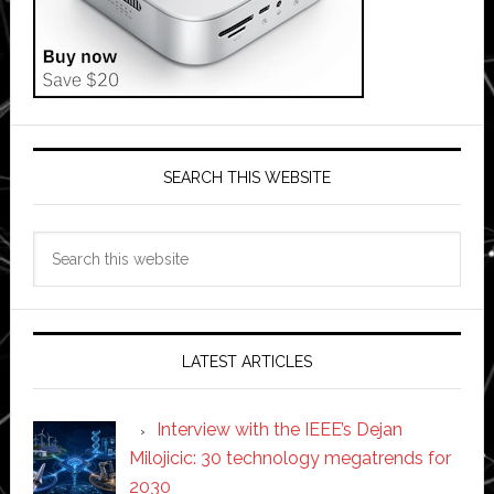
SEARCH THIS WEBSITE
Search
this
website
LATEST ARTICLES
Interview with the IEEE’s Dejan
Milojicic: 30 technology megatrends for
2030