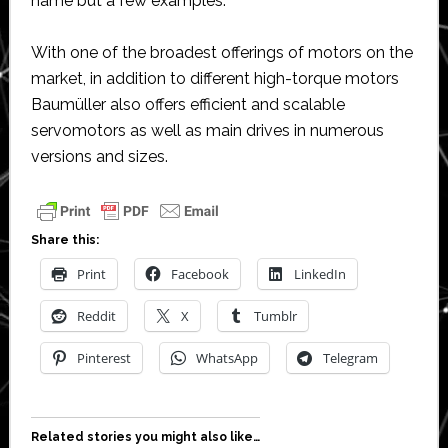
name but a few examples.
With one of the broadest offerings of motors on the
market, in addition to different high-torque motors
Baumüller also offers efficient and scalable
servomotors as well as main drives in numerous
versions and sizes.
Share this:
Print
Facebook
LinkedIn
Reddit
X
Tumblr
Pinterest
WhatsApp
Telegram
Related stories you might also like…