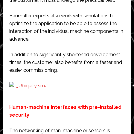
the customer, it must undergo the practical test.
Baumüller experts also work with simulations to
optimize the application to be able to assess the
interaction of the individual machine components in
advance.
In addition to significantly shortened development
times, the customer also benefits from a faster and
easier commissioning.
Human-machine interfaces with pre-installed
security
The networking of man, machine or sensors is