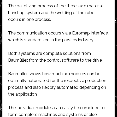
The palletizing process of the three-axle material
handling system and the welding of the robot
occurs in one process.
The communication occurs via a Euromap interface,
which is standardized in the plastics industry.
Both systems are complete solutions from
Baumüller, from the control software to the drive.
Baumüller shows how machine modules can be
optimally automated for the respective production
process and also flexibly automated depending on
the application.
The individual modules can easily be combined to
form complete machines and systems or also