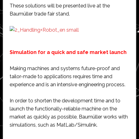
These solutions will be presented live at the
Baumüller trade fair stand.
Simulation for a quick and safe market launch
Making machines and systems future-proof and
tailor-made to applications requires time and
experience and is an intensive engineering process.
In order to shorten the development time and to
launch the functionally-reliable machine on the
market as quickly as possible, Baumüller works with
simulations, such as MatLab/Simulink.