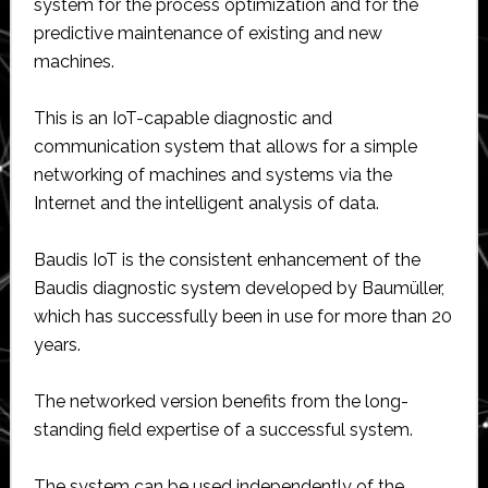
system for the process optimization and for the
predictive maintenance of existing and new
machines.
This is an IoT-capable diagnostic and
communication system that allows for a simple
networking of machines and systems via the
Internet and the intelligent analysis of data.
Baudis IoT is the consistent enhancement of the
Baudis diagnostic system developed by Baumüller,
which has successfully been in use for more than 20
years.
The networked version benefits from the long-
standing field expertise of a successful system.
The system can be used independently of the