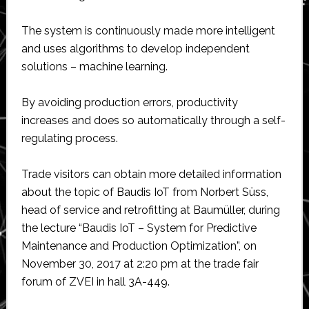
The system is continuously made more intelligent
and uses algorithms to develop independent
solutions – machine learning.
By avoiding production errors, productivity
increases and does so automatically through a self-
regulating process.
Trade visitors can obtain more detailed information
about the topic of Baudis IoT from Norbert Süss,
head of service and retrofitting at Baumüller, during
the lecture “Baudis IoT – System for Predictive
Maintenance and Production Optimization”, on
November 30, 2017 at 2:20 pm at the trade fair
forum of ZVEI in hall 3A-449.