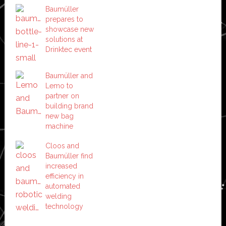
Baumüller
prepares to
showcase new
solutions at
Drinktec event
Baumüller and
Lemo to
partner on
building brand
new bag
machine
Cloos and
Baumüller find
increased
efficiency in
automated
welding
technology