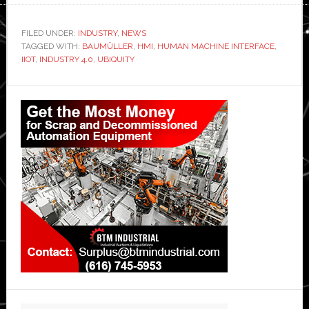
FILED UNDER:
INDUSTRY
,
NEWS
TAGGED WITH:
BAUMÜLLER
,
HMI
,
HUMAN MACHINE INTERFACE
,
IIOT
,
INDUSTRY 4.0
,
UBIQUITY
Primary
Sidebar