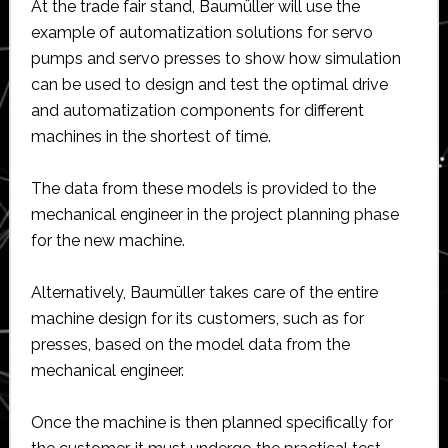
At the trade fair stand, Baumüller will use the
example of automatization solutions for servo
pumps and servo presses to show how simulation
can be used to design and test the optimal drive
and automatization components for different
machines in the shortest of time.
The data from these models is provided to the
mechanical engineer in the project planning phase
for the new machine.
Alternatively, Baumüller takes care of the entire
machine design for its customers, such as for
presses, based on the model data from the
mechanical engineer.
Once the machine is then planned specifically for