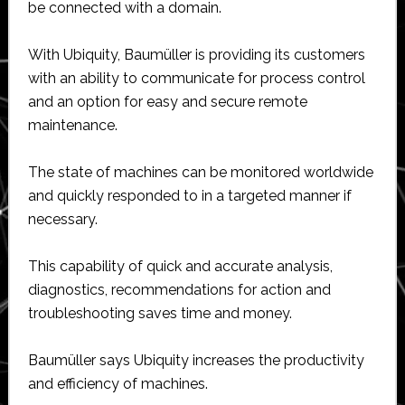
be connected with a domain.
With Ubiquity, Baumüller is providing its customers
with an ability to communicate for process control
and an option for easy and secure remote
maintenance.
The state of machines can be monitored worldwide
and quickly responded to in a targeted manner if
necessary.
This capability of quick and accurate analysis,
diagnostics, recommendations for action and
troubleshooting saves time and money.
Baumüller says Ubiquity increases the productivity
and efficiency of machines.