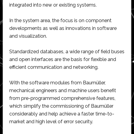
integrated into new or existing systems.
In the system area, the focus is on component
developments as well as innovations in software
and visualization.
Standardized databases, a wide range of field buses
and open interfaces are the basis for flexible and
efficient communication and networking.
With the software modules from Baumüller,
mechanical engineers and machine users benefit
from pre-programmed comprehensive features,
which simplify the commissioning of Baumüller
considerably and help achieve a faster time-to-
market and high level of error security.