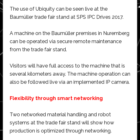
The use of Ubiquity can be seen live at the
Baumüller trade fair stand at SPS IPC Drives 2017.
A machine on the Baumüller premises in Nuremberg
can be operated via secure remote maintenance
from the trade fair stand.
Visitors will have full access to the machine that is
several kilometers away. The machine operation can
also be followed live via an implemented IP camera.
Flexibility through smart networking
Two networked material handling and robot
systems at the trade fair stand will show how
production is optimized through networking.