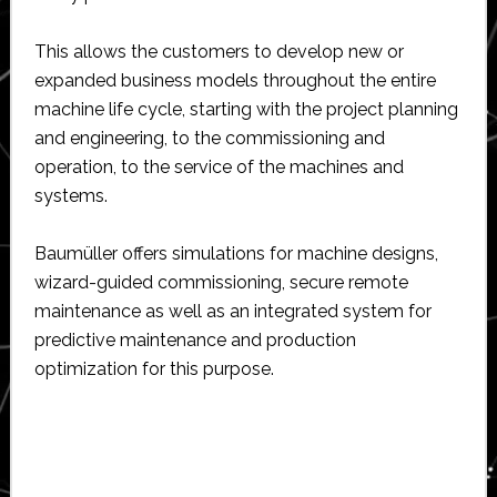
This allows the customers to develop new or
expanded business models throughout the entire
machine life cycle, starting with the project planning
and engineering, to the commissioning and
operation, to the service of the machines and
systems.
Baumüller offers simulations for machine designs,
wizard-guided commissioning, secure remote
maintenance as well as an integrated system for
predictive maintenance and production
optimization for this purpose.