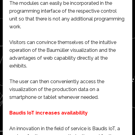
The modules can easily be incorporated in the
programming interface of the respective control
unit so that there is not any additional programming
work.
Visitors can convince themselves of the intuitive
operation of the Baumüller visualization and the
advantages of web capability directly at the
exhibits.
The user can then conveniently access the
visualization of the production data on a
smartphone or tablet whenever needed.
Baudis IoT increases availability
An innovation in the field of service is Baudis IoT, a