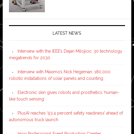
LATEST NEWS
Interview with the IEEE’s Dejan Milojicic: 30 technology
megatrends for 2030
Interview with Maximo’s Nick Hegeman: 180,000
robotic installations of solar panels and counting
Electronic skin gives robots and prosthetics ‘human-
like touch sensing’
PlusAI reaches ‘93.4 percent safety readiness’ ahead of
autonomous truck launch
How Professional Event Production Creates