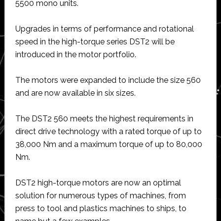
5500 mono units.
Upgrades in terms of performance and rotational
speed in the high-torque series DST2 will be
introduced in the motor portfolio.
The motors were expanded to include the size 560
and are now available in six sizes.
The DST2 560 meets the highest requirements in
direct drive technology with a rated torque of up to
38,000 Nm and a maximum torque of up to 80,000
Nm.
DST2 high-torque motors are now an optimal
solution for numerous types of machines, from
press to tool and plastics machines to ships, to