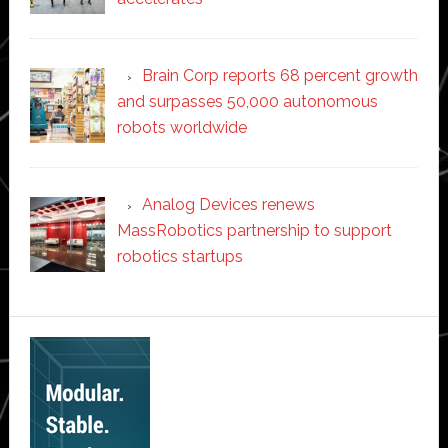
Brain Corp reports 68 percent growth
and surpasses 50,000 autonomous
robots worldwide
Analog Devices renews
MassRobotics partnership to support
robotics startups
Secondary
Sidebar