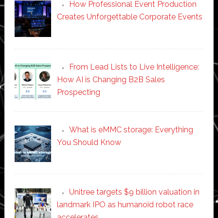
How Professional Event Production
Creates Unforgettable Corporate Events
From Lead Lists to Live Intelligence:
How AI is Changing B2B Sales
Prospecting
What is eMMC storage: Everything
You Should Know
Unitree targets $9 billion valuation in
landmark IPO as humanoid robot race
accelerates