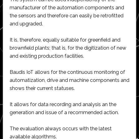
manufacturer of the automation components and
the sensors and therefore can easily be retrofitted
and upgraded.
It is, therefore, equally suitable for greenfield and
brownfield plants; that is, for the digitization of new
and existing production facilities.
Baudis IoT allows for the continuous monitoring of
automatization, drive and machine components and
shows their current statuses.
It allows for data recording and analysis an the
generation and issue of a recommended action.
The evaluation always occurs with the latest
available algorithms.