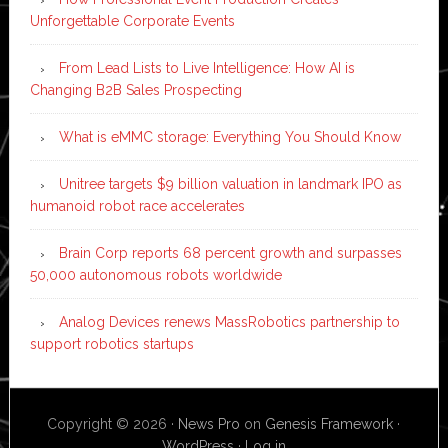
Unforgettable Corporate Events
From Lead Lists to Live Intelligence: How AI is
Changing B2B Sales Prospecting
What is eMMC storage: Everything You Should Know
Unitree targets $9 billion valuation in landmark IPO as
humanoid robot race accelerates
Brain Corp reports 68 percent growth and surpasses
50,000 autonomous robots worldwide
Analog Devices renews MassRobotics partnership to
support robotics startups
Copyright © 2026 ·
News Pro
on
Genesis Framework
·
WordPress
·
Log in