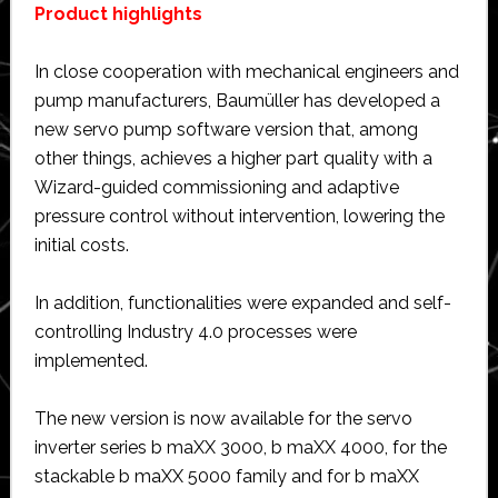
Product highlights
In close cooperation with mechanical engineers and
pump manufacturers, Baumüller has developed a
new servo pump software version that, among
other things, achieves a higher part quality with a
Wizard-guided commissioning and adaptive
pressure control without intervention, lowering the
initial costs.
In addition, functionalities were expanded and self-
controlling Industry 4.0 processes were
implemented.
The new version is now available for the servo
inverter series b maXX 3000, b maXX 4000, for the
stackable b maXX 5000 family and for b maXX