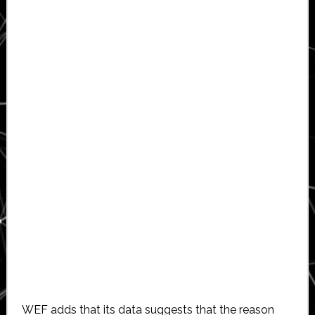
WEF adds that its data suggests that the reason