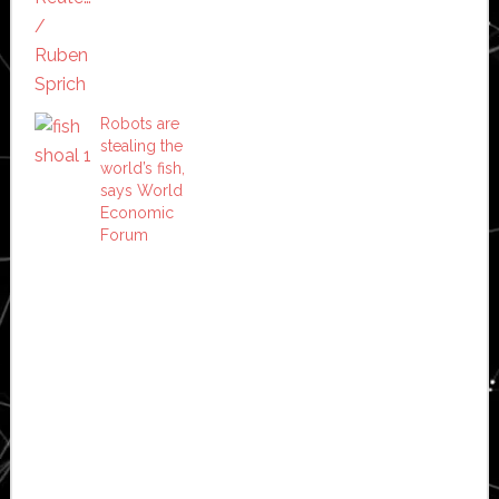
Robots are
stealing the
world’s fish,
says World
Economic
Forum