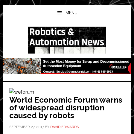
Skip
Skip
Skip
to
to
to
MENU
main
primary
secondary
content
sidebar
sidebar
World Economic Forum warns
of widespread disruption
caused by robots
SEPTEMBER 27, 2017
BY
DAVID EDWARDS