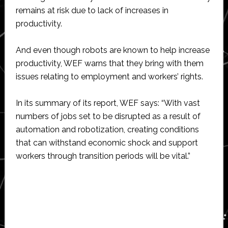
remains at risk due to lack of increases in
productivity.
And even though robots are known to help increase
productivity, WEF warns that they bring with them
issues relating to employment and workers’ rights.
In its summary of its report, WEF says: “With vast
numbers of jobs set to be disrupted as a result of
automation and robotization, creating conditions
that can withstand economic shock and support
workers through transition periods will be vital.”