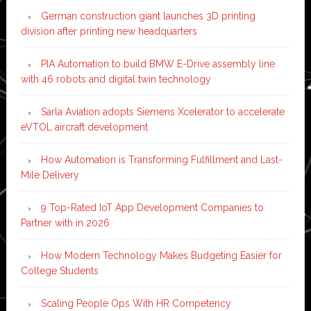
German construction giant launches 3D printing
division after printing new headquarters
PIA Automation to build BMW E-Drive assembly line
with 46 robots and digital twin technology
Sarla Aviation adopts Siemens Xcelerator to accelerate
eVTOL aircraft development
How Automation is Transforming Fulfillment and Last-
Mile Delivery
9 Top-Rated IoT App Development Companies to
Partner with in 2026
How Modern Technology Makes Budgeting Easier for
College Students
Scaling People Ops With HR Competency