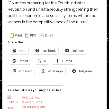
“Countries preparing for the Fourth Industrial
Revolution and simultaneously strengthening their
political, economic and social systems will be the
winners in the competitive race of the future.”
Share this:
Print
Facebook
LinkedIn
Reddit
X
Tumblr
Pinterest
WhatsApp
Telegram
Related stories you might also like…
Robots will
take old jobs
off humans and