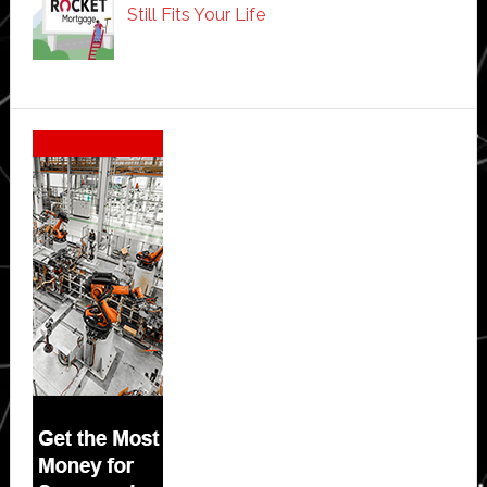
Still Fits Your Life
Secondary
Sidebar