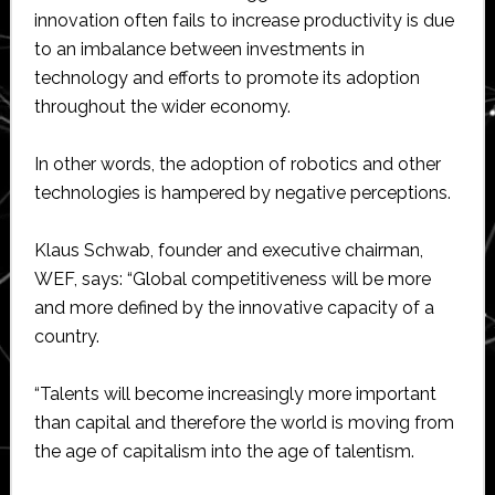
innovation often fails to increase productivity is due
to an imbalance between investments in
technology and efforts to promote its adoption
throughout the wider economy.
In other words, the adoption of robotics and other
technologies is hampered by negative perceptions.
Klaus Schwab, founder and executive chairman,
WEF, says: “Global competitiveness will be more
and more defined by the innovative capacity of a
country.
“Talents will become increasingly more important
than capital and therefore the world is moving from
the age of capitalism into the age of talentism.