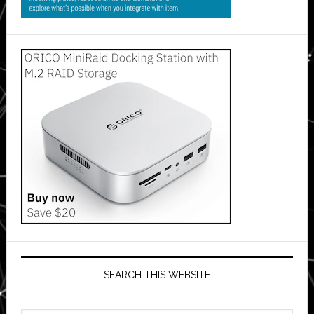
SEARCH THIS WEBSITE