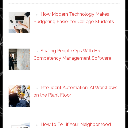
How Modern Technology Makes
Budgeting Easier for College Students
Scaling People Ops With HR
Competency Management Software
Intelligent Automation: AI Workflows
on the Plant Floor
How to Tell if Your Neighborhood