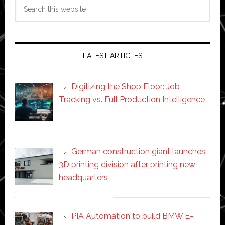
Search
this
website
LATEST ARTICLES
Digitizing the Shop Floor: Job
Tracking vs. Full Production Intelligence
German construction giant launches
3D printing division after printing new
headquarters
PIA Automation to build BMW E-