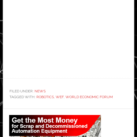
FILED UNDER:
NEWS
TAGGED WITH:
ROBOTICS
,
WEF
,
WORLD ECONOMIC FORUM
Primary
Sidebar