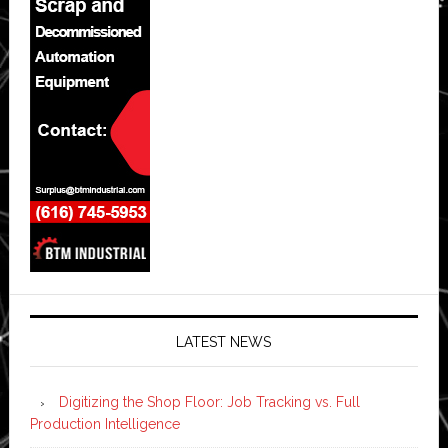
LATEST NEWS
Digitizing the Shop Floor: Job Tracking vs. Full
Production Intelligence