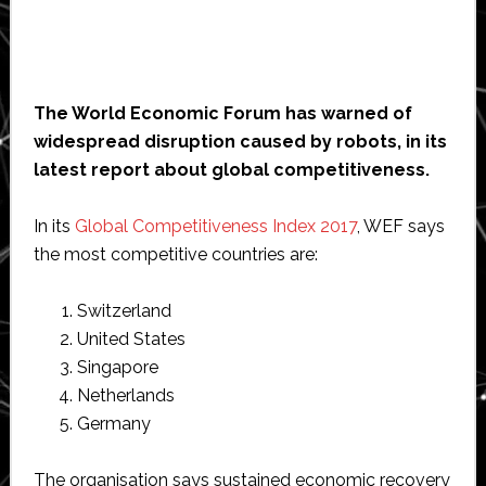
The World Economic Forum has warned of
widespread disruption caused by robots, in its
latest report about global competitiveness.
In its
Global Competitiveness Index 2017
, WEF says
the most competitive countries are:
Switzerland
United States
Singapore
Netherlands
Germany
The organisation says sustained economic recovery