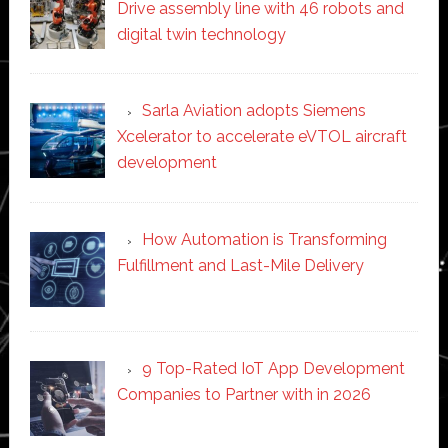
Drive assembly line with 46 robots and
digital twin technology
Sarla Aviation adopts Siemens
Xcelerator to accelerate eVTOL aircraft
development
How Automation is Transforming
Fulfillment and Last-Mile Delivery
9 Top-Rated IoT App Development
Companies to Partner with in 2026