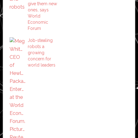
give them new
ones, says
World
Economic
Forum
Job-stealing
robots a
growing
concern for
world leaders