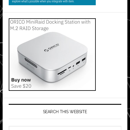
SEARCH THIS WEBSITE
Search