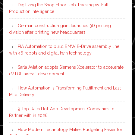
Digitizing the Shop Floor: Job Tracking vs. Full
Production Intelligence
German construction giant launches 3D printing
division after printing new headquarters
PIA Automation to build BMW E-Drive assembly line
with 46 robots and digital twin technology
Sarla Aviation adopts Siemens Xcelerator to accelerate
eVTOL aircraft development
How Automation is Transforming Fulfillment and Last-
Mile Delivery
9 Top-Rated IoT App Development Companies to
Partner with in 2026
How Modern Technology Makes Budgeting Easier for