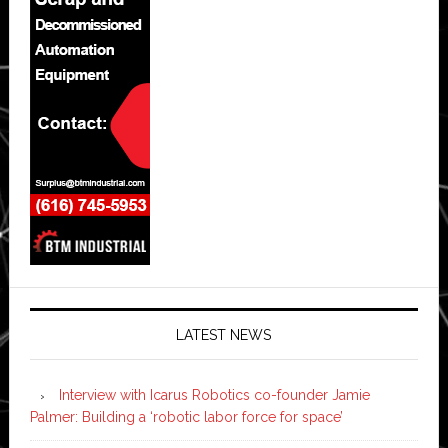
LATEST NEWS
Interview with Icarus Robotics co-founder Jamie
Palmer: Building a ‘robotic labor force for space’