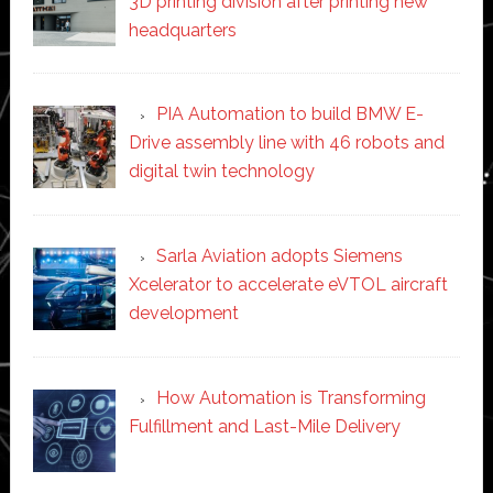
3D printing division after printing new
headquarters
PIA Automation to build BMW E-
Drive assembly line with 46 robots and
digital twin technology
Sarla Aviation adopts Siemens
Xcelerator to accelerate eVTOL aircraft
development
How Automation is Transforming
Fulfillment and Last-Mile Delivery