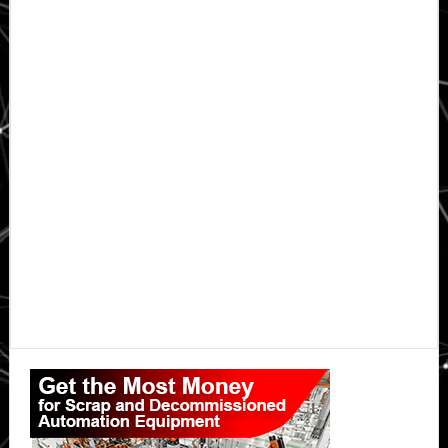
Primary
Sidebar