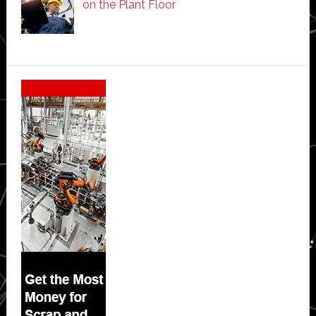
on the Plant Floor
Secondary
Sidebar