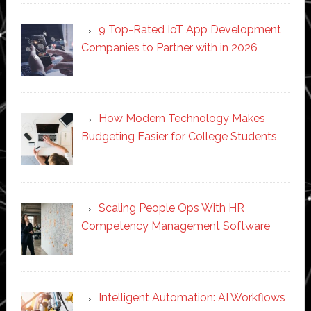
9 Top-Rated IoT App Development
Companies to Partner with in 2026
How Modern Technology Makes
Budgeting Easier for College Students
Scaling People Ops With HR
Competency Management Software
Intelligent Automation: AI Workflows