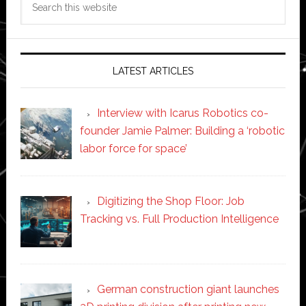
this
website
LATEST ARTICLES
Interview with Icarus Robotics co-
founder Jamie Palmer: Building a ‘robotic
labor force for space’
Digitizing the Shop Floor: Job
Tracking vs. Full Production Intelligence
German construction giant launches