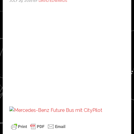
JULY 29, 2016
BY
DAVID EDWARDS