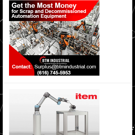
Sidebar