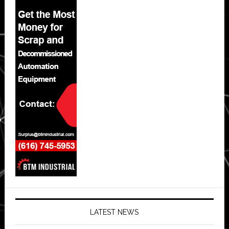
LATEST NEWS