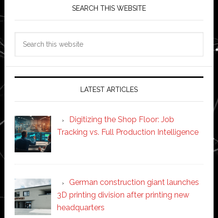
SEARCH THIS WEBSITE
Search
this
website
LATEST ARTICLES
Digitizing the Shop Floor: Job
Tracking vs. Full Production Intelligence
German construction giant launches
3D printing division after printing new
headquarters