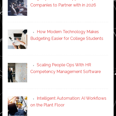
Companies to Partner with in 2026
How Modern Technology Makes
Budgeting Easier for College Students
Scaling People Ops With HR
Competency Management Software
Intelligent Automation: AI Workflows
on the Plant Floor