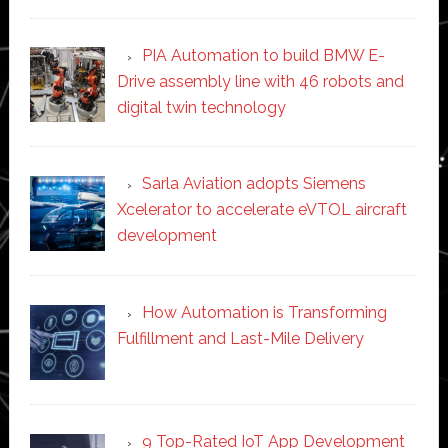
PIA Automation to build BMW E-
Drive assembly line with 46 robots and
digital twin technology
Sarla Aviation adopts Siemens
Xcelerator to accelerate eVTOL aircraft
development
How Automation is Transforming
Fulfillment and Last-Mile Delivery
9 Top-Rated IoT App Development