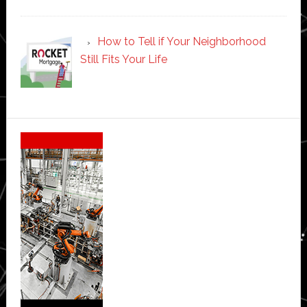
How to Tell if Your Neighborhood
Still Fits Your Life
Secondary
Sidebar