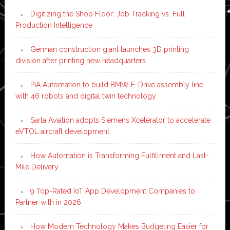
Digitizing the Shop Floor: Job Tracking vs. Full
Production Intelligence
German construction giant launches 3D printing
division after printing new headquarters
PIA Automation to build BMW E-Drive assembly line
with 46 robots and digital twin technology
Sarla Aviation adopts Siemens Xcelerator to accelerate
eVTOL aircraft development
How Automation is Transforming Fulfillment and Last-
Mile Delivery
9 Top-Rated IoT App Development Companies to
Partner with in 2026
How Modern Technology Makes Budgeting Easier for