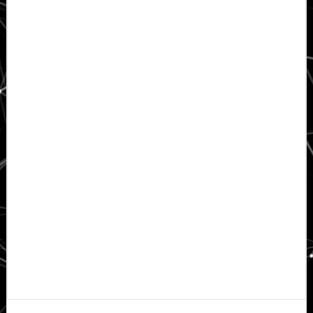
Primary