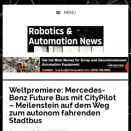
Skip
Skip
Skip
to
to
to
MENU
main
primary
secondary
content
sidebar
sidebar
Weltpremiere: Mercedes-
Benz Future Bus mit CityPilot
– Meilenstein auf dem Weg
zum autonom fahrenden
Stadtbus