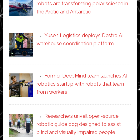
robots are transforming polar science in
the Arctic and Antarctic
Yusen Logistics deploys Destro AI
warehouse coordination platform
Former DeepMind team launches AI
robotics startup with robots that learn
from workers
Researchers unveil open-source
robotic guide dog designed to assist
blind and visually impaired people