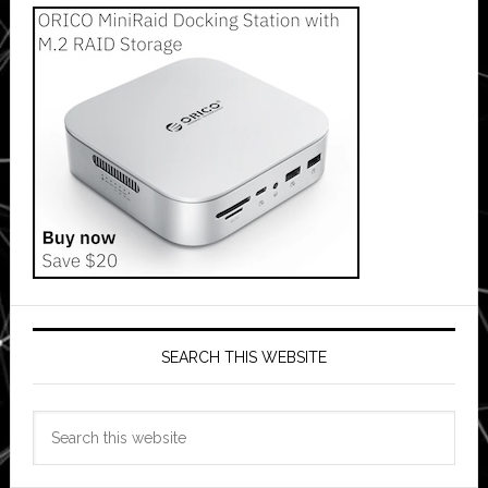
SEARCH THIS WEBSITE
Search
this
website