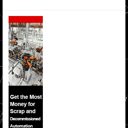
Secondary
Sidebar