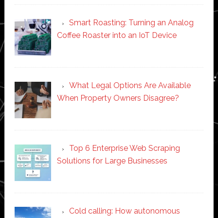
Smart Roasting: Turning an Analog
Coffee Roaster into an IoT Device
What Legal Options Are Available
When Property Owners Disagree?
Top 6 Enterprise Web Scraping
Solutions for Large Businesses
Cold calling: How autonomous