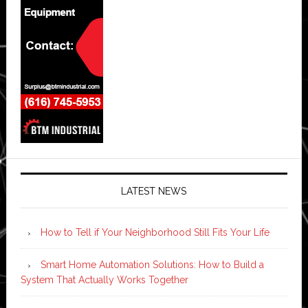
LATEST NEWS
How to Tell if Your Neighborhood Still Fits Your Life
Smart Home Automation Solutions: How to Build a
System That Actually Works Together