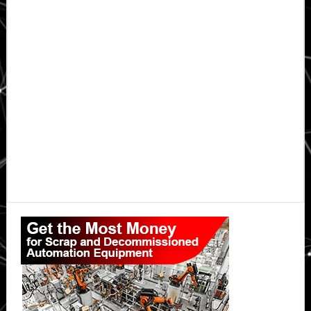
Primary
Sidebar