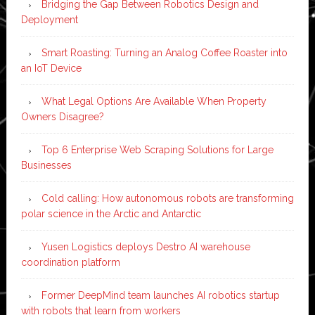
Bridging the Gap Between Robotics Design and
Deployment
Smart Roasting: Turning an Analog Coffee Roaster into
an IoT Device
What Legal Options Are Available When Property
Owners Disagree?
Top 6 Enterprise Web Scraping Solutions for Large
Businesses
Cold calling: How autonomous robots are transforming
polar science in the Arctic and Antarctic
Yusen Logistics deploys Destro AI warehouse
coordination platform
Former DeepMind team launches AI robotics startup
with robots that learn from workers