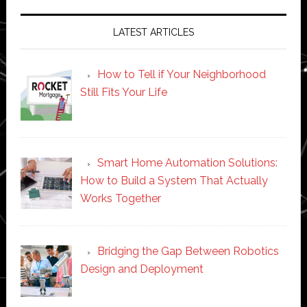
LATEST ARTICLES
How to Tell if Your Neighborhood
Still Fits Your Life
Smart Home Automation Solutions:
How to Build a System That Actually
Works Together
Bridging the Gap Between Robotics
Design and Deployment