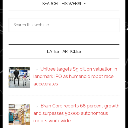
SEARCH THIS WEBSITE
Search
this
website
LATEST ARTICLES
Unitree targets $9 billion valuation in
landmark IPO as humanoid robot race
accelerates
Brain Corp reports 68 percent growth
and surpasses 50,000 autonomous
robots worldwide