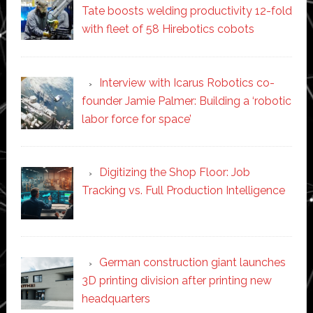
Tate boosts welding productivity 12-fold
with fleet of 58 Hirebotics cobots
Interview with Icarus Robotics co-
founder Jamie Palmer: Building a ‘robotic
labor force for space’
Digitizing the Shop Floor: Job
Tracking vs. Full Production Intelligence
German construction giant launches
3D printing division after printing new
headquarters