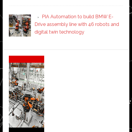
PIA Automation to build BMW E-
Drive assembly line with 46 robots and
digital twin technology
Secondary
Sidebar