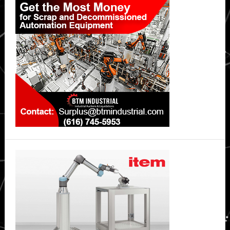
Sidebar