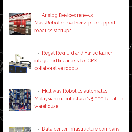
Analog Devices renews
MassRobotics partnership to support
robotics startups
Regal Rexnord and Fanuc launch
integrated linear axis for CRX
collaborative robots
Multiway Robotics automates
Malaysian manufacturer’s 5,000-location
warehouse
Data center infrastructure company