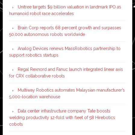
Unitree targets $9 billion valuation in landmark IPO as
humanoid robot race accelerates
Brain Corp reports 68 percent growth and surpasses
50,000 autonomous robots worldwide
Analog Devices renews MassRobotics partnership to
support robotics startups
Regal Rexnord and Fanuc launch integrated linear axis
for CRX collaborative robots
Multiway Robotics automates Malaysian manufacturer’s
5,000-location warehouse
Data center infrastructure company Tate boosts
welding productivity 12-fold with fleet of 58 Hirebotics
cobots