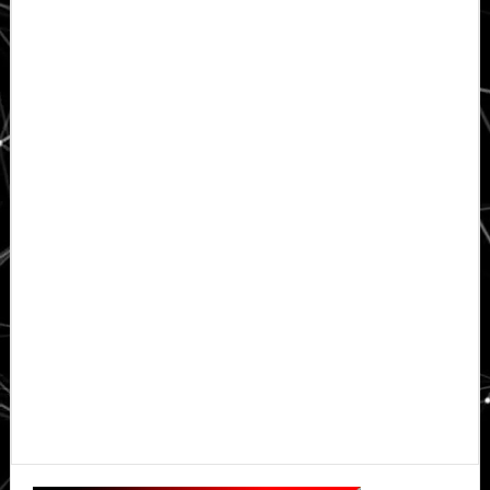
Primary