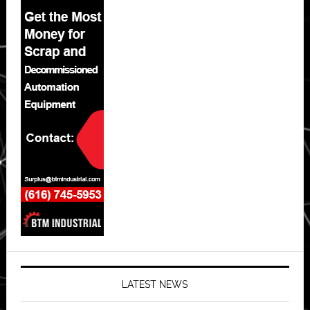
LATEST NEWS