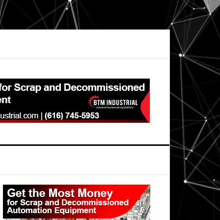
Primary
Sidebar