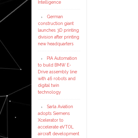
Intelligence
German
construction giant
launches 3D printing
division after printing
new headquarters
PIA Automation
to build BMW E-
Drive assembly line
with 46 robots and
digital twin
technology
Sarla Aviation
adopts Siemens
Xcelerator to
accelerate eVTOL
aircraft development