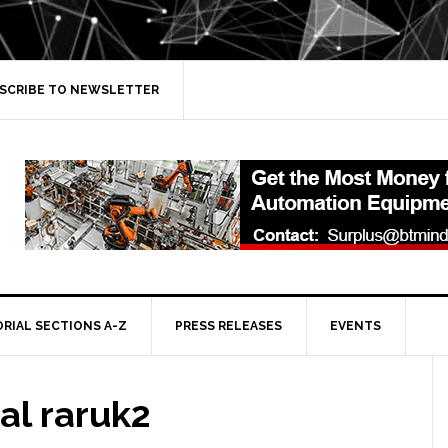
SCRIBE TO NEWSLETTER
ORIAL SECTIONS A-Z
PRESS RELEASES
EVENTS
al raruk2