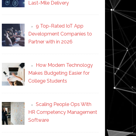
Last-Mile Delivery
9 Top-Rated IoT App
Development Companies to
Partner with in 2026
How Modern Technology
Makes Budgeting Easier for
College Students
Scaling People Ops With
HR Competency Management
Software