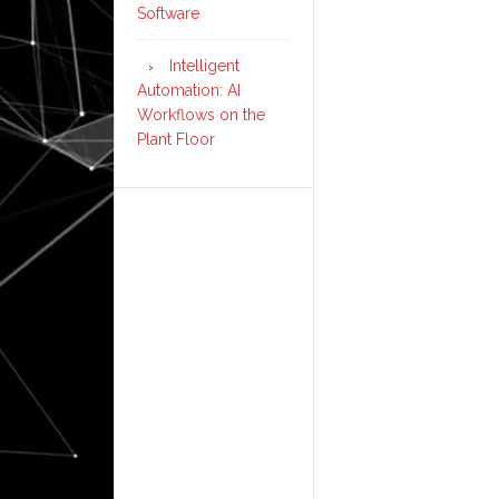
Software
Intelligent
Automation: AI
Workflows on the
Plant Floor