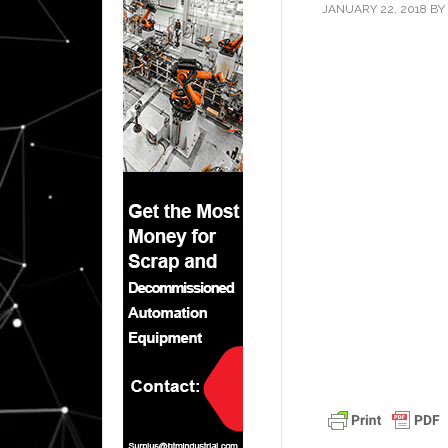
JANUARY 22, 2018
BY