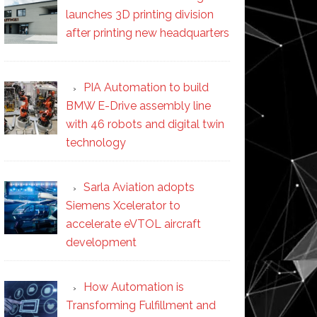
launches 3D printing division
after printing new headquarters
PIA Automation to build
BMW E-Drive assembly line
with 46 robots and digital twin
technology
Sarla Aviation adopts
Siemens Xcelerator to
accelerate eVTOL aircraft
development
How Automation is
Transforming Fulfillment and