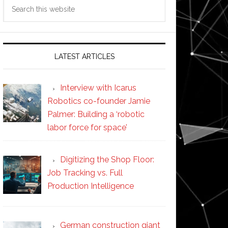
Search
this
website
LATEST ARTICLES
Interview with Icarus
Robotics co-founder Jamie
Palmer: Building a ‘robotic
labor force for space’
Digitizing the Shop Floor:
Job Tracking vs. Full
Production Intelligence
German construction giant