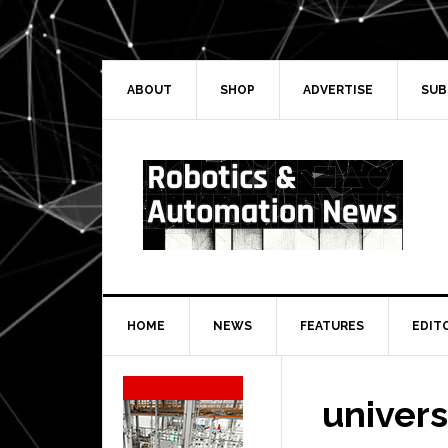
Skip
Skip
Skip
Skip
to
to
to
to
primary
main
primary
secondary
navigation
content
sidebar
sidebar
ABOUT
SHOP
ADVERTISE
SUB
HOME
NEWS
FEATURES
EDIT
Secondary
Sidebar
univers