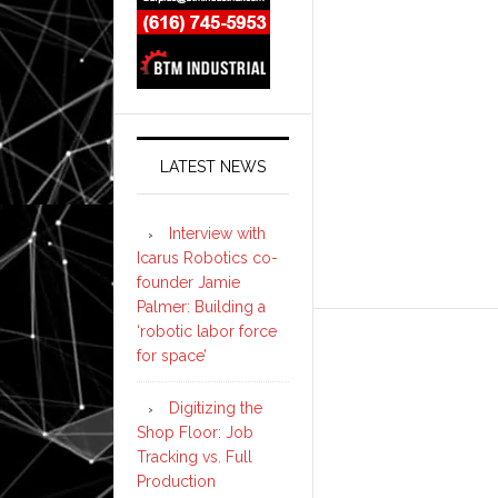
LATEST NEWS
Interview with
Icarus Robotics co-
founder Jamie
Palmer: Building a
‘robotic labor force
for space’
Digitizing the
Shop Floor: Job
Tracking vs. Full
Production