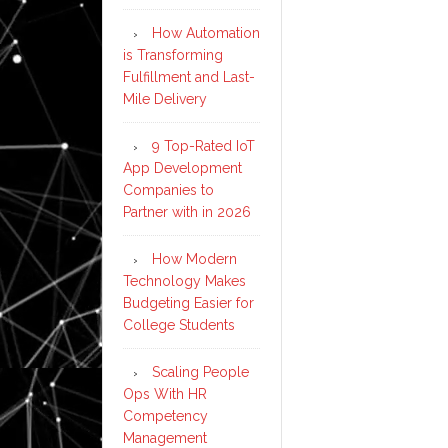
How Automation
is Transforming
Fulfillment and Last-
Mile Delivery
9 Top-Rated IoT
App Development
Companies to
Partner with in 2026
How Modern
Technology Makes
Budgeting Easier for
College Students
Scaling People
Ops With HR
Competency
Management