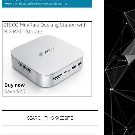
SEARCH THIS WEBSITE