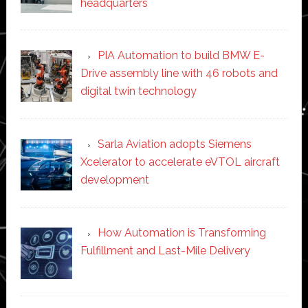
headquarters
PIA Automation to build BMW E-
Drive assembly line with 46 robots and
digital twin technology
Sarla Aviation adopts Siemens
Xcelerator to accelerate eVTOL aircraft
development
How Automation is Transforming
Fulfillment and Last-Mile Delivery