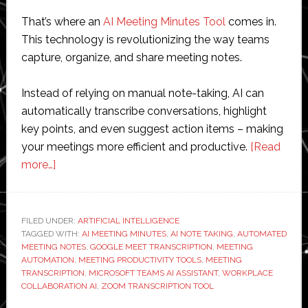
That’s where an
AI Meeting Minutes Tool
comes in.
This technology is revolutionizing the way teams
capture, organize, and share meeting notes.
Instead of relying on manual note-taking, AI can
automatically transcribe conversations, highlight
key points, and even suggest action items – making
your meetings more efficient and productive.
[Read
about
more…]
AI
Meeting
Minutes
FILED UNDER:
ARTIFICIAL INTELLIGENCE
TAGGED WITH:
Tool:
AI MEETING MINUTES
,
AI NOTE TAKING
,
AUTOMATED
MEETING NOTES
,
GOOGLE MEET TRANSCRIPTION
,
MEETING
The
AUTOMATION
,
MEETING PRODUCTIVITY TOOLS
,
MEETING
Future
TRANSCRIPTION
,
MICROSOFT TEAMS AI ASSISTANT
,
WORKPLACE
COLLABORATION AI
,
ZOOM TRANSCRIPTION TOOL
of
Productive