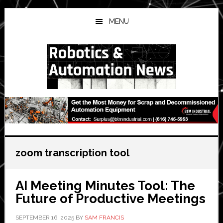
Skip
Skip
Skip
to
to
to
MENU
main
primary
secondary
content
sidebar
sidebar
zoom transcription tool
AI Meeting Minutes Tool: The
Future of Productive Meetings
SEPTEMBER 16, 2025
BY
SAM FRANCIS