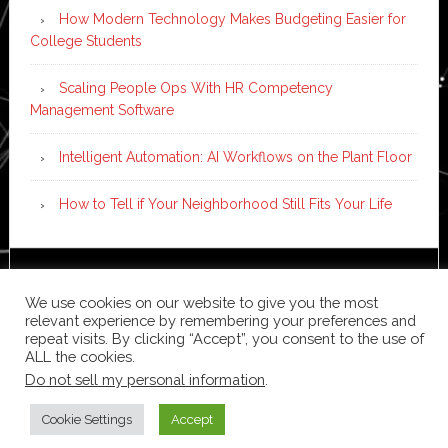
How Modern Technology Makes Budgeting Easier for
College Students
Scaling People Ops With HR Competency
Management Software
Intelligent Automation: AI Workflows on the Plant Floor
How to Tell if Your Neighborhood Still Fits Your Life
Copyright © 2026 ·
News Pro
on
Genesis Framework
·
We use cookies on our website to give you the most
WordPress
·
Log in
relevant experience by remembering your preferences and
repeat visits. By clicking “Accept”, you consent to the use of
ALL the cookies.
Do not sell my personal information
.
Cookie Settings
Accept