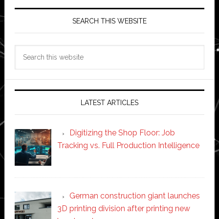
SEARCH THIS WEBSITE
Search
this
website
LATEST ARTICLES
Digitizing the Shop Floor: Job
Tracking vs. Full Production Intelligence
German construction giant launches
3D printing division after printing new