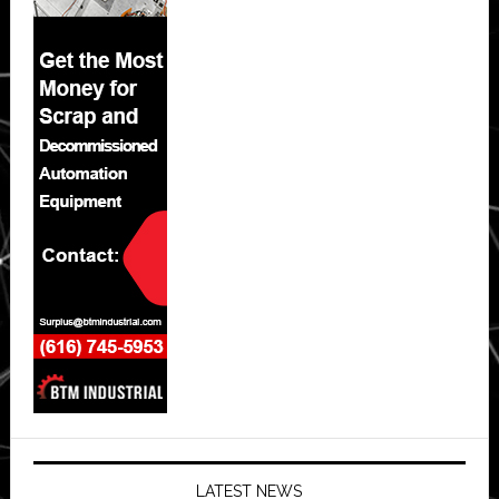
LATEST NEWS