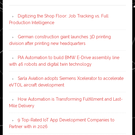
Digitizing the Shop Floor: Job Tracking vs. Full
Production Intelligence
German construction giant launches 3D printing
division after printing new headquarters
PIA Automation to build BMW E-Drive assembly line
with 46 robots and digital twin technology
Sarla Aviation adopts Siemens Xcelerator to accelerate
eVTOL aircraft development
How Automation is Transforming Fulfillment and Last-
Mile Delivery
9 Top-Rated IoT App Development Companies to
Partner with in 2026