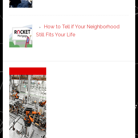
How to Tell if Your Neighborhood
Still Fits Your Life
Secondary
Sidebar