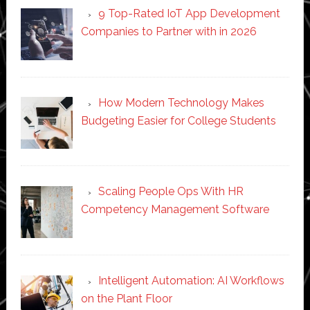
9 Top-Rated IoT App Development
Companies to Partner with in 2026
How Modern Technology Makes
Budgeting Easier for College Students
Scaling People Ops With HR
Competency Management Software
Intelligent Automation: AI Workflows
on the Plant Floor