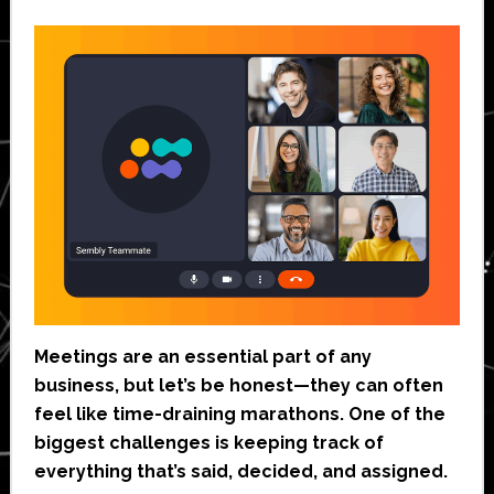
Meetings are an essential part of any
business, but let’s be honest—they can often
feel like time-draining marathons. One of the
biggest challenges is keeping track of
everything that’s said, decided, and assigned.