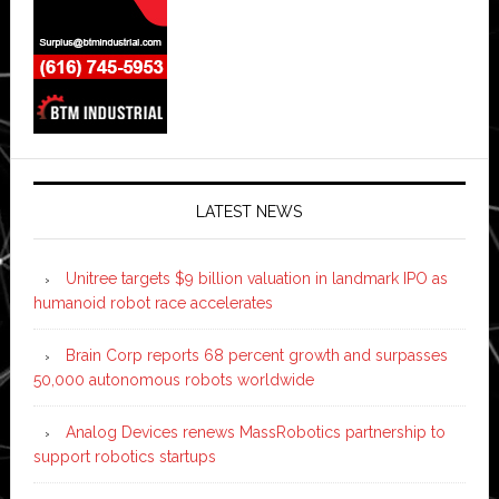
LATEST NEWS
Unitree targets $9 billion valuation in landmark IPO as
humanoid robot race accelerates
Brain Corp reports 68 percent growth and surpasses
50,000 autonomous robots worldwide
Analog Devices renews MassRobotics partnership to
support robotics startups