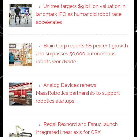
Unitree targets $9 billion valuation in
landmark IPO as humanoid robot race
accelerates
Brain Corp reports 68 percent growth
and surpasses 50,000 autonomous
robots worldwide
Analog Devices renews
MassRobotics partnership to support
robotics startups
Regal Rexnord and Fanuc launch
integrated linear axis for CRX