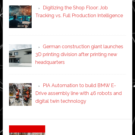
Digitizing the Shop Floor: Job
Tracking vs. Full Production Intelligence
German construction giant launches
3D printing division after printing new
headquarters
PIA Automation to build BMW E-
Drive assembly line with 46 robots and
digital twin technology
Secondary