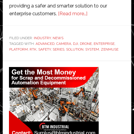
providing a safer and smarter solution to our
about
enterprise customers.
[Read more…]
DJI
launches
its
FILED UNDER:
INDUSTRY
,
NEWS
TAGGED WITH:
ADVANCED
,
CAMERA
,
DJI
,
DRONE
‘most
,
ENTERPRISE
,
PLATFORM
,
RTK
,
SAFETY
,
SERIES
,
SOLUTION
,
SYSTEM
,
ZENMUSE
advanced’
commercial
Primary
drone
Sidebar
platform
and
first
hybrid
camera
series