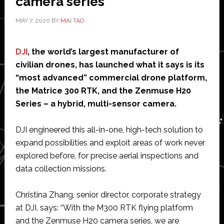
camera series
MAY 7, 2020
BY
MAI TAO
DJI
, the world’s largest manufacturer of
civilian drones, has launched what it says is its
“most advanced” commercial drone platform,
the Matrice 300 RTK, and the Zenmuse H20
Series – a hybrid, multi-sensor camera.
DJI engineered this all-in-one, high-tech solution to
expand possibilities and exploit areas of work never
explored before, for precise aerial inspections and
data collection missions.
Christina Zhang, senior director, corporate strategy
at DJI, says: “With the M300 RTK flying platform
and the Zenmuse H20 camera series, we are