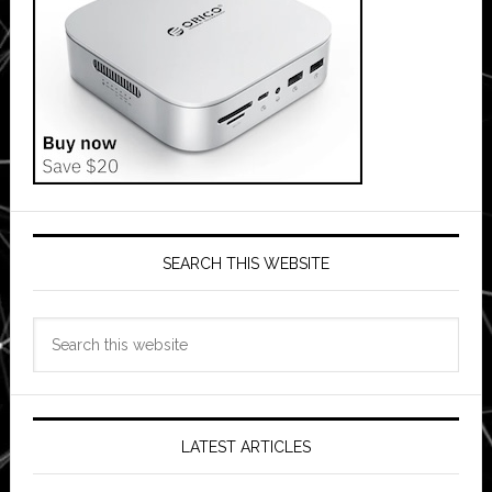
SEARCH THIS WEBSITE
Search
this
website
LATEST ARTICLES