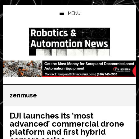
Skip
Skip
Skip
to
to
to
MENU
main
primary
secondary
content
sidebar
sidebar
zenmuse
DJI launches its ‘most
advanced’ commercial drone
platform and first hybrid