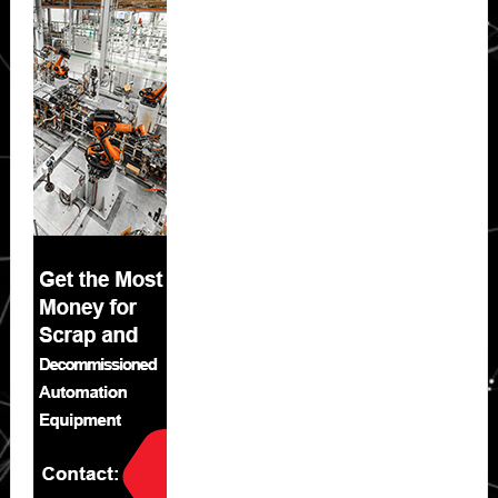
Sidebar