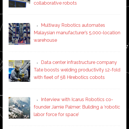
collaborative robots
Multiway Robotics automates
Malaysian manufacturer’s 5,000-location
warehouse
Data center infrastructure company
Tate boosts welding productivity 12-fold
with fleet of 58 Hirebotics cobots
Interview with Icarus Robotics co-
founder Jamie Palmer: Building a ‘robotic
labor force for space’