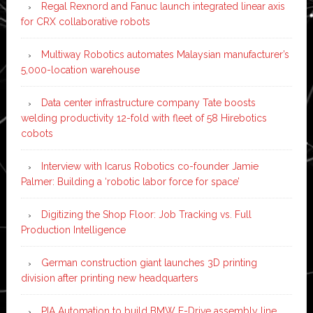
Regal Rexnord and Fanuc launch integrated linear axis
for CRX collaborative robots
Multiway Robotics automates Malaysian manufacturer’s
5,000-location warehouse
Data center infrastructure company Tate boosts
welding productivity 12-fold with fleet of 58 Hirebotics
cobots
Interview with Icarus Robotics co-founder Jamie
Palmer: Building a ‘robotic labor force for space’
Digitizing the Shop Floor: Job Tracking vs. Full
Production Intelligence
German construction giant launches 3D printing
division after printing new headquarters
PIA Automation to build BMW E-Drive assembly line