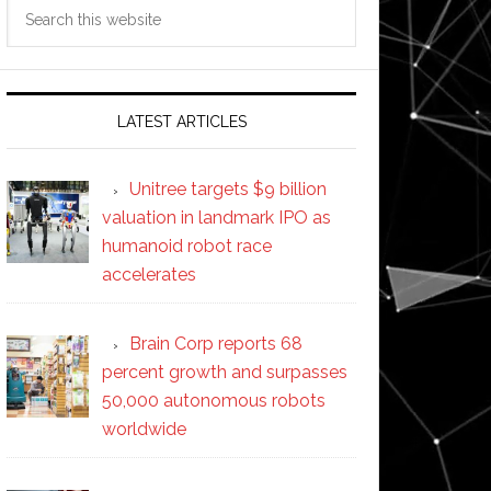
Search
this
website
LATEST ARTICLES
Unitree targets $9 billion
valuation in landmark IPO as
humanoid robot race
accelerates
Brain Corp reports 68
percent growth and surpasses
50,000 autonomous robots
worldwide