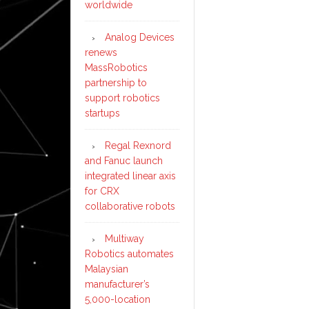
worldwide
Analog Devices
renews
MassRobotics
partnership to
support robotics
startups
Regal Rexnord
and Fanuc launch
integrated linear axis
for CRX
collaborative robots
Multiway
Robotics automates
Malaysian
manufacturer’s
5,000-location