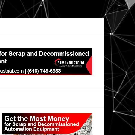
Primary
Sidebar