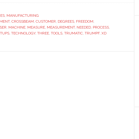
eter
RES
,
MANUFACTURING
NMENT
,
CROSSBEAM
,
CUSTOMER
,
DEGREES
,
FREEDOM
,
SER
,
MACHINE
,
MEASURE
,
MEASUREMENT
,
NEEDED
,
PROCESS
,
ETUPS
,
TECHNOLOGY
,
THREE
,
TOOLS
,
TRUMATIC
,
TRUMPF
,
XD
y