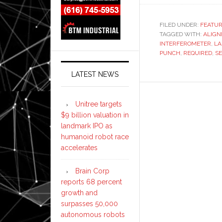
interferom
verifies
FILED UNDER:
FEATU
TAGGED WITH:
Trumpf
ALIG
INTERFEROMETER
,
LA
Trumatic
PUNCH
,
REQUIRED
,
S
faster
and
LATEST NEWS
more
accuratel
Unitree targets
$9 billion valuation in
landmark IPO as
humanoid robot race
accelerates
Brain Corp
reports 68 percent
growth and
surpasses 50,000
autonomous robots