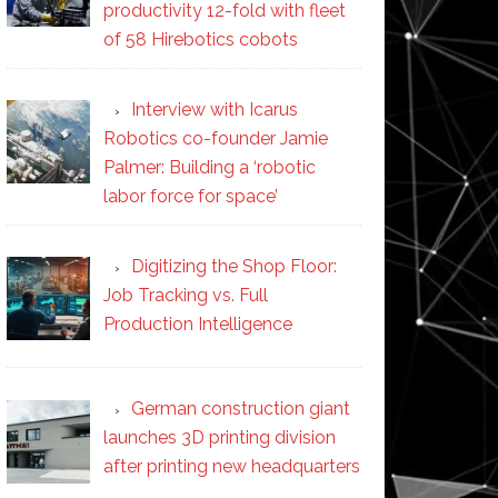
productivity 12-fold with fleet
of 58 Hirebotics cobots
Interview with Icarus
Robotics co-founder Jamie
Palmer: Building a ‘robotic
labor force for space’
Digitizing the Shop Floor:
Job Tracking vs. Full
Production Intelligence
German construction giant
launches 3D printing division
after printing new headquarters