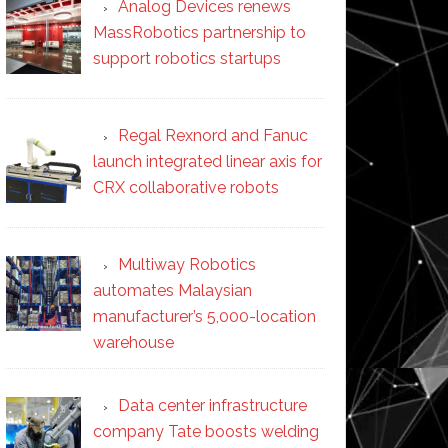
Analog Devices renews
MassRobotics partnership to
support robotics startups
Regal Rexnord and Fanuc
launch integrated linear axis for
CRX collaborative robots
Multiway Robotics
automates Malaysian
manufacturer’s 5,000-location
warehouse
Data center infrastructure
company Tate boosts welding