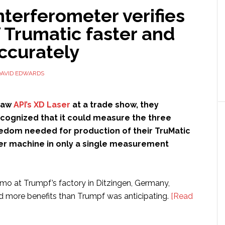
nterferometer verifies
 Trumatic faster and
ccurately
DAVID EDWARDS
saw
API’s XD Laser
at a trade show, they
cognized that it could measure the three
edom needed for production of their TruMatic
er machine in only a single measurement
o at Trumpf’s factory in Ditzingen, Germany,
d more benefits than Trumpf was anticipating.
[Read