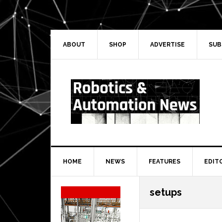
Skip
Skip
Skip
Skip
to
to
to
to
primary
main
primary
secondary
navigation
content
sidebar
sidebar
ABOUT
SHOP
ADVERTISE
SUB
HOME
NEWS
FEATURES
EDIT
Secondary
setups
Sidebar