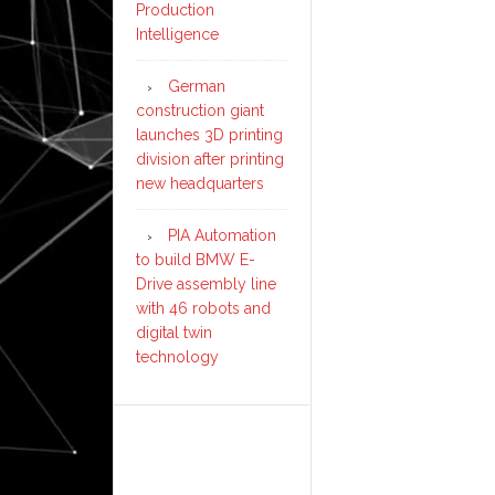
Production
Intelligence
German
construction giant
launches 3D printing
division after printing
new headquarters
PIA Automation
to build BMW E-
Drive assembly line
with 46 robots and
digital twin
technology