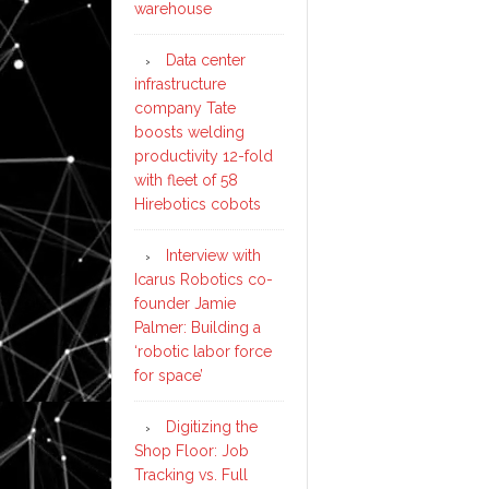
warehouse
Data center
infrastructure
company Tate
boosts welding
productivity 12-fold
with fleet of 58
Hirebotics cobots
Interview with
Icarus Robotics co-
founder Jamie
Palmer: Building a
‘robotic labor force
for space’
Digitizing the
Shop Floor: Job
Tracking vs. Full