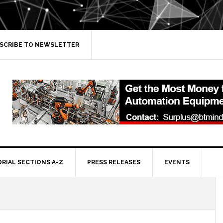
SCRIBE TO NEWSLETTER
ORIAL SECTIONS A-Z
PRESS RELEASES
EVENTS