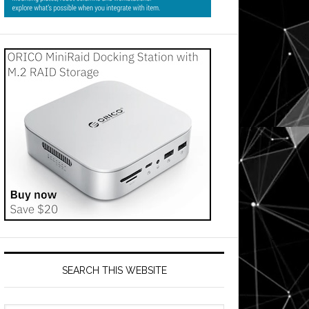
SEARCH THIS WEBSITE