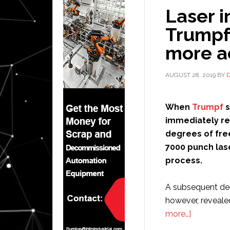
Laser i
Trumpf
more a
AUGUST 28, 2019
BY
When
Trumpf
immediately re
degrees of fre
7000 punch las
process.
A subsequent dem
however, reveale
about
more…]
Laser