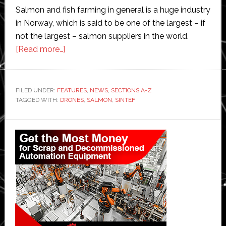
Salmon and fish farming in general is a huge industry
in Norway, which is said to be one of the largest – if
not the largest – salmon suppliers in the world.
about
[Read more…]
Sintef
develops
drones
FILED UNDER:
FEATURES
,
NEWS
,
SECTIONS A-Z
TAGGED WITH:
DRONES
and
,
SALMON
,
SINTEF
robotics
Primary
technologies
for
Sidebar
unmanned
surveillance
and
operation
of
salmon