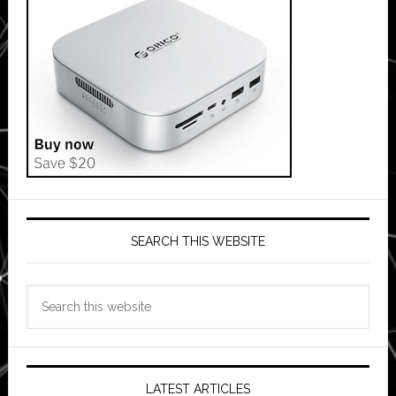
SEARCH THIS WEBSITE
Search
this
website
LATEST ARTICLES