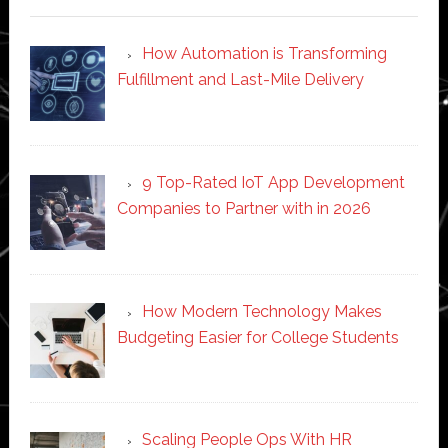
How Automation is Transforming
Fulfillment and Last-Mile Delivery
9 Top-Rated IoT App Development
Companies to Partner with in 2026
How Modern Technology Makes
Budgeting Easier for College Students
Scaling People Ops With HR