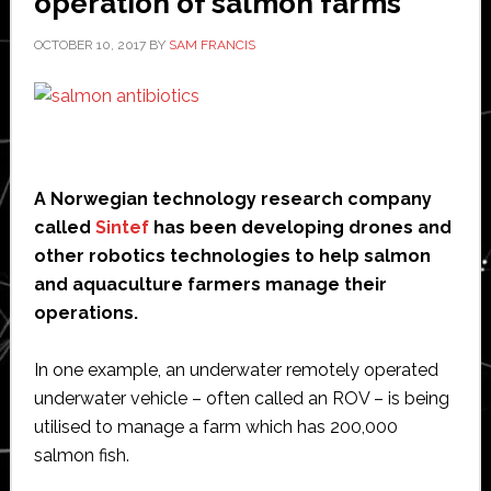
operation of salmon farms
OCTOBER 10, 2017
BY
SAM FRANCIS
A Norwegian technology research company
called
Sintef
has been developing drones and
other robotics technologies to help salmon
and aquaculture farmers manage their
operations.
In one example, an underwater remotely operated
underwater vehicle – often called an ROV – is being
utilised to manage a farm which has 200,000
salmon fish.