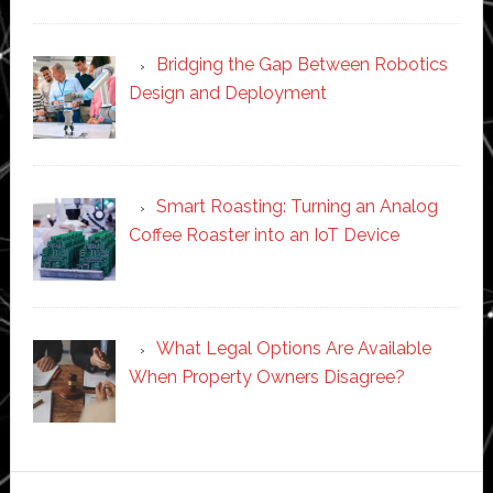
Bridging the Gap Between Robotics
Design and Deployment
Smart Roasting: Turning an Analog
Coffee Roaster into an IoT Device
What Legal Options Are Available
When Property Owners Disagree?
Secondary