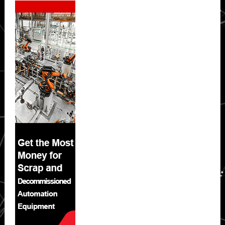
Sidebar