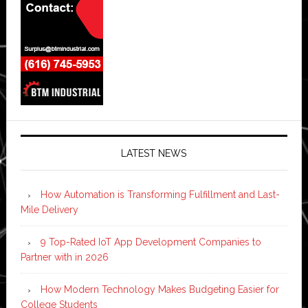
LATEST NEWS
How Automation is Transforming Fulfillment and Last-
Mile Delivery
9 Top-Rated IoT App Development Companies to
Partner with in 2026
How Modern Technology Makes Budgeting Easier for
College Students