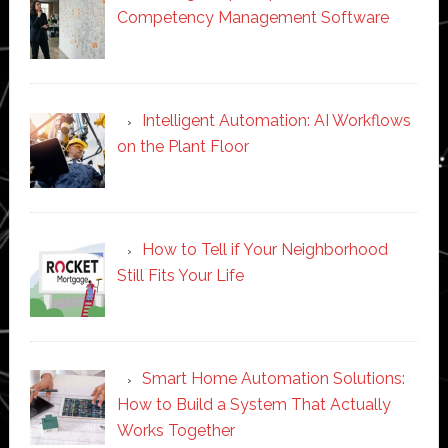
Competency Management Software
Intelligent Automation: AI Workflows
on the Plant Floor
How to Tell if Your Neighborhood
Still Fits Your Life
Smart Home Automation Solutions:
How to Build a System That Actually
Works Together