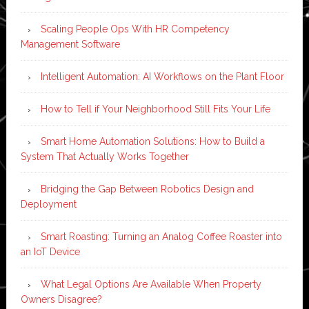
Scaling People Ops With HR Competency
Management Software
Intelligent Automation: AI Workflows on the Plant Floor
How to Tell if Your Neighborhood Still Fits Your Life
Smart Home Automation Solutions: How to Build a
System That Actually Works Together
Bridging the Gap Between Robotics Design and
Deployment
Smart Roasting: Turning an Analog Coffee Roaster into
an IoT Device
What Legal Options Are Available When Property
Owners Disagree?