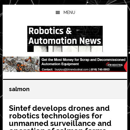
Skip
Skip
Skip
to
to
to
MENU
main
primary
secondary
content
sidebar
sidebar
salmon
Sintef develops drones and
robotics technologies for
unmanned surveillance and