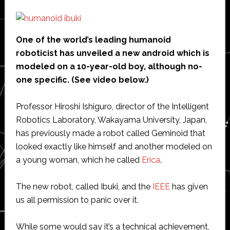
One of the world’s leading humanoid
roboticist has unveiled a new android which is
modeled on a 10-year-old boy, although no-
one specific. (See video below.)
Professor Hiroshi Ishiguro, director of the Intelligent
Robotics Laboratory, Wakayama University, Japan,
has previously made a robot called Geminoid that
looked exactly like himself and another modeled on
a young woman, which he called
Erica
.
The new robot, called Ibuki, and the
IEEE
has given
us all permission to panic over it.
While some would say it’s a technical achievement,