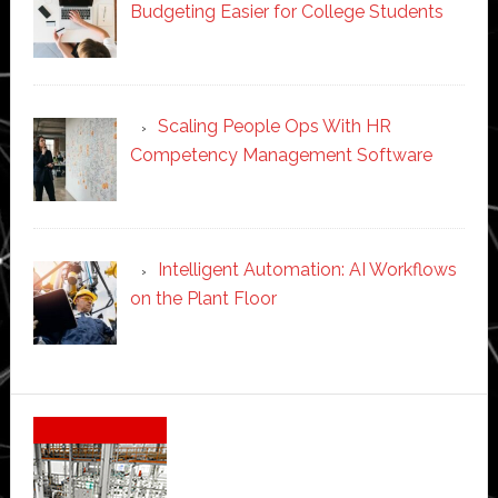
Budgeting Easier for College Students
Scaling People Ops With HR
Competency Management Software
Intelligent Automation: AI Workflows
on the Plant Floor
Secondary
Sidebar