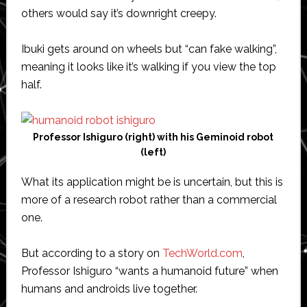
others would say it’s downright creepy.
Ibuki gets around on wheels but “can fake walking”,
meaning it looks like it’s walking if you view the top
half.
Professor Ishiguro (right) with his Geminoid robot
(left)
What its application might be is uncertain, but this is
more of a research robot rather than a commercial
one.
But according to a story on
TechWorld.com
,
Professor Ishiguro “wants a humanoid future” when
humans and androids live together.