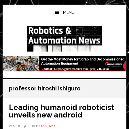
Skip
Skip
Skip
to
to
to
MENU
main
primary
secondary
content
sidebar
sidebar
professor hiroshi ishiguro
Leading humanoid roboticist
unveils new android
AUGUST 9, 2018
BY
MAI TAO