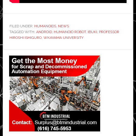
FILED UNDER:
HUMANOIDS
,
NEWS
TAGGED WITH:
ANDROID
,
HUMANOID ROBOT
,
IBUKI
,
PROFESSOR
HIROSHI ISHIGURO
,
WKAYAMA UNIVERSITY
Primary
Sidebar