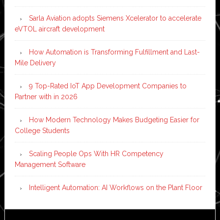
Sarla Aviation adopts Siemens Xcelerator to accelerate
eVTOL aircraft development
How Automation is Transforming Fulfillment and Last-
Mile Delivery
9 Top-Rated IoT App Development Companies to
Partner with in 2026
How Modern Technology Makes Budgeting Easier for
College Students
Scaling People Ops With HR Competency
Management Software
Intelligent Automation: AI Workflows on the Plant Floor