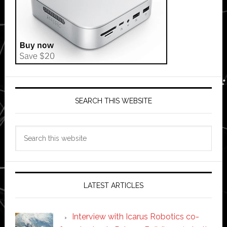
SEARCH THIS WEBSITE
Search
this
website
LATEST ARTICLES
Interview with Icarus Robotics co-