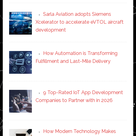
Sarla Aviation adopts Siemens
Xcelerator to accelerate eVTOL aircraft
development
How Automation is Transforming
Fulfillment and Last-Mile Delivery
9 Top-Rated IoT App Development
Companies to Partner with in 2026
How Modern Technology Makes