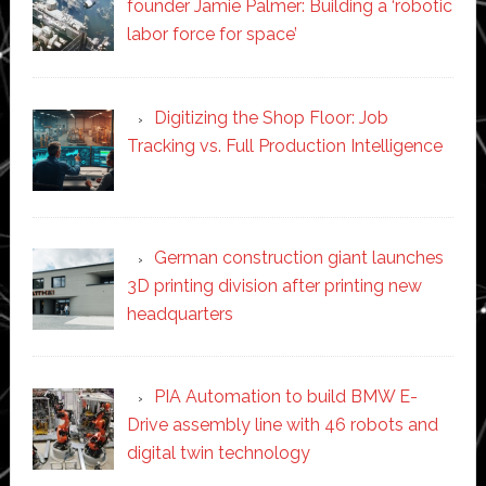
founder Jamie Palmer: Building a ‘robotic
labor force for space’
Digitizing the Shop Floor: Job
Tracking vs. Full Production Intelligence
German construction giant launches
3D printing division after printing new
headquarters
PIA Automation to build BMW E-
Drive assembly line with 46 robots and
digital twin technology