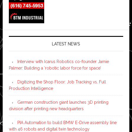
LATEST NEWS
Interview with Icarus Robotics co-founder Jamie
Palmer: Building a ‘robotic labor force for space’
Digitizing the Shop Floor: Job Tracking vs. Full
Production Intelligence
German construction giant launches 3D printing
division after printing new headquarters
PIA Automation to build BMW E-Drive assembly line
with 46 robots and digital twin technology