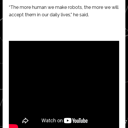
“The more human we make robots, the more we will
accept them in our daily lives,” he said.