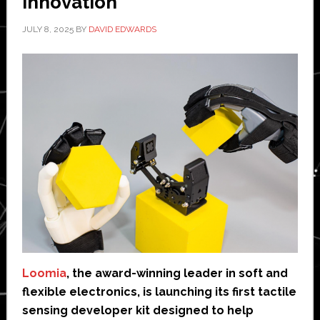
innovation
JULY 8, 2025
BY
DAVID EDWARDS
Loomia
, the award-winning leader in soft and
flexible electronics, is launching its first tactile
sensing developer kit designed to help