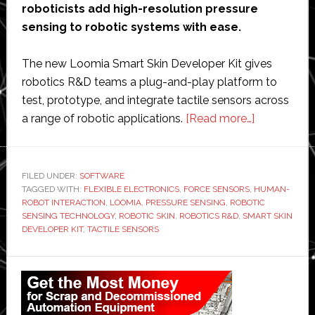
roboticists add high-resolution pressure
sensing to robotic systems with ease.
The new Loomia Smart Skin Developer Kit gives
robotics R&D teams a plug-and-play platform to
test, prototype, and integrate tactile sensors across
about
a range of robotic applications.
[Read more…]
Loomia
launches
tactile
FILED UNDER:
SOFTWARE
TAGGED WITH:
FLEXIBLE ELECTRONICS
,
FORCE SENSORS
,
sensing
HUMAN-
ROBOT INTERACTION
,
LOOMIA
,
PRESSURE SENSING
,
ROBOTIC
developer
SENSING TECHNOLOGY
,
ROBOTIC SKIN
,
ROBOTICS R&D
,
SMART SKIN
kit
DEVELOPER KIT
,
TACTILE SENSORS
to
Primary
accelerate
robotic
Sidebar
skin