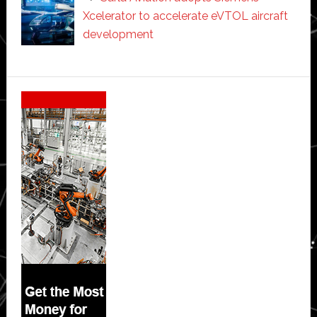
Xcelerator to accelerate eVTOL aircraft
development
Secondary
Sidebar