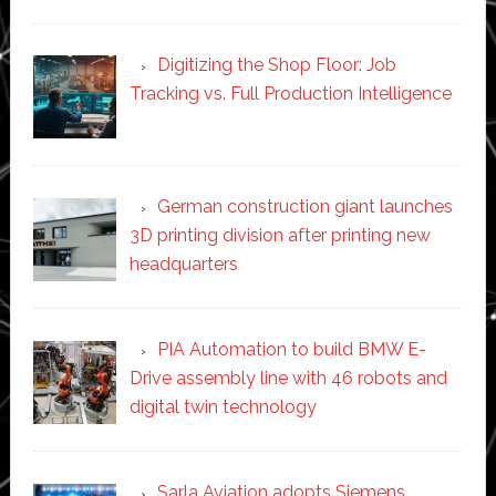
Digitizing the Shop Floor: Job
Tracking vs. Full Production Intelligence
German construction giant launches
3D printing division after printing new
headquarters
PIA Automation to build BMW E-
Drive assembly line with 46 robots and
digital twin technology
Sarla Aviation adopts Siemens