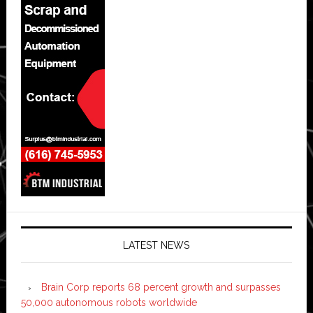
LATEST NEWS
Brain Corp reports 68 percent growth and surpasses
50,000 autonomous robots worldwide