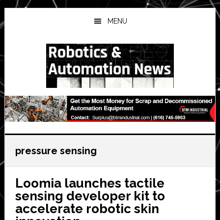
Skip
Skip
Skip
to
to
to
MENU
main
primary
secondary
content
sidebar
sidebar
pressure sensing
Loomia launches tactile
sensing developer kit to
accelerate robotic skin