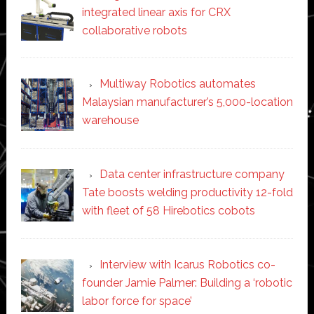
integrated linear axis for CRX
collaborative robots
Multiway Robotics automates
Malaysian manufacturer’s 5,000-location
warehouse
Data center infrastructure company
Tate boosts welding productivity 12-fold
with fleet of 58 Hirebotics cobots
Interview with Icarus Robotics co-
founder Jamie Palmer: Building a ‘robotic
labor force for space’