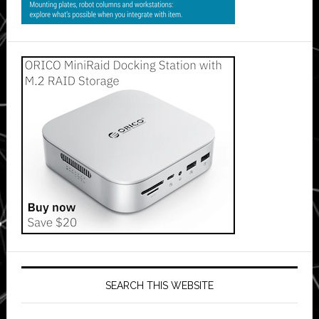
SEARCH THIS WEBSITE