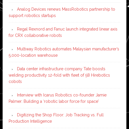
Analog Devices renews MassRobotics partnership to
support robotics startups
Regal Rexnord and Fanuc launch integrated linear axis
for CRX collaborative robots
Multiway Robotics automates Malaysian manufacturer’s
5,000-location warehouse
Data center infrastructure company Tate boosts
welding productivity 12-fold with fleet of 58 Hirebotics
cobots
Interview with Icarus Robotics co-founder Jamie
Palmer: Building a ‘robotic labor force for space’
Digitizing the Shop Floor: Job Tracking vs. Full
Production Intelligence