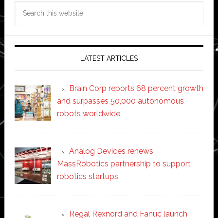
Search
this
website
LATEST ARTICLES
Brain Corp reports 68 percent growth
and surpasses 50,000 autonomous
robots worldwide
Analog Devices renews
MassRobotics partnership to support
robotics startups
Regal Rexnord and Fanuc launch