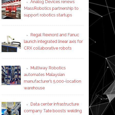
Analog Devices renews
MassRobotics partnership to
support robotics startups
Regal Rexnord and Fanuc
launch integrated linear axis for
CRX collaborative robots
Multiway Robotics
automates Malaysian
manufacturer’s 5,000-location
warehouse
Data center infrastructure
company Tate boosts welding