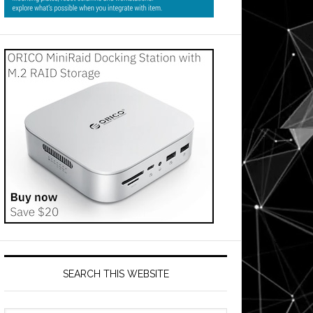
SEARCH THIS WEBSITE