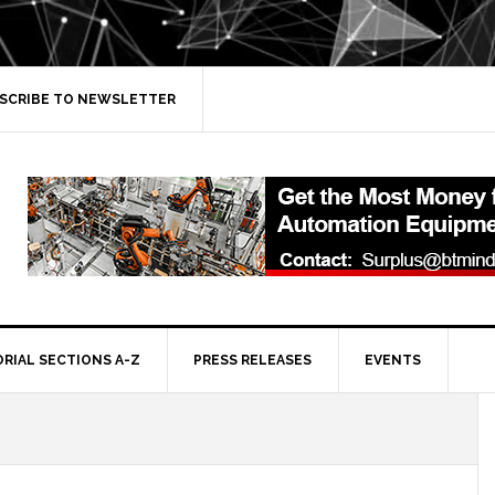
SCRIBE TO NEWSLETTER
ORIAL SECTIONS A-Z
PRESS RELEASES
EVENTS