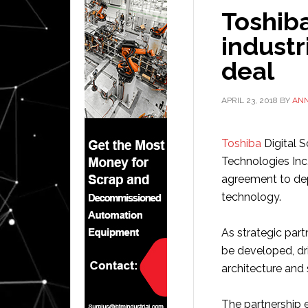
Toshib
industr
deal
APRIL 23, 2018
BY
AN
Toshiba
Digital S
Technologies Inc.
agreement to dep
technology.
As strategic part
be developed, dri
architecture and 
The partnership es