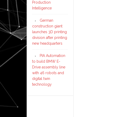
Production
Intelligence
German
construction giant
launches 3D printing
division after printing
new headquarters
PIA Automation
to build BMW E-
Drive assembly line
with 46 robots and
digital twin
technology