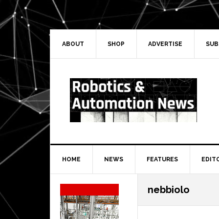
Skip
Skip
Skip
Skip
to
to
to
to
primary
main
primary
secondary
navigation
content
sidebar
sidebar
ABOUT
SHOP
ADVERTISE
SUB
HOME
NEWS
FEATURES
EDIT
Secondary
nebbiolo
Sidebar