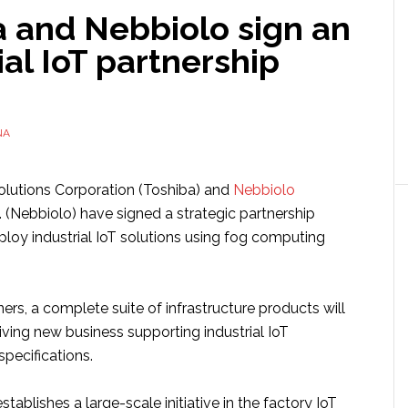
a and Nebbiolo sign an
ial IoT partnership
NA
olutions Corporation (Toshiba) and
Nebbiolo
 (Nebbiolo) have signed a strategic partnership
loy industrial IoT solutions using fog computing
ners, a complete suite of infrastructure products will
ving new business supporting industrial IoT
specifications.
tablishes a large-scale initiative in the factory IoT