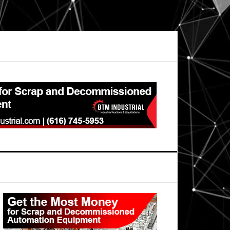
Primary
Sidebar