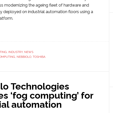
s modernizing the ageing fleet of hardware and
y deployed on industrial automation floors using a
latform.
ut
hiba
biolo
TING
,
INDUSTRY
,
NEWS
OMPUTING
n
,
NEBBIOLO
,
TOSHIBA
strial
lo Technologies
tnership
l
s ‘fog computing’ for
ial automation