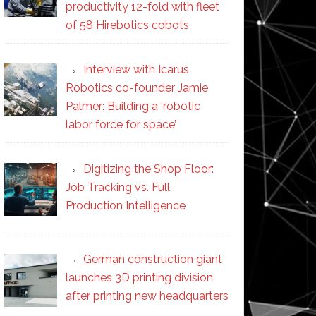
productivity 12-fold with fleet
of 58 Hirebotics cobots
Interview with Icarus
Robotics co-founder Jamie
Palmer: Building a ‘robotic
labor force for space’
Digitizing the Shop Floor:
Job Tracking vs. Full
Production Intelligence
German construction giant
launches 3D printing division
after printing new headquarters