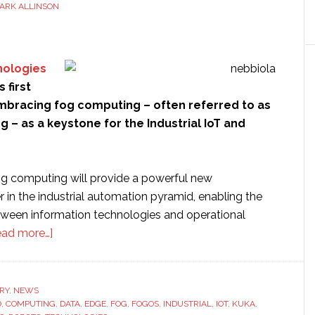
ARK ALLINSON
nologies
 first
embracing fog computing – often referred to as
– as a keystone for the Industrial IoT and
fog computing will provide a powerful new
er in the industrial automation pyramid, enabling the
ween information technologies and operational
about
ead more…]
Nebbiolo
Technologies
launches
RY
,
NEWS
D
,
COMPUTING
‘fog
,
DATA
,
EDGE
,
FOG
,
FOGOS
,
INDUSTRIAL
,
IOT
,
KUKA
,