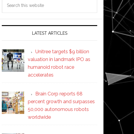
Search
this
website
LATEST ARTICLES
Unitree targets $9 billion
valuation in landmark IPO as
humanoid robot race
accelerates
Brain Corp reports 68
percent growth and surpasses
50,000 autonomous robots
worldwide