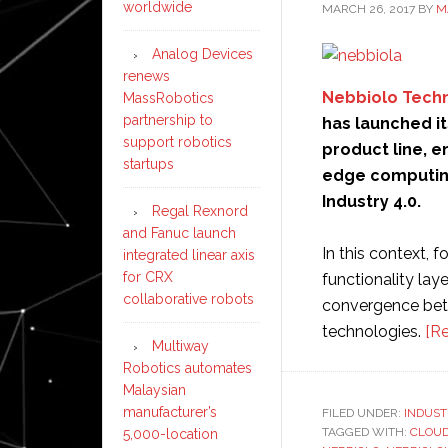
worldwide
MARCH 26, 2017
BY
M
Analog Devices
renews
Nebbiolo Tech
MassRobotics
partnership to
has launched its
support robotics
product line, 
startups
edge computing 
Industry 4.0.
Regal Rexnord
and Fanuc launch
In this context, 
integrated linear axis
for CRX
functionality lay
collaborative robots
convergence bet
technologies.
[R
Multiway
Robotics automates
Malaysian
manufacturer’s
FILED UNDER:
INDUST
TAGGED WITH:
CLOU
5,000-location