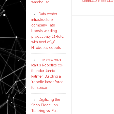
NEBBIOLO
,
NEBBIOLO'
warehouse
Data center
infrastructure
company Tate
boosts welding
productivity 12-fold
with fleet of 58
Hirebotics cobots
Interview with
Icarus Robotics co-
founder Jamie
Palmer: Building a
‘robotic labor force
for space’
Digitizing the
Shop Floor: Job
Tracking vs. Full