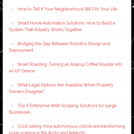
How to Tell if Your Neighborhood Still Fits Your Life
Smart Home Automation Solutions: How to Build a
System That Actually Works Together
Bridging the Gap Between Robotics Design and
Deployment
Smart Roasting: Turning an Analog Coffee Roaster into
an IoT Device
What Legal Options Are Available When Property
Owners Disagree?
Top 6 Enterprise Web Scraping Solutions for Large
Businesses
Cold calling: How autonomous robots are transforming
polar science in the Arctic and Antarctic