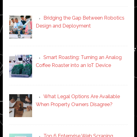
Bridging the Gap Between Robotics
Design and Deployment
Smart Roasting: Turning an Analog
Coffee Roaster into an IoT Device
What Legal Options Are Available
When Property Owners Disagree?
Top 6 Enterprise Web Scraping