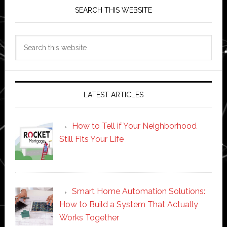
SEARCH THIS WEBSITE
Search
this
website
LATEST ARTICLES
How to Tell if Your Neighborhood
Still Fits Your Life
Smart Home Automation Solutions:
How to Build a System That Actually
Works Together