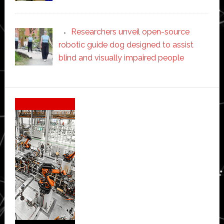
Researchers unveil open-source
robotic guide dog designed to assist
blind and visually impaired people
Secondary
Sidebar