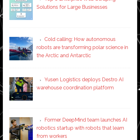
Solutions for Large Businesses
Cold calling: How autonomous
robots are transforming polar science in
the Arctic and Antarctic
Yusen Logistics deploys Destro AI
warehouse coordination platform
Former DeepMind team launches AI
robotics startup with robots that learn
from workers