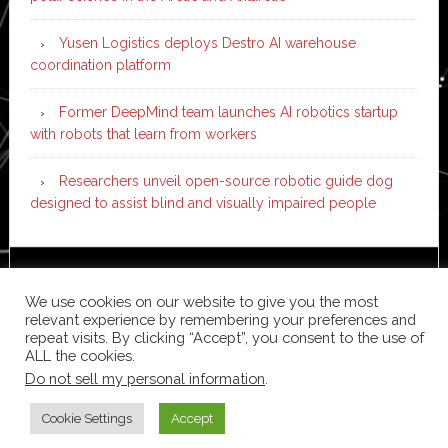
Yusen Logistics deploys Destro AI warehouse
coordination platform
Former DeepMind team launches AI robotics startup
with robots that learn from workers
Researchers unveil open-source robotic guide dog
designed to assist blind and visually impaired people
Copyright © 2026 ·
News Pro
on
Genesis Framework
·
We use cookies on our website to give you the most
WordPress
·
Log in
relevant experience by remembering your preferences and
repeat visits. By clicking “Accept”, you consent to the use of
ALL the cookies.
Do not sell my personal information
.
Cookie Settings
Accept