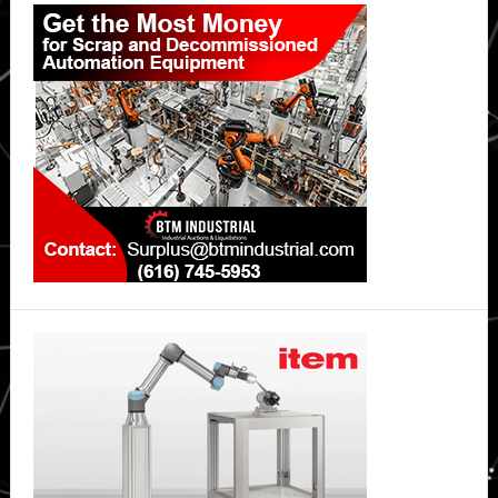
Primary
Stressful
Sidebar
Periods