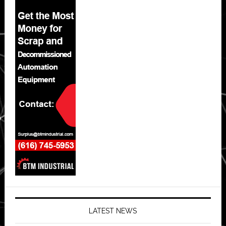
LATEST NEWS