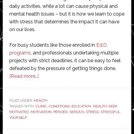
daily activities, while a lot can cause physical and
mental health issues – but it is how we learn to cope
with stress that determines the impact it can have
on our lives.
For busy students like those enrolled in
Ed.D
programs
, and professionals undertaking multiple
projects with strict deadlines, it can be easy to feel
defeated by the pressure of getting things done.
about
[Read more…]
6
Ways
to
FILED UNDER:
HEALTH
TAGGED WITH:
CLINIC
Keep
,
CONDITIONS
,
EDUCATION
,
HEALTH
,
KEEP
,
MOTIVATED
,
MOTIVATION
,
PERIODS
,
SERIOUS
,
STRESS
,
STRESSFUL
,
Yourself
YOURSELF
Motivated
During