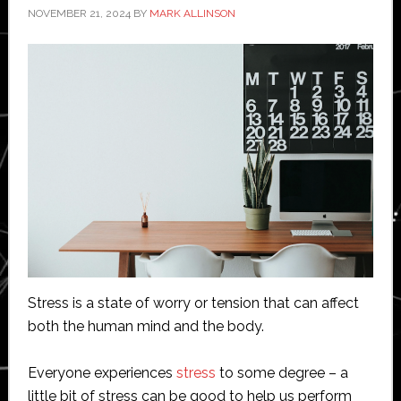
NOVEMBER 21, 2024
BY
MARK ALLINSON
Stress is a state of worry or tension that can affect
both the human mind and the body.
Everyone experiences
stress
to some degree – a
little bit of stress can be good to help us perform