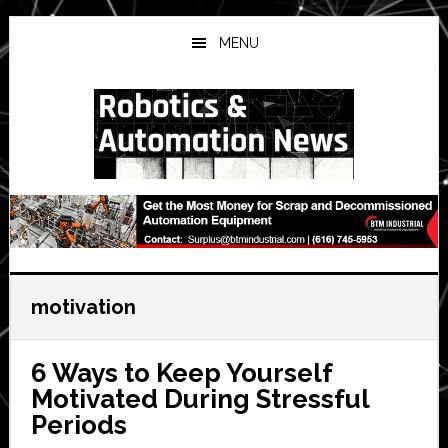
Skip
Skip
Skip
to
to
to
MENU
main
primary
secondary
content
sidebar
sidebar
motivation
6 Ways to Keep Yourself
Motivated During Stressful
Periods