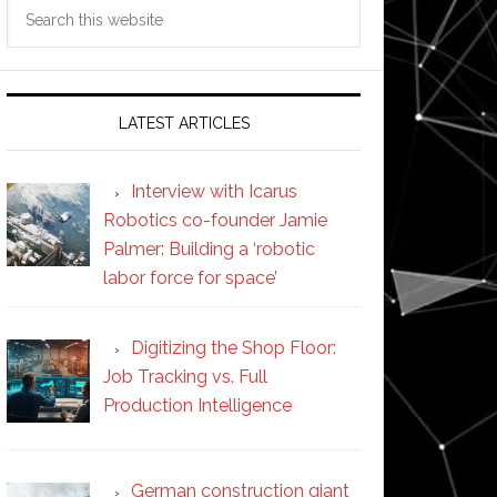
Search
this
website
LATEST ARTICLES
Interview with Icarus
Robotics co-founder Jamie
Palmer: Building a ‘robotic
labor force for space’
Digitizing the Shop Floor:
Job Tracking vs. Full
Production Intelligence
German construction giant