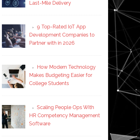
Last-Mile Delivery
9 Top-Rated IoT App
Development Companies to
Partner with in 2026
How Modern Technology
Makes Budgeting Easier for
College Students
Scaling People Ops With
HR Competency Management
Software