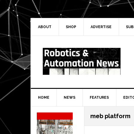
Skip
Skip
Skip
Skip
to
to
to
to
primary
main
primary
secondary
navigation
content
sidebar
sidebar
ABOUT
SHOP
ADVERTISE
SUB
HOME
NEWS
FEATURES
EDIT
Secondary
meb platform
Sidebar