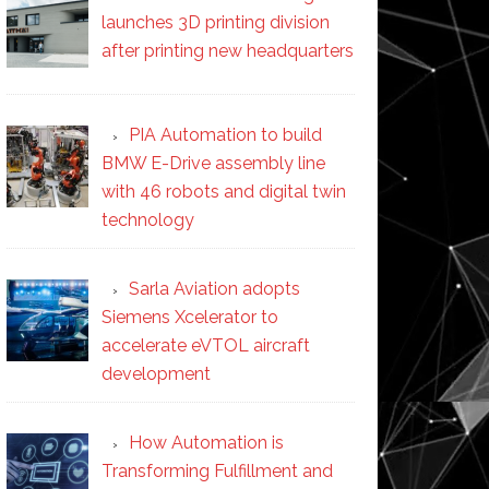
launches 3D printing division
after printing new headquarters
PIA Automation to build
BMW E-Drive assembly line
with 46 robots and digital twin
technology
Sarla Aviation adopts
Siemens Xcelerator to
accelerate eVTOL aircraft
development
How Automation is
Transforming Fulfillment and