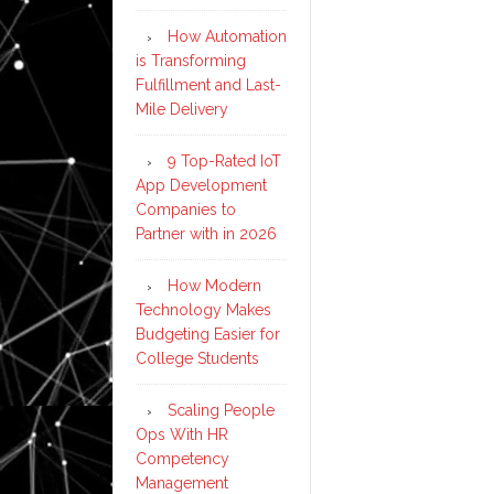
How Automation
is Transforming
Fulfillment and Last-
Mile Delivery
9 Top-Rated IoT
App Development
Companies to
Partner with in 2026
How Modern
Technology Makes
Budgeting Easier for
College Students
Scaling People
Ops With HR
Competency
Management