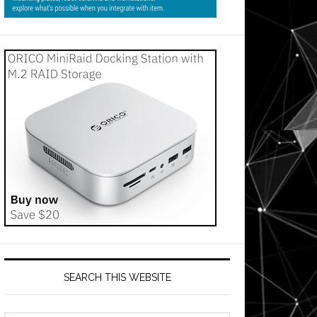
SEARCH THIS WEBSITE