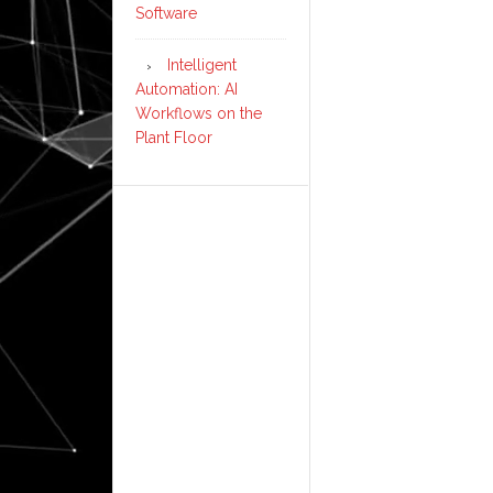
Software
Intelligent
Automation: AI
Workflows on the
Plant Floor