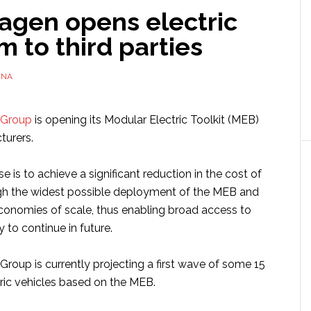
agen opens electric
m to third parties
NNA
 Group
is opening its Modular Electric Toolkit (MEB)
turers.
e is to achieve a significant reduction in the cost of
gh the widest possible deployment of the MEB and
conomies of scale, thus enabling broad access to
y to continue in future.
roup is currently projecting a first wave of some 15
tric vehicles based on the MEB.