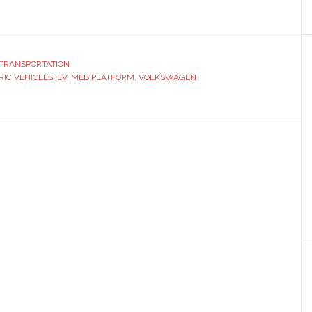
ut
kswagen
ns
tric
TRANSPORTATION
RIC VEHICLES
tform
,
EV
,
MEB PLATFORM
,
VOLKSWAGEN
d
ies