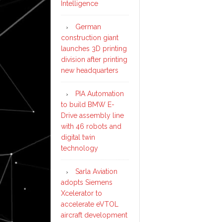
Intelligence
German
construction giant
launches 3D printing
division after printing
new headquarters
PIA Automation
to build BMW E-
Drive assembly line
with 46 robots and
digital twin
technology
Sarla Aviation
adopts Siemens
Xcelerator to
accelerate eVTOL
aircraft development