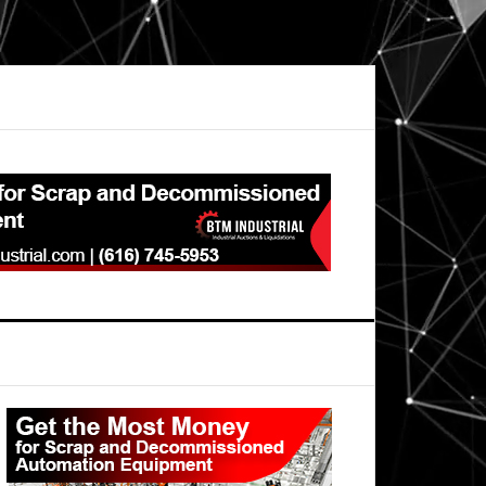
Primary
Sidebar