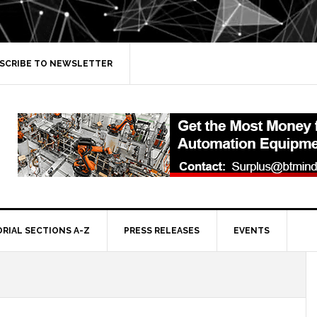
SCRIBE TO NEWSLETTER
ORIAL SECTIONS A-Z
PRESS RELEASES
EVENTS