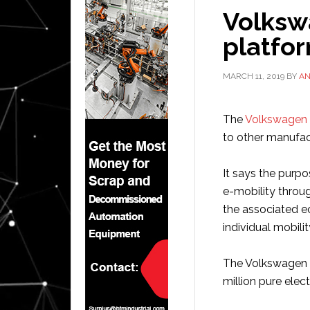
Volksw
platfor
MARCH 11, 2019
BY
A
The
Volkswagen
to other manufac
It says the purpos
e-mobility throu
the associated e
individual mobilit
The Volkswagen G
million pure elec