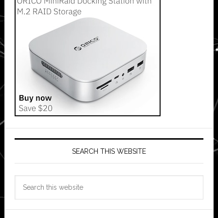
SEARCH THIS WEBSITE
Search
this
website