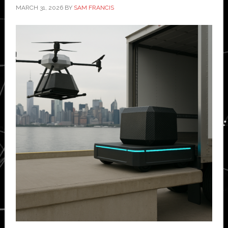
MARCH 31, 2026
BY
SAM FRANCIS