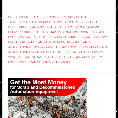
Drones
and
the
FILED UNDER:
FEATURES
,
LOGISTICS
,
SUPPLY CHAIN
TAGGED WITH:
future
AUTOMATION NEWS
,
DRONE DELIVERY FUTURE
CITIES
,
DRONE LANDING ZONES BUILDINGS
,
DRONE LAST MILE
of
DELIVERY
,
DRONE SUPPLY CHAIN INTEGRATION
,
DRONES URBAN
urban
LOGISTICS
,
LAST MILE DELIVERY DRONES
,
MULTIMODAL LOGISTICS
DRONES
,
ROBOTICS AND AUTOMATION
,
ROBOTICS AND
logistics:
AUTOMATION NEWS
,
ROBOTICS URBAN LOGISTICS
,
SUPPLY CHAIN
Rethinking
AUTOMATION DRONES
,
UAV CARGO TERMINALS
,
UAV DELIVERY
congestion
SYSTEMS
,
UAV INFRASTRUCTURE CITIES
,
URBAN AIR MOBILITY
LOGISTICS
,
URBAN CONGESTION LOGISTICS
in
the
Primary
supply
Sidebar
chain