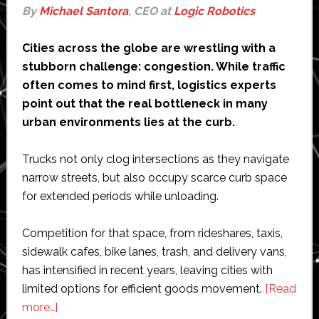
By
Michael Santora
, CEO at
Logic Robotics
Cities across the globe are wrestling with a
stubborn challenge: congestion. While traffic
often comes to mind first, logistics experts
point out that the real bottleneck in many
urban environments lies at the curb.
Trucks not only clog intersections as they navigate
narrow streets, but also occupy scarce curb space
for extended periods while unloading.
Competition for that space, from rideshares, taxis,
sidewalk cafes, bike lanes, trash, and delivery vans,
has intensified in recent years, leaving cities with
limited options for efficient goods movement.
[Read
about
more…]