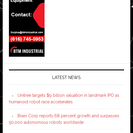
LATEST NEWS
Unitree targets $9 billion valuation in landmark IPO as
humanoid robot race accelerates
Brain Corp reports 68 percent growth and surpasses
50,000 autonomous robots worldwide