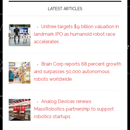
LATEST ARTICLES
Unitree targets $9 billion valuation in
landmark IPO as humanoid robot race
accelerates
Brain Corp reports 68 percent growth
and surpasses 50,000 autonomous
robots worldwide
Analog Devices renews
MassRobotics partnership to support
robotics startups