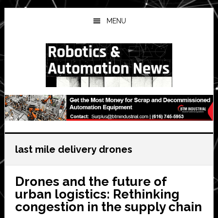
Skip
Skip
Skip
to
to
to
MENU
main
primary
secondary
content
sidebar
sidebar
last mile delivery drones
Drones and the future of
urban logistics: Rethinking
congestion in the supply chain