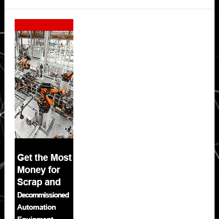
Secondary
Sidebar