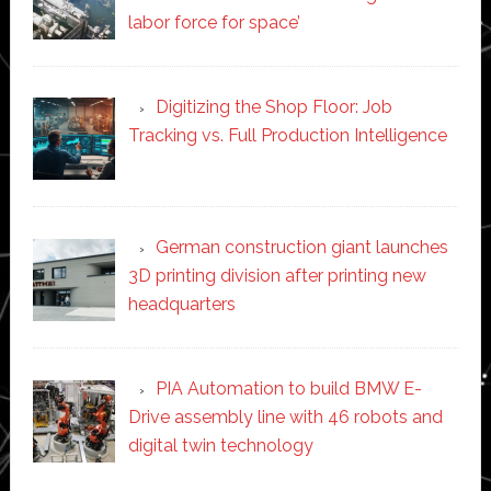
labor force for space’
Digitizing the Shop Floor: Job
Tracking vs. Full Production Intelligence
German construction giant launches
3D printing division after printing new
headquarters
PIA Automation to build BMW E-
Drive assembly line with 46 robots and
digital twin technology