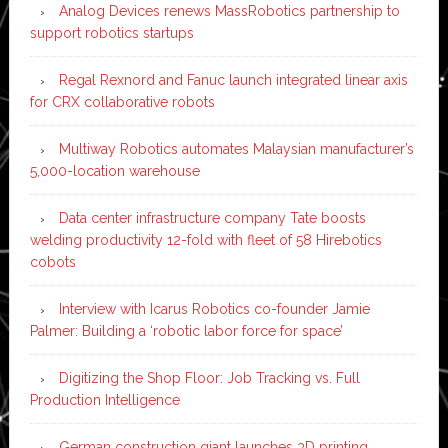
Analog Devices renews MassRobotics partnership to
support robotics startups
Regal Rexnord and Fanuc launch integrated linear axis
for CRX collaborative robots
Multiway Robotics automates Malaysian manufacturer’s
5,000-location warehouse
Data center infrastructure company Tate boosts
welding productivity 12-fold with fleet of 58 Hirebotics
cobots
Interview with Icarus Robotics co-founder Jamie
Palmer: Building a ‘robotic labor force for space’
Digitizing the Shop Floor: Job Tracking vs. Full
Production Intelligence
German construction giant launches 3D printing