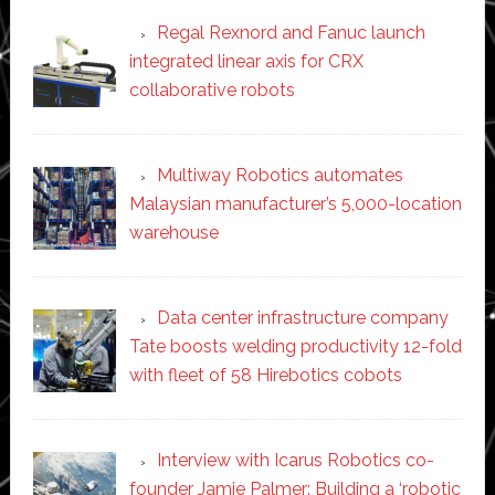
Regal Rexnord and Fanuc launch
integrated linear axis for CRX
collaborative robots
Multiway Robotics automates
Malaysian manufacturer’s 5,000-location
warehouse
Data center infrastructure company
Tate boosts welding productivity 12-fold
with fleet of 58 Hirebotics cobots
Interview with Icarus Robotics co-
founder Jamie Palmer: Building a ‘robotic