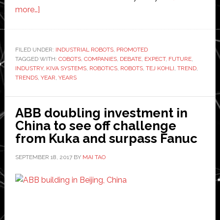
about
more…]
Trends
in
Robotics
FILED UNDER:
INDUSTRIAL ROBOTS
,
PROMOTED
TAGGED WITH:
to
COBOTS
,
COMPANIES
,
DEBATE
,
EXPECT
,
FUTURE
,
INDUSTRY
,
KIVA SYSTEMS
,
ROBOTICS
,
ROBOTS
,
TEJ KOHLI
,
TREND
,
Look
TRENDS
,
YEAR
,
YEARS
Out
for
ABB doubling investment in
This
China to see off challenge
Year
from Kuka and surpass Fanuc
SEPTEMBER 18, 2017
BY
MAI TAO