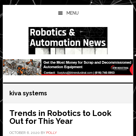
Skip
Skip
Skip
to
to
to
MENU
main
primary
secondary
content
sidebar
sidebar
kiva systems
Trends in Robotics to Look
Out for This Year
OCTOBER 6, 2020
BY
POLLY