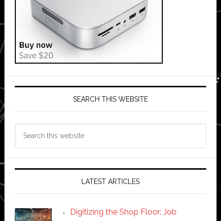
SEARCH THIS WEBSITE
Search
this
website
LATEST ARTICLES
Digitizing the Shop Floor: Job