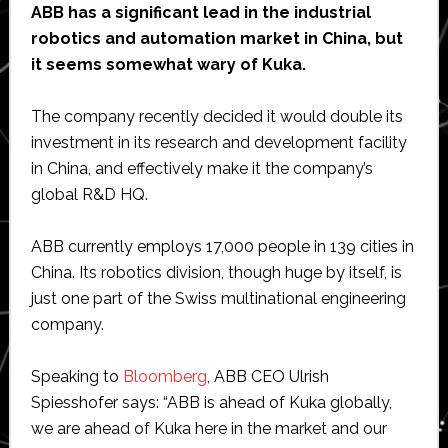
ABB has a significant lead in the industrial
robotics and automation market in China, but
it seems somewhat wary of Kuka.
The company recently decided it would double its
investment in its research and development facility
in China, and effectively make it the company’s
global R&D HQ.
ABB currently employs 17,000 people in 139 cities in
China. Its robotics division, though huge by itself, is
just one part of the Swiss multinational engineering
company.
Speaking to
Bloomberg
, ABB CEO Ulrish
Spiesshofer says: “ABB is ahead of Kuka globally,
we are ahead of Kuka here in the market and our