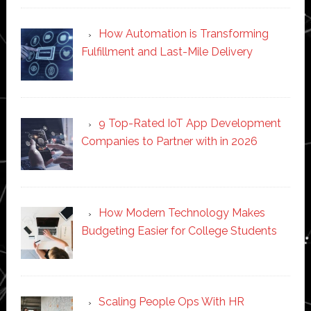
How Automation is Transforming
Fulfillment and Last-Mile Delivery
9 Top-Rated IoT App Development
Companies to Partner with in 2026
How Modern Technology Makes
Budgeting Easier for College Students
Scaling People Ops With HR