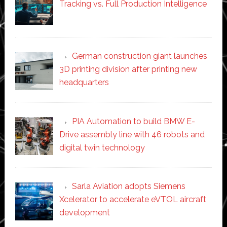
Tracking vs. Full Production Intelligence
German construction giant launches
3D printing division after printing new
headquarters
PIA Automation to build BMW E-
Drive assembly line with 46 robots and
digital twin technology
Sarla Aviation adopts Siemens
Xcelerator to accelerate eVTOL aircraft
development