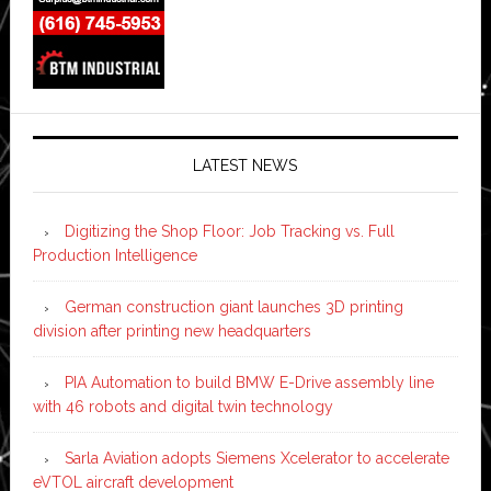
LATEST NEWS
Digitizing the Shop Floor: Job Tracking vs. Full
Production Intelligence
German construction giant launches 3D printing
division after printing new headquarters
PIA Automation to build BMW E-Drive assembly line
with 46 robots and digital twin technology
Sarla Aviation adopts Siemens Xcelerator to accelerate
eVTOL aircraft development