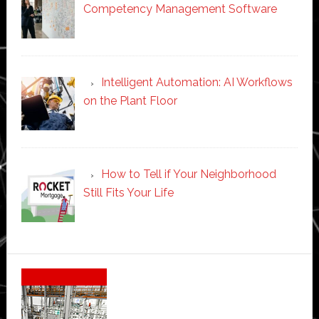
Competency Management Software
Intelligent Automation: AI Workflows
on the Plant Floor
How to Tell if Your Neighborhood
Still Fits Your Life
Secondary
Sidebar