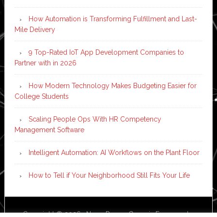
How Automation is Transforming Fulfillment and Last-
Mile Delivery
9 Top-Rated IoT App Development Companies to
Partner with in 2026
How Modern Technology Makes Budgeting Easier for
College Students
Scaling People Ops With HR Competency
Management Software
Intelligent Automation: AI Workflows on the Plant Floor
How to Tell if Your Neighborhood Still Fits Your Life
Copyright © 2026 ·
News Pro
on
Genesis Framework
·