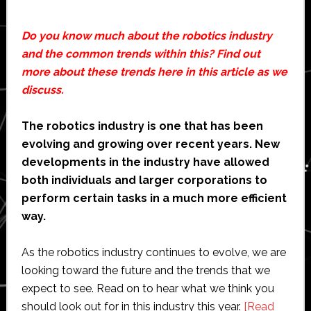
Do you know much about the robotics industry
and the common trends within this? Find out
more about these trends here in this article as we
discuss.
The robotics industry is one that has been
evolving and growing over recent years. New
developments in the industry have allowed
both individuals and larger corporations to
perform certain tasks in a much more efficient
way.
As the robotics industry continues to evolve, we are
looking toward the future and the trends that we
expect to see. Read on to hear what we think you
should look out for in this industry this year.
[Read