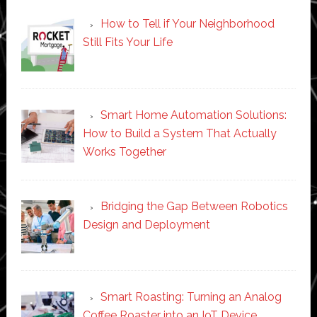
How to Tell if Your Neighborhood
Still Fits Your Life
Smart Home Automation Solutions:
How to Build a System That Actually
Works Together
Bridging the Gap Between Robotics
Design and Deployment
Smart Roasting: Turning an Analog
Coffee Roaster into an IoT Device