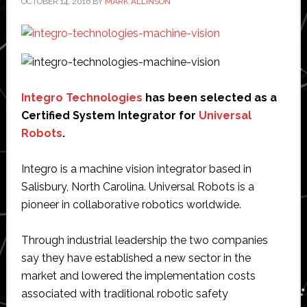
OCTOBER 14, 2016
BY
MARK ALLINSON
Integro Technologies
has been selected as a
Certified System Integrator for
Universal
Robots
.
Integro is a machine vision integrator based in
Salisbury, North Carolina. Universal Robots is a
pioneer in collaborative robotics worldwide.
Through industrial leadership the two companies
say they have established a new sector in the
market and lowered the implementation costs
associated with traditional robotic safety