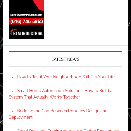
LATEST NEWS
How to Tell if Your Neighborhood Still Fits Your Life
Smart Home Automation Solutions: How to Build a
System That Actually Works Together
Bridging the Gap Between Robotics Design and
Deployment
Smart Roasting: Turning an Analog Coffee Roaster into