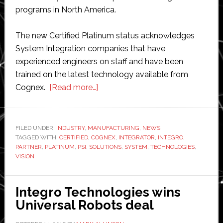
programs in North America.
The new Certified Platinum status acknowledges
System Integration companies that have
experienced engineers on staff and have been
trained on the latest technology available from
about
Cognex.
[Read more…]
Cognex
awards
Integro
FILED UNDER:
INDUSTRY
,
MANUFACTURING
,
NEWS
TAGGED WITH:
CERTIFIED
,
COGNEX
Technologies
,
INTEGRATOR
,
INTEGRO
,
PARTNER
,
PLATINUM
,
PSI
,
SOLUTIONS
,
SYSTEM
,
TECHNOLOGIES
,
official
VISION
partner
status
Integro Technologies wins
Universal Robots deal