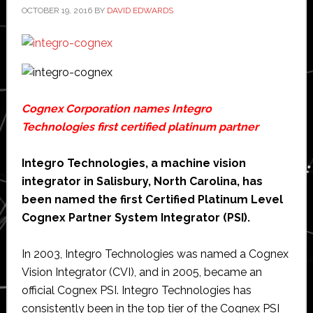
OCTOBER 19, 2016
BY
DAVID EDWARDS
Cognex Corporation
names
Integro
Technologies
first certified platinum partner
Integro Technologies, a machine vision
integrator in Salisbury, North Carolina, has
been named the first Certified Platinum Level
Cognex Partner System Integrator (PSI).
In 2003, Integro Technologies was named a Cognex
Vision Integrator (CVI), and in 2005, became an
official Cognex PSI. Integro Technologies has
consistently been in the top tier of the Cognex PSI