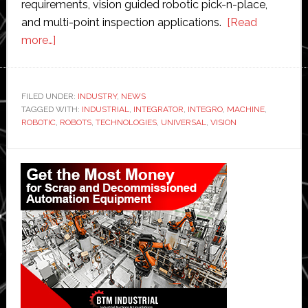
requirements, vision guided robotic pick-n-place,
and multi-point inspection applications.
[Read
about
more…]
Integro
Technologies
wins
FILED UNDER:
INDUSTRY
,
NEWS
TAGGED WITH:
Universal
INDUSTRIAL
,
INTEGRATOR
,
INTEGRO
,
MACHINE
,
ROBOTIC
,
ROBOTS
,
TECHNOLOGIES
,
UNIVERSAL
,
VISION
Robots
deal
Primary
Sidebar