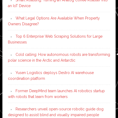
an IoT Device
What Legal Options Are Available When Property
Owners Disagree?
Top 6 Enterprise Web Scraping Solutions for Large
Businesses
Cold calling: How autonomous robots are transforming
polar science in the Arctic and Antarctic
Yusen Logistics deploys Destro AI warehouse
coordination platform
Former DeepMind team launches AI robotics startup
with robots that learn from workers
Researchers unveil open-source robotic guide dog
designed to assist blind and visually impaired people