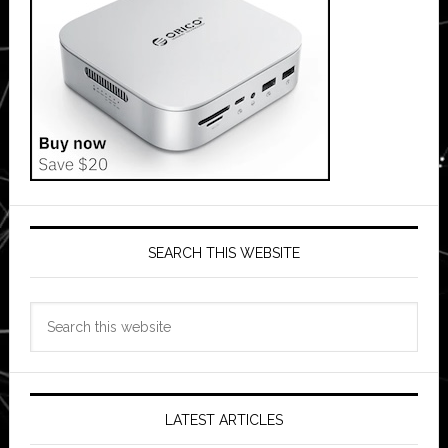
SEARCH THIS WEBSITE
Search
this
website
LATEST ARTICLES