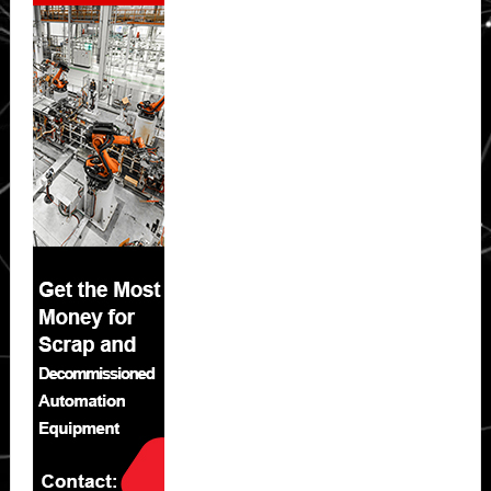
Sidebar