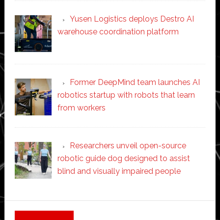
Yusen Logistics deploys Destro AI
warehouse coordination platform
Former DeepMind team launches AI
robotics startup with robots that learn
from workers
Researchers unveil open-source
robotic guide dog designed to assist
blind and visually impaired people
Secondary