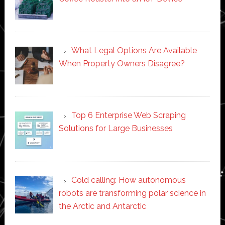
What Legal Options Are Available
When Property Owners Disagree?
Top 6 Enterprise Web Scraping
Solutions for Large Businesses
Cold calling: How autonomous
robots are transforming polar science in
the Arctic and Antarctic