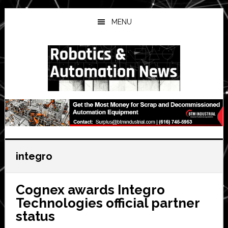
Skip
Skip
Skip
to
to
to
MENU
main
primary
secondary
content
sidebar
sidebar
integro
Cognex awards Integro
Technologies official partner
status