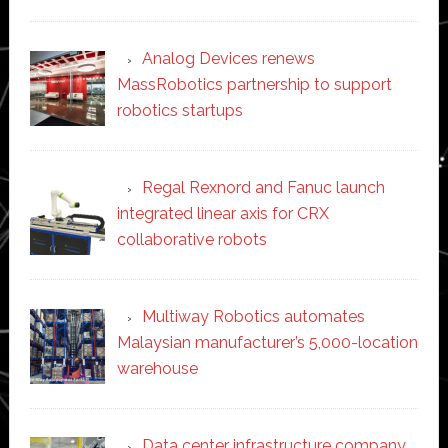
Analog Devices renews
MassRobotics partnership to support
robotics startups
Regal Rexnord and Fanuc launch
integrated linear axis for CRX
collaborative robots
Multiway Robotics automates
Malaysian manufacturer’s 5,000-location
warehouse
Data center infrastructure company