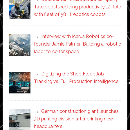
Tate boosts welding productivity 12-fold
with fleet of 58 Hirebotics cobots
Interview with Icarus Robotics co-
founder Jamie Palmer: Building a ‘robotic
labor force for space’
Digitizing the Shop Floor: Job
Tracking vs. Full Production Intelligence
German construction giant launches
3D printing division after printing new
headquarters