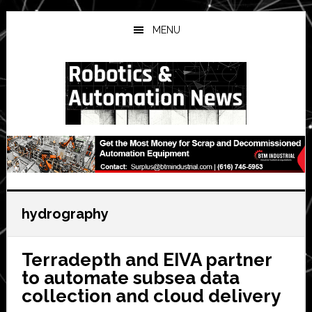
Skip
Skip
Skip
to
to
to
MENU
main
primary
secondary
content
sidebar
sidebar
hydrography
Terradepth and EIVA partner
to automate subsea data
collection and cloud delivery