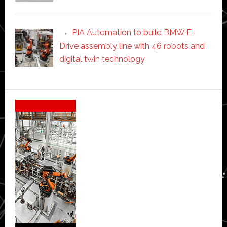
PIA Automation to build BMW E-
Drive assembly line with 46 robots and
digital twin technology
Secondary
Sidebar