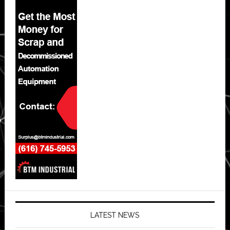
LATEST NEWS