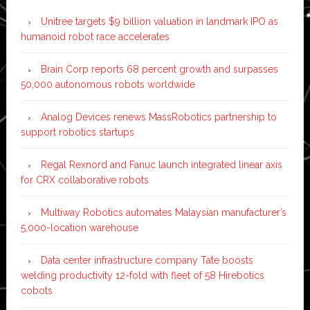
Unitree targets $9 billion valuation in landmark IPO as
humanoid robot race accelerates
Brain Corp reports 68 percent growth and surpasses
50,000 autonomous robots worldwide
Analog Devices renews MassRobotics partnership to
support robotics startups
Regal Rexnord and Fanuc launch integrated linear axis
for CRX collaborative robots
Multiway Robotics automates Malaysian manufacturer’s
5,000-location warehouse
Data center infrastructure company Tate boosts
welding productivity 12-fold with fleet of 58 Hirebotics
cobots