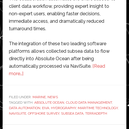
client data workflow, providing expert insight to
non-expert users, enabling faster decisions,
immediate access, and dramatically reduced
turnaround times.
The integration of these two leading software
platforms allows collected subsea data to flow
directly into Absolute Ocean after being
automatically processed via NaviSuite.
[Read
about
more…]
Terradepth
and
EIVA
FILED UNDER:
MARINE
,
NEWS
TAGGED WITH:
partner
ABSOLUTE OCEAN
,
CLOUD DATA MANAGEMENT
,
DATA AUTOMATION
,
EIVA
,
HYDROGRAPHY
,
MARITIME TECHNOLOGY
,
to
NAVISUITE
,
OFFSHORE SURVEY
,
SUBSEA DATA
,
TERRADEPTH
automate
subsea