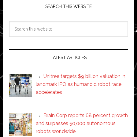
SEARCH THIS WEBSITE
Search
this
website
LATEST ARTICLES
Unitree targets $9 billion valuation in
landmark IPO as humanoid robot race
accelerates
Brain Corp reports 68 percent growth
and surpasses 50,000 autonomous
robots worldwide