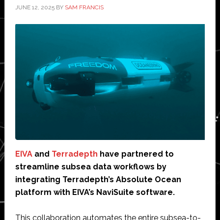
JUNE 12, 2025
BY
SAM FRANCIS
EIVA
and
Terradepth
have partnered to
streamline subsea data workflows by
integrating Terradepth’s Absolute Ocean
platform with EIVA’s NaviSuite software.
This collaboration automates the entire subsea-to-