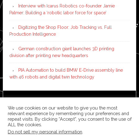
Interview with Icarus Robotics co-founder Jamie
Palmer: Building a ‘robotic labor force for space’
Digitizing the Shop Floor: Job Tracking vs. Full
Production Intelligence
German construction giant launches 3D printing
division after printing new headquarters
PIA Automation to build BMW E-Drive assembly line
with 46 robots and digital twin technology
Copyright © 2026 ·
News Pro
on
Genesis Framework
·
We use cookies on our website to give you the most
WordPress
·
Log in
relevant experience by remembering your preferences and
repeat visits. By clicking “Accept”, you consent to the use of
ALL the cookies.
Do not sell my personal information
.