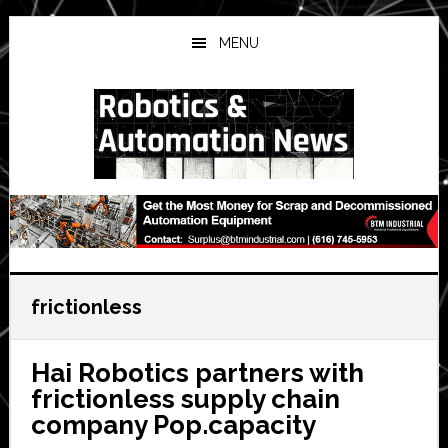
Skip
Skip
Skip
to
to
to
MENU
main
primary
secondary
content
sidebar
sidebar
frictionless
Hai Robotics partners with
frictionless supply chain
company Pop.capacity