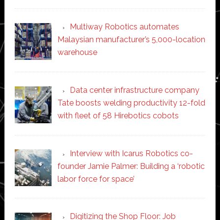
Multiway Robotics automates
Malaysian manufacturer’s 5,000-location
warehouse
Data center infrastructure company
Tate boosts welding productivity 12-fold
with fleet of 58 Hirebotics cobots
Interview with Icarus Robotics co-
founder Jamie Palmer: Building a ‘robotic
labor force for space’
Digitizing the Shop Floor: Job