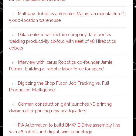
Multiway Robotics automates Malaysian manufacturer’s
5,000-location warehouse
Data center infrastructure company Tate boosts
welding productivity 12-fold with fleet of 58 Hirebotics
cobots
Interview with Icarus Robotics co-founder Jamie
Palmer: Building a ‘robotic labor force for space’
Digitizing the Shop Floor: Job Tracking vs. Full
Production Intelligence
German construction giant launches 3D printing
division after printing new headquarters
PIA Automation to build BMW E-Drive assembly line
with 46 robots and digital twin technology