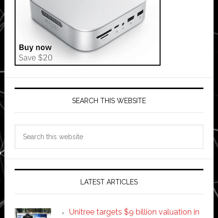
SEARCH THIS WEBSITE
Search
this
website
LATEST ARTICLES
Unitree targets $9 billion valuation in