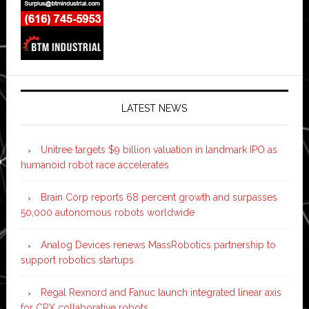
LATEST NEWS
Unitree targets $9 billion valuation in landmark IPO as
humanoid robot race accelerates
Brain Corp reports 68 percent growth and surpasses
50,000 autonomous robots worldwide
Analog Devices renews MassRobotics partnership to
support robotics startups
Regal Rexnord and Fanuc launch integrated linear axis
for CRX collaborative robots