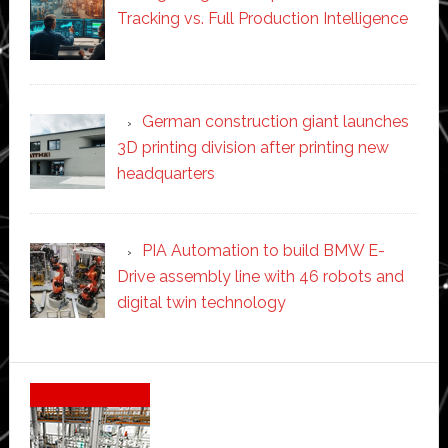
Tracking vs. Full Production Intelligence
German construction giant launches
3D printing division after printing new
headquarters
PIA Automation to build BMW E-
Drive assembly line with 46 robots and
digital twin technology
Secondary
Sidebar