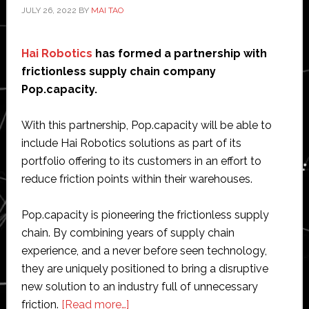
JULY 26, 2022
BY
MAI TAO
Hai Robotics
has formed a partnership with
frictionless supply chain company
Pop.capacity.
With this partnership, Pop.capacity will be able to
include Hai Robotics solutions as part of its
portfolio offering to its customers in an effort to
reduce friction points within their warehouses.
Pop.capacity is pioneering the frictionless supply
chain. By combining years of supply chain
experience, and a never before seen technology,
they are uniquely positioned to bring a disruptive
new solution to an industry full of unnecessary
about
friction.
[Read more…]