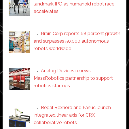
landmark IPO as humanoid robot race
accelerates
Brain Corp reports 68 percent growth
and surpasses 50,000 autonomous
robots worldwide
Analog Devices renews
MassRobotics partnership to support
robotics startups
Regal Rexnord and Fanuc launch
integrated linear axis for CRX
collaborative robots