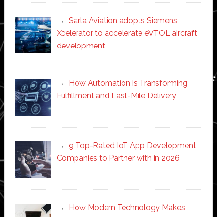
Sarla Aviation adopts Siemens
Xcelerator to accelerate eVTOL aircraft
development
How Automation is Transforming
Fulfillment and Last-Mile Delivery
9 Top-Rated IoT App Development
Companies to Partner with in 2026
How Modern Technology Makes