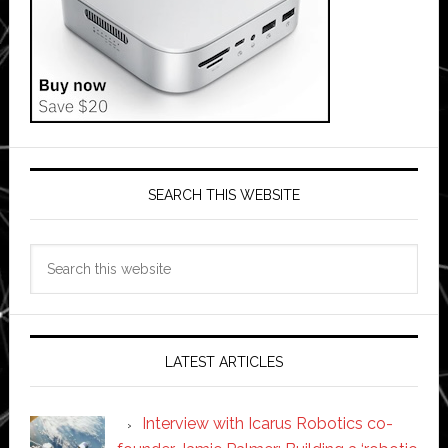
SEARCH THIS WEBSITE
Search
this
website
LATEST ARTICLES
Interview with Icarus Robotics co-