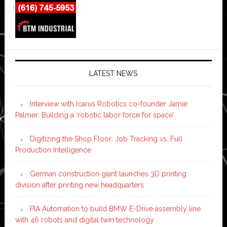
LATEST NEWS
Interview with Icarus Robotics co-founder Jamie
Palmer: Building a ‘robotic labor force for space’
Digitizing the Shop Floor: Job Tracking vs. Full
Production Intelligence
German construction giant launches 3D printing
division after printing new headquarters
PIA Automation to build BMW E-Drive assembly line
with 46 robots and digital twin technology