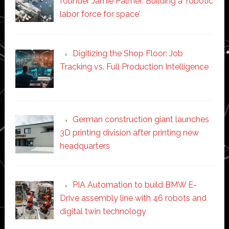
founder Jamie Palmer: Building a ‘robotic
labor force for space’
Digitizing the Shop Floor: Job
Tracking vs. Full Production Intelligence
German construction giant launches
3D printing division after printing new
headquarters
PIA Automation to build BMW E-
Drive assembly line with 46 robots and
digital twin technology