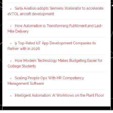
Sarla Aviation adopts Siemens Xcelerator to accelerate
eVTOL aircraft development
How Automation is Transforming Fulfillment and Last-
Mile Delivery
9 Top-Rated IoT App Development Companies to
Partner with in 2026
How Modern Technology Makes Budgeting Easier for
College Students
Scaling People Ops With HR Competency
Management Software
Intelligent Automation: AI Workflows on the Plant Floor