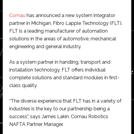
Comau
has announced a new system integrator
partner in Michigan, Fibro Lapple Technology (FLT).
FLT is a leading manufacturer of automation
solutions in the areas of automotive, mechanical
engineering and general industry.
As a system partner in handling, transport and
installation technology, FLT offers individual
complete solutions and standard modules in first-
class quality.
“The diverse experience that FLT has in a variety of
industries is the key to our partnership being a
success”, says James Lakin, Comau Robotics
NAFTA Partner Manager.