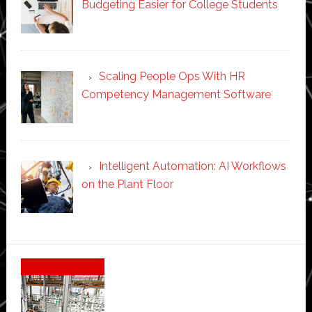
Budgeting Easier for College Students
Scaling People Ops With HR
Competency Management Software
Intelligent Automation: AI Workflows
on the Plant Floor
Secondary
Sidebar