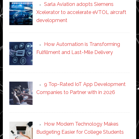
Sarla Aviation adopts Siemens
Xcelerator to accelerate eVTOL aircraft
development
How Automation is Transforming
Fulfillment and Last-Mile Delivery
9 Top-Rated IoT App Development
Companies to Partner with in 2026
How Modern Technology Makes
Budgeting Easier for College Students