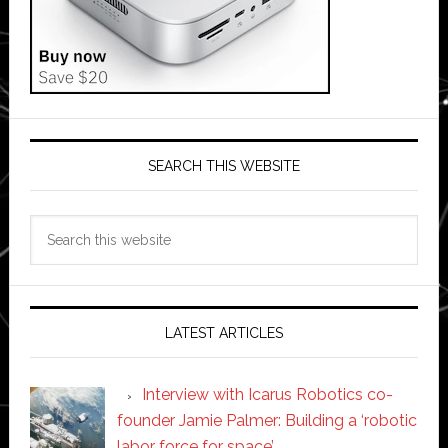
SEARCH THIS WEBSITE
Search
this
website
LATEST ARTICLES
Interview with Icarus Robotics co-
founder Jamie Palmer: Building a ‘robotic
labor force for space’