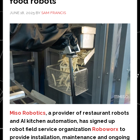
food robots
JUNE 18, 2025
BY
SAM FRANCIS
Miso Robotics
, a provider of restaurant robots
and AI kitchen automation, has signed up
robot field service organization
Roboworx
to
provide installation, maintenance and ongoing