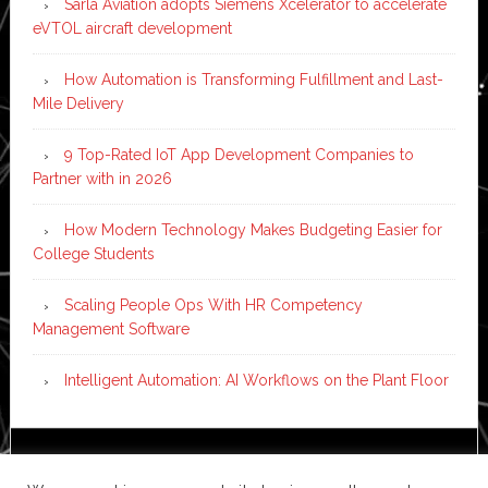
Sarla Aviation adopts Siemens Xcelerator to accelerate
eVTOL aircraft development
How Automation is Transforming Fulfillment and Last-
Mile Delivery
9 Top-Rated IoT App Development Companies to
Partner with in 2026
How Modern Technology Makes Budgeting Easier for
College Students
Scaling People Ops With HR Competency
Management Software
Intelligent Automation: AI Workflows on the Plant Floor
Copyright © 2026 ·
News Pro
on
Genesis Framework
·