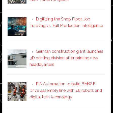
Digitizing the Shop Floor: Job
Tracking vs. Full Production Intelligence
German construction giant launches
3D printing division after printing new
headquarters
PIA Automation to build BMW E-
Drive assembly line with 46 robots and
digital twin technology