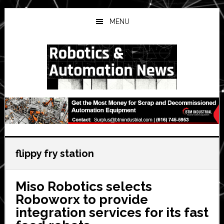
Skip
Skip
Skip
to
to
to
MENU
main
primary
secondary
content
sidebar
sidebar
flippy fry station
Miso Robotics selects
Roboworx to provide
integration services for its fast