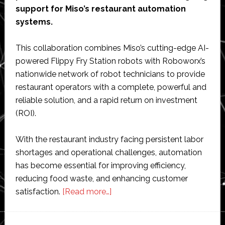
support for Miso’s restaurant automation
systems.
This collaboration combines Miso’s cutting-edge AI-
powered Flippy Fry Station robots with Roboworx’s
nationwide network of robot technicians to provide
restaurant operators with a complete, powerful and
reliable solution, and a rapid return on investment
(ROI).
With the restaurant industry facing persistent labor
shortages and operational challenges, automation
has become essential for improving efficiency,
reducing food waste, and enhancing customer
about
satisfaction.
[Read more…]
Miso
Robotics