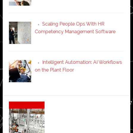
Scaling People Ops With HR
Competency Management Software
Intelligent Automation: AI Workflows
on the Plant Floor
Secondary
Sidebar