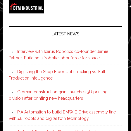
LATEST NEWS
Interview with Icarus Robotics co-founder Jamie
Palmer: Building a ‘robotic labor force for space’
Digitizing the Shop Floor: Job Tracking vs. Full
Production Intelligence
German construction giant launches 3D printing
division after printing new headquarters
PIA Automation to build BMW E-Drive assembly line
with 46 robots and digital twin technology