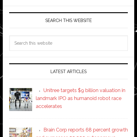
SEARCH THIS WEBSITE
Search
this
website
LATEST ARTICLES
Unitree targets $9 billion valuation in
landmark IPO as humanoid robot race
accelerates
Brain Corp reports 68 percent growth