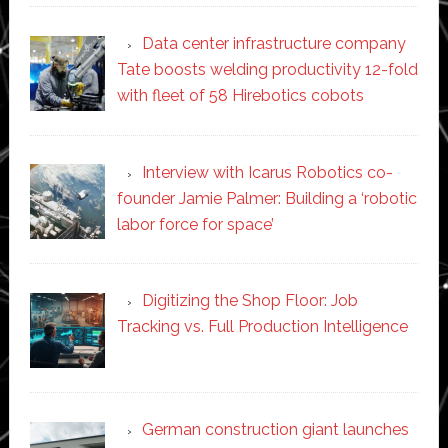
Data center infrastructure company
Tate boosts welding productivity 12-fold
with fleet of 58 Hirebotics cobots
Interview with Icarus Robotics co-
founder Jamie Palmer: Building a ‘robotic
labor force for space’
Digitizing the Shop Floor: Job
Tracking vs. Full Production Intelligence
German construction giant launches