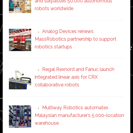
and surpasses 50,000 autonomous
robots worldwide
Analog Devices renews
MassRobotics partnership to support
robotics startups
Regal Rexnord and Fanuc launch
integrated linear axis for CRX
collaborative robots
Multiway Robotics automates
Malaysian manufacturer’s 5,000-location
warehouse