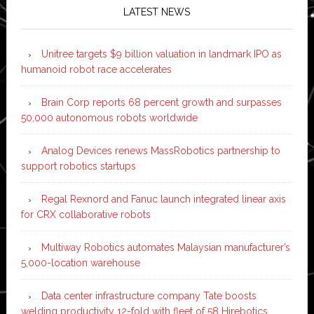
LATEST NEWS
Unitree targets $9 billion valuation in landmark IPO as
humanoid robot race accelerates
Brain Corp reports 68 percent growth and surpasses
50,000 autonomous robots worldwide
Analog Devices renews MassRobotics partnership to
support robotics startups
Regal Rexnord and Fanuc launch integrated linear axis
for CRX collaborative robots
Multiway Robotics automates Malaysian manufacturer’s
5,000-location warehouse
Data center infrastructure company Tate boosts
welding productivity 12-fold with fleet of 58 Hirebotics