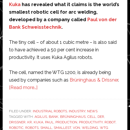
Kuka
has revealed what it claims is the world’s
smallest robotic cell for arc welding,
developed by a company called
Paul von der
Bank Schweisstechnik
.
The tiny cell – of about 1 cubic metre – is also said
to have achieved a 50 per cent increase in
productivity. It uses Kuka Agilus robots.
The cell, named the WTG 1200, is already being
used by companies such as
Brüninghaus & Drissner
.
about
[Read more…]
Paul
von
der
FILED UNDER:
INDUSTRIAL ROBOTS
,
INDUSTRY
,
NEWS
TAGGED WITH:
AGILUS
Bank
,
BANK
,
BRÜNINGHAUS
,
CELL
,
DER
,
DRISSNER
,
KR
,
KUKA
,
PAUL
,
PRODUCTION
,
PRODUCTIVITY
,
ROBOT
,
invents
ROBOTIC
,
ROBOTS
,
SMALL
,
SMALLEST
,
VON
,
WELDING
,
WTG