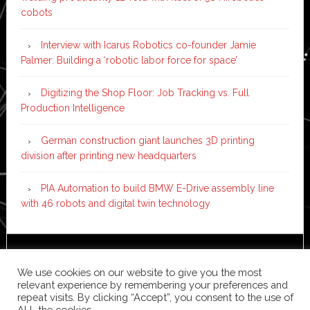
cobots
Interview with Icarus Robotics co-founder Jamie
Palmer: Building a ‘robotic labor force for space’
Digitizing the Shop Floor: Job Tracking vs. Full
Production Intelligence
German construction giant launches 3D printing
division after printing new headquarters
PIA Automation to build BMW E-Drive assembly line
with 46 robots and digital twin technology
Copyright © 2026 ·
News Pro
on
Genesis Framework
·
We use cookies on our website to give you the most
WordPress
·
Log in
relevant experience by remembering your preferences and
repeat visits. By clicking “Accept”, you consent to the use of
ALL the cookies.