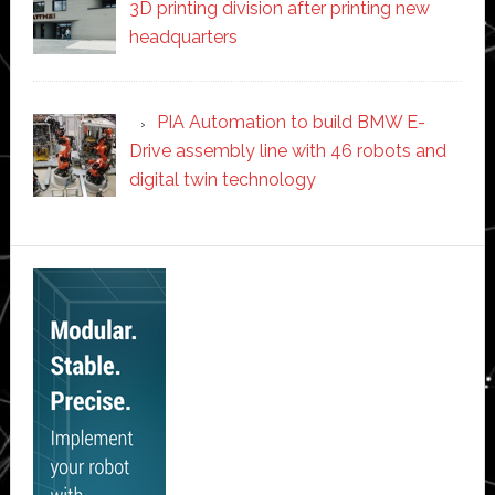
3D printing division after printing new
headquarters
PIA Automation to build BMW E-
Drive assembly line with 46 robots and
digital twin technology
Secondary
Sidebar