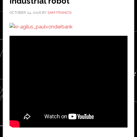
industrial robot
OCTOBER 24, 2016
BY
SAM FRANCIS