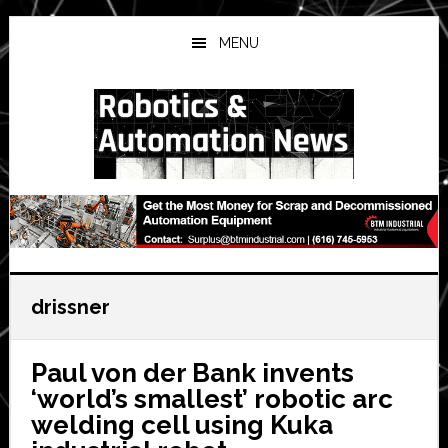
Skip
Skip
Skip
to
to
to
MENU
main
primary
secondary
content
sidebar
sidebar
drissner
Paul von der Bank invents
‘world’s smallest’ robotic arc
welding cell using Kuka