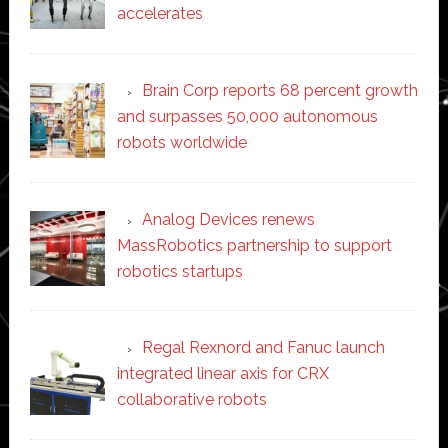
accelerates
Brain Corp reports 68 percent growth
and surpasses 50,000 autonomous
robots worldwide
Analog Devices renews
MassRobotics partnership to support
robotics startups
Regal Rexnord and Fanuc launch
integrated linear axis for CRX
collaborative robots