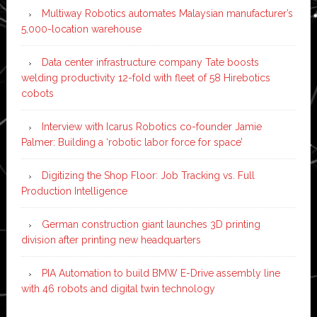
Multiway Robotics automates Malaysian manufacturer’s
5,000-location warehouse
Data center infrastructure company Tate boosts
welding productivity 12-fold with fleet of 58 Hirebotics
cobots
Interview with Icarus Robotics co-founder Jamie
Palmer: Building a ‘robotic labor force for space’
Digitizing the Shop Floor: Job Tracking vs. Full
Production Intelligence
German construction giant launches 3D printing
division after printing new headquarters
PIA Automation to build BMW E-Drive assembly line
with 46 robots and digital twin technology