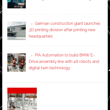
German construction giant launches
3D printing division after printing new
headquarters
PIA Automation to build BMW E-
Drive assembly line with 46 robots and
digital twin technology
Secondary
Sidebar