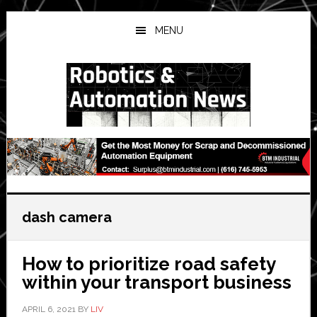
Skip
Skip
Skip
to
to
to
MENU
main
primary
secondary
content
sidebar
sidebar
dash camera
How to prioritize road safety
within your transport business
APRIL 6, 2021
BY
LIV