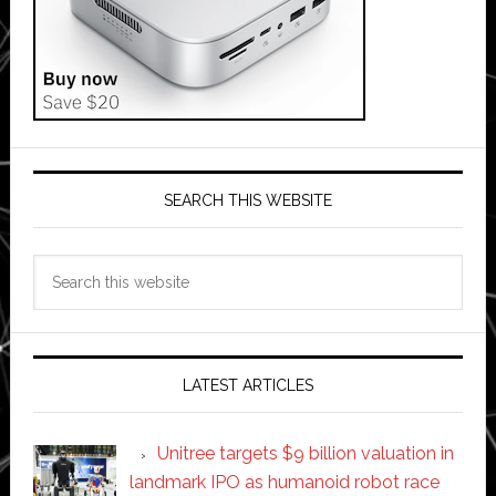
SEARCH THIS WEBSITE
Search
this
website
LATEST ARTICLES
Unitree targets $9 billion valuation in
landmark IPO as humanoid robot race