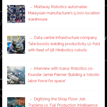
Multiway Robotics automates
Malaysian manufacturer’s 5,000-location
warehouse
Data center infrastructure company
Tate boosts welding productivity 12-fold
with fleet of 58 Hirebotics cobots
Interview with Icarus Robotics co-
founder Jamie Palmer: Building a ‘robotic
labor force for space’
Digitizing the Shop Floor: Job
Tracking vs. Full Production Intelligence