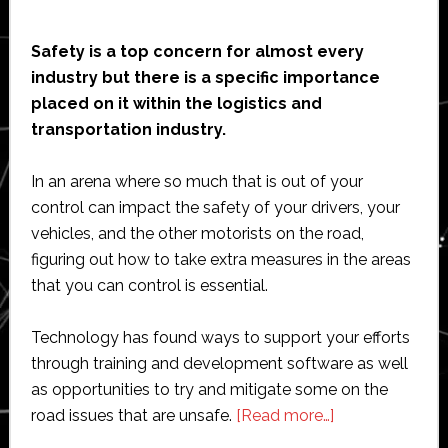
Safety is a top concern for almost every
industry but there is a specific importance
placed on it within the logistics and
transportation industry.
In an arena where so much that is out of your
control can impact the safety of your drivers, your
vehicles, and the other motorists on the road,
figuring out how to take extra measures in the areas
that you can control is essential.
Technology has found ways to support your efforts
through training and development software as well
as opportunities to try and mitigate some on the
about
road issues that are unsafe.
[Read more…]
How