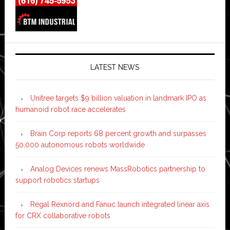
LATEST NEWS
Unitree targets $9 billion valuation in landmark IPO as
humanoid robot race accelerates
Brain Corp reports 68 percent growth and surpasses
50,000 autonomous robots worldwide
Analog Devices renews MassRobotics partnership to
support robotics startups
Regal Rexnord and Fanuc launch integrated linear axis
for CRX collaborative robots