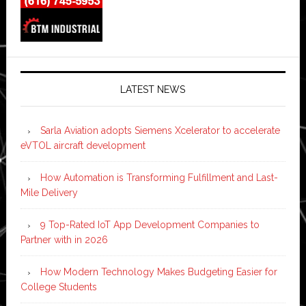
LATEST NEWS
Sarla Aviation adopts Siemens Xcelerator to accelerate
eVTOL aircraft development
How Automation is Transforming Fulfillment and Last-
Mile Delivery
9 Top-Rated IoT App Development Companies to
Partner with in 2026
How Modern Technology Makes Budgeting Easier for
College Students