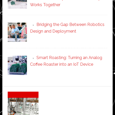
Works Together
Bridging the Gap Between Robotics
Design and Deployment
Smart Roasting: Turning an Analog
Coffee Roaster into an IoT Device
Secondary
Sidebar