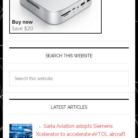
SEARCH THIS WEBSITE
Search
this
website
LATEST ARTICLES
Sarla Aviation adopts Siemens
Xcelerator to accelerate eVTOL aircraft