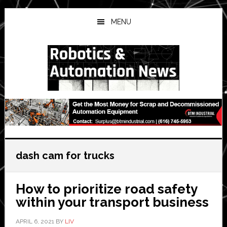
Skip
Skip
Skip
to
to
to
MENU
main
primary
secondary
content
sidebar
sidebar
dash cam for trucks
How to prioritize road safety
within your transport business
APRIL 6, 2021
BY
LIV