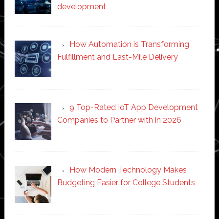
development
How Automation is Transforming
Fulfillment and Last-Mile Delivery
9 Top-Rated IoT App Development
Companies to Partner with in 2026
How Modern Technology Makes
Budgeting Easier for College Students