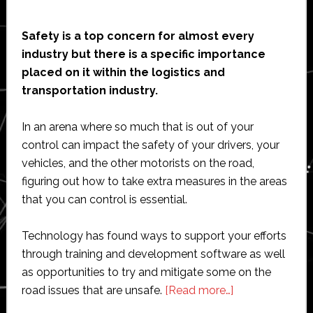
Safety is a top concern for almost every
industry but there is a specific importance
placed on it within the logistics and
transportation industry.
In an arena where so much that is out of your
control can impact the safety of your drivers, your
vehicles, and the other motorists on the road,
figuring out how to take extra measures in the areas
that you can control is essential.
Technology has found ways to support your efforts
through training and development software as well
as opportunities to try and mitigate some on the
about
road issues that are unsafe.
[Read more…]
How