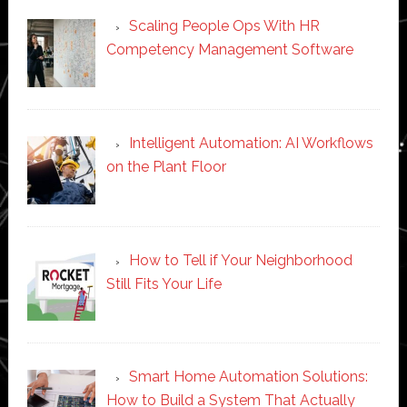
Scaling People Ops With HR
Competency Management Software
Intelligent Automation: AI Workflows
on the Plant Floor
How to Tell if Your Neighborhood
Still Fits Your Life
Smart Home Automation Solutions:
How to Build a System That Actually