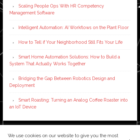
Scaling People Ops With HR Competency
Management Software
Intelligent Automation: AI Workflows on the Plant Floor
How to Tell if Your Neighborhood Still Fits Your Life
Smart Home Automation Solutions: How to Build a
System That Actually Works Together
Bridging the Gap Between Robotics Design and
Deployment
Smart Roasting: Turning an Analog Coffee Roaster into
an IoT Device
Copyright © 2026 ·
News Pro
on
Genesis Framework
·
We use cookies on our website to give you the most
WordPress
·
Log in