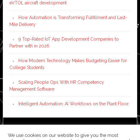
eVTOL aircraft development
How Automation is Transforming Fulfillment and Last-
Mile Delivery
9 Top-Rated IoT App Development Companies to
Partner with in 2026
How Modern Technology Makes Budgeting Easier for
College Students
Scaling People Ops With HR Competency
Management Software
Intelligent Automation: AI Workflows on the Plant Floor
Copyright © 2026 ·
News Pro
on
Genesis Framework
·
We use cookies on our website to give you the most
WordPress
·
Log in