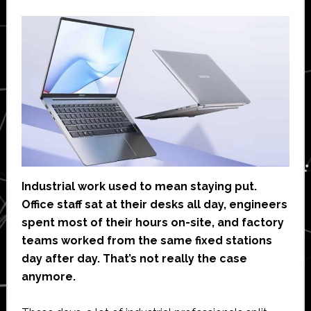
Industrial work used to mean staying put.
Office staff sat at their desks all day, engineers
spent most of their hours on-site, and factory
teams worked from the same fixed stations
day after day. That’s not really the case
anymore.