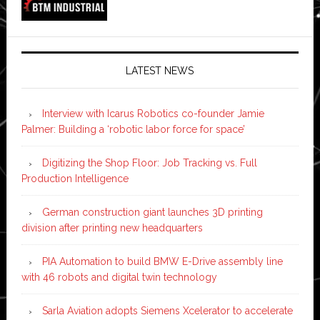
LATEST NEWS
Interview with Icarus Robotics co-founder Jamie
Palmer: Building a ‘robotic labor force for space’
Digitizing the Shop Floor: Job Tracking vs. Full
Production Intelligence
German construction giant launches 3D printing
division after printing new headquarters
PIA Automation to build BMW E-Drive assembly line
with 46 robots and digital twin technology
Sarla Aviation adopts Siemens Xcelerator to accelerate