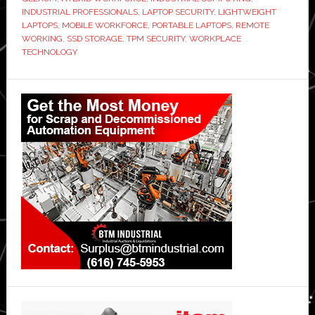
INDUSTRIAL PROFESSIONALS
,
LAPTOP SECURITY
,
LIGHTWEIGHT
Workforce
LAPTOPS
,
MOBILE WORKFORCE
,
PORTABLE LAPTOPS
,
REMOTE
WORKING
,
SSD STORAGE
,
TPM SECURITY
,
WORKPLACE
TECHNOLOGY
Primary
Sidebar