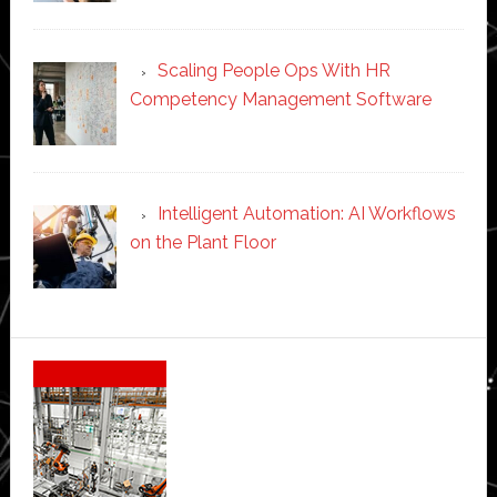
Scaling People Ops With HR
Competency Management Software
Intelligent Automation: AI Workflows
on the Plant Floor
Secondary
Sidebar