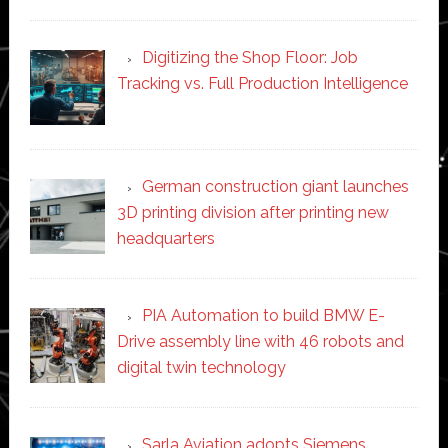
Digitizing the Shop Floor: Job
Tracking vs. Full Production Intelligence
German construction giant launches
3D printing division after printing new
headquarters
PIA Automation to build BMW E-
Drive assembly line with 46 robots and
digital twin technology
Sarla Aviation adopts Siemens