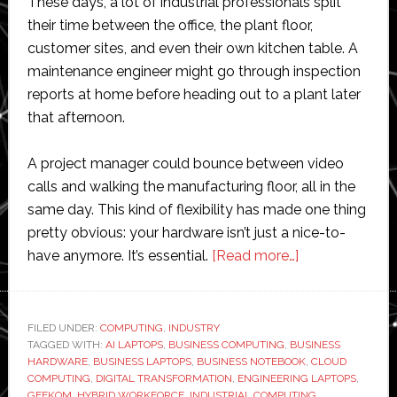
These days, a lot of industrial professionals split
their time between the office, the plant floor,
customer sites, and even their own kitchen table. A
maintenance engineer might go through inspection
reports at home before heading out to a plant later
that afternoon.
A project manager could bounce between video
calls and walking the manufacturing floor, all in the
same day. This kind of flexibility has made one thing
pretty obvious: your hardware isn’t just a nice-to-
about
have anymore. It’s essential.
[Read more…]
The
Hardware
Powering
FILED UNDER:
COMPUTING
,
INDUSTRY
TAGGED WITH:
AI LAPTOPS
,
BUSINESS COMPUTING
,
BUSINESS
the
HARDWARE
,
BUSINESS LAPTOPS
,
BUSINESS NOTEBOOK
,
CLOUD
Hybrid
COMPUTING
,
DIGITAL TRANSFORMATION
,
ENGINEERING LAPTOPS
,
Industrial
GEEKOM
,
HYBRID WORKFORCE
,
INDUSTRIAL COMPUTING
,