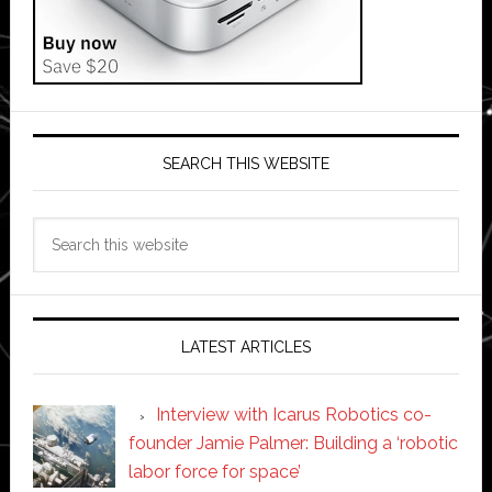
SEARCH THIS WEBSITE
Search
this
website
LATEST ARTICLES
Interview with Icarus Robotics co-
founder Jamie Palmer: Building a ‘robotic
labor force for space’