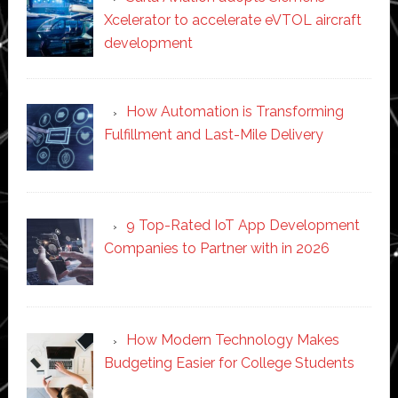
Xcelerator to accelerate eVTOL aircraft
development
How Automation is Transforming
Fulfillment and Last-Mile Delivery
9 Top-Rated IoT App Development
Companies to Partner with in 2026
How Modern Technology Makes
Budgeting Easier for College Students