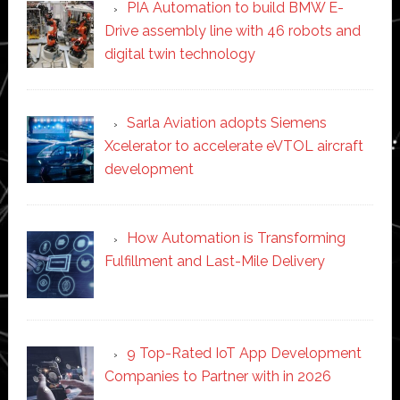
PIA Automation to build BMW E-
Drive assembly line with 46 robots and
digital twin technology
Sarla Aviation adopts Siemens
Xcelerator to accelerate eVTOL aircraft
development
How Automation is Transforming
Fulfillment and Last-Mile Delivery
9 Top-Rated IoT App Development
Companies to Partner with in 2026