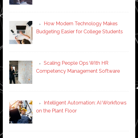
How Modern Technology Makes
Budgeting Easier for College Students
Scaling People Ops With HR
Competency Management Software
Intelligent Automation: AI Workflows
on the Plant Floor