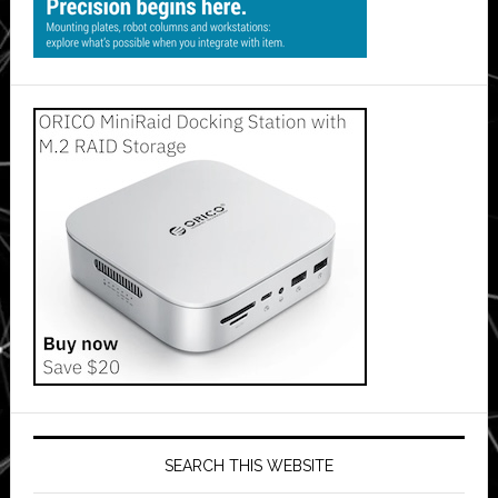
SEARCH THIS WEBSITE