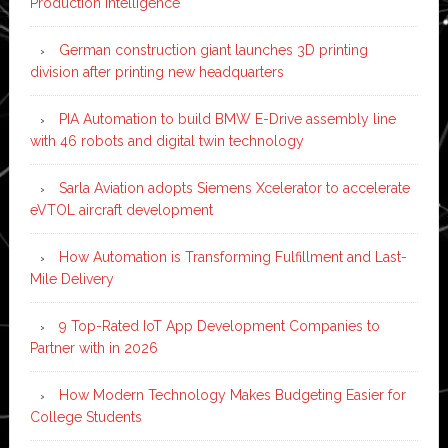
Production Intelligence
German construction giant launches 3D printing
division after printing new headquarters
PIA Automation to build BMW E-Drive assembly line
with 46 robots and digital twin technology
Sarla Aviation adopts Siemens Xcelerator to accelerate
eVTOL aircraft development
How Automation is Transforming Fulfillment and Last-
Mile Delivery
9 Top-Rated IoT App Development Companies to
Partner with in 2026
How Modern Technology Makes Budgeting Easier for
College Students