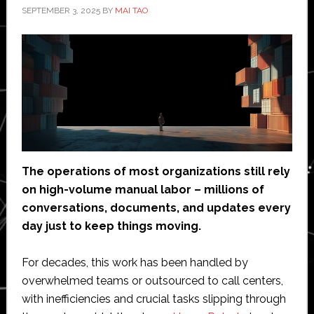
SEPTEMBER 3, 2025
BY
MAI TAO
The operations of most organizations still rely
on high-volume manual labor – millions of
conversations, documents, and updates every
day just to keep things moving.
For decades, this work has been handled by
overwhelmed teams or outsourced to call centers,
with inefficiencies and crucial tasks slipping through