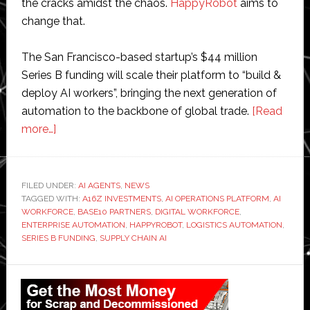
the cracks amidst the chaos.
HappyRobot
aims to
change that.
The San Francisco-based startup’s $44 million
Series B funding will scale their platform to “build &
deploy AI workers”, bringing the next generation of
automation to the backbone of global trade.
[Read
about
more…]
HappyRobot
raises
$44
FILED UNDER:
AI AGENTS
,
NEWS
TAGGED WITH:
million
A16Z INVESTMENTS
,
AI OPERATIONS PLATFORM
,
AI
WORKFORCE
,
BASE10 PARTNERS
,
DIGITAL WORKFORCE
,
to
ENTERPRISE AUTOMATION
,
HAPPYROBOT
,
LOGISTICS AUTOMATION
,
build
SERIES B FUNDING
,
SUPPLY CHAIN AI
a
Primary
digital
workforce
Sidebar
for