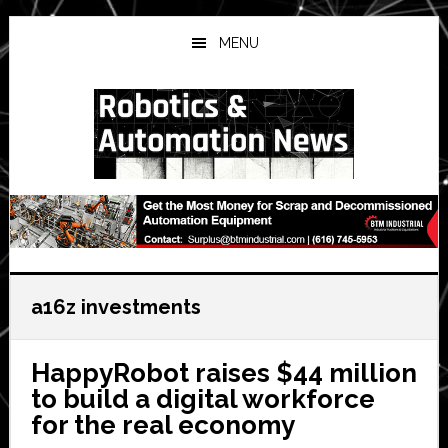
Skip
Skip
Skip
to
to
to
MENU
main
primary
secondary
content
sidebar
sidebar
a16z investments
HappyRobot raises $44 million
to build a digital workforce
for the real economy