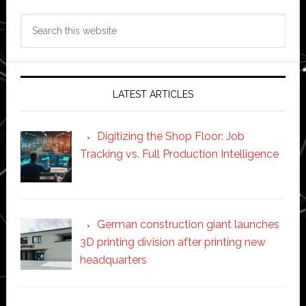
Search
this
website
LATEST ARTICLES
Digitizing the Shop Floor: Job
Tracking vs. Full Production Intelligence
German construction giant launches
3D printing division after printing new
headquarters