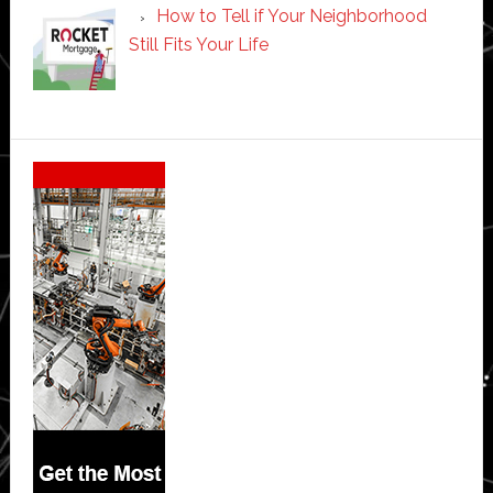
How to Tell if Your Neighborhood
Still Fits Your Life
Secondary
Sidebar