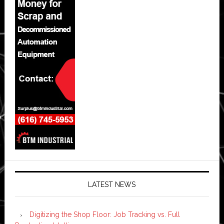
LATEST NEWS
Digitizing the Shop Floor: Job Tracking vs. Full