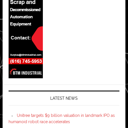
LATEST NEWS
Unitree targets $9 billion valuation in landmark IPO as
humanoid robot race accelerates