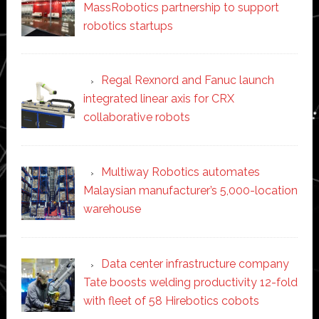
MassRobotics partnership to support
robotics startups
Regal Rexnord and Fanuc launch
integrated linear axis for CRX
collaborative robots
Multiway Robotics automates
Malaysian manufacturer’s 5,000-location
warehouse
Data center infrastructure company
Tate boosts welding productivity 12-fold
with fleet of 58 Hirebotics cobots