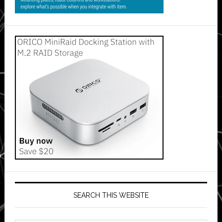
SEARCH THIS WEBSITE