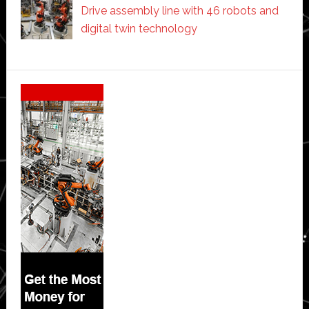
Drive assembly line with 46 robots and
digital twin technology
Secondary
Sidebar