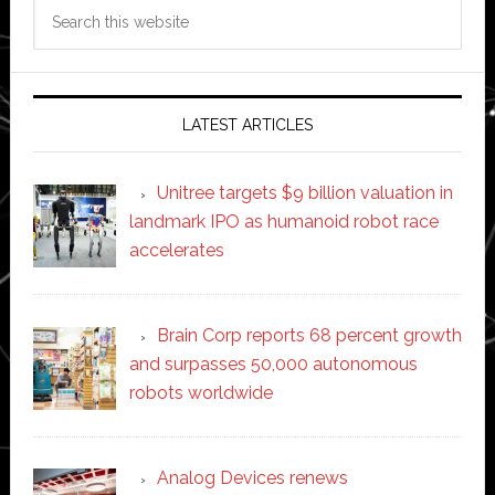
Search
this
website
LATEST ARTICLES
Unitree targets $9 billion valuation in
landmark IPO as humanoid robot race
accelerates
Brain Corp reports 68 percent growth
and surpasses 50,000 autonomous
robots worldwide
Analog Devices renews