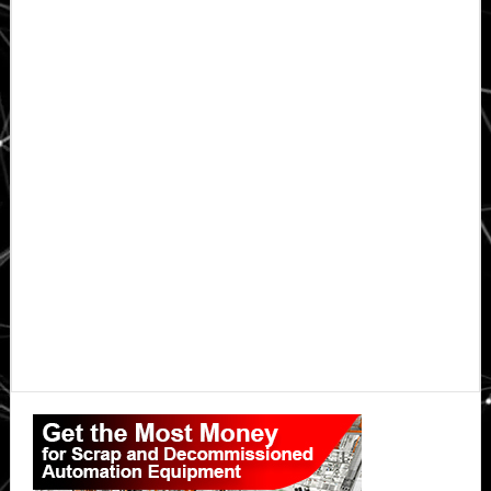
Primary
Sidebar