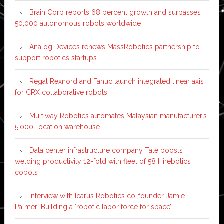
Brain Corp reports 68 percent growth and surpasses
50,000 autonomous robots worldwide
Analog Devices renews MassRobotics partnership to
support robotics startups
Regal Rexnord and Fanuc launch integrated linear axis
for CRX collaborative robots
Multiway Robotics automates Malaysian manufacturer’s
5,000-location warehouse
Data center infrastructure company Tate boosts
welding productivity 12-fold with fleet of 58 Hirebotics
cobots
Interview with Icarus Robotics co-founder Jamie
Palmer: Building a ‘robotic labor force for space’