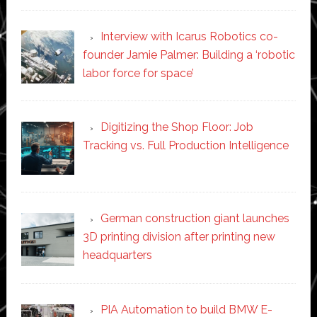
Interview with Icarus Robotics co-
founder Jamie Palmer: Building a ‘robotic
labor force for space’
Digitizing the Shop Floor: Job
Tracking vs. Full Production Intelligence
German construction giant launches
3D printing division after printing new
headquarters
PIA Automation to build BMW E-