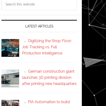
Search
this
website
LATEST ARTICLES
Digitizing the Shop Floor:
Job Tracking vs. Full
Production Intelligence
German construction giant
launches 3D printing division
after printing new headquarters
PIA Automation to build