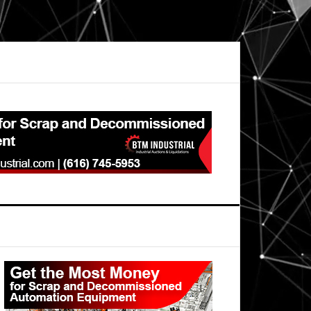
Primary
Sidebar