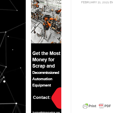
FEBRUARY 21, 2021
B