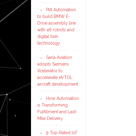
PIA Automation
to build BMW E-
Drive assembly line
with 46 robots and
digital twin
technology
Sarla Aviation
adopts Siemens
Xcelerator to
accelerate eVTOL
aircraft development
How Automation
is Transforming
Fulfillment and Last-
Mile Delivery
9 Top-Rated IoT