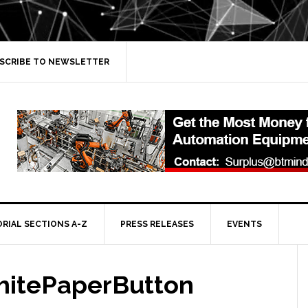
SCRIBE TO NEWSLETTER
ORIAL SECTIONS A-Z
PRESS RELEASES
EVENTS
itePaperButton