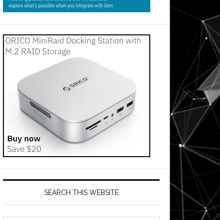
SEARCH THIS WEBSITE