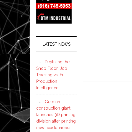
LATEST NEWS
Digitizing the
Shop Floor: Job
Tracking vs. Full
Production
Intelligence
German
construction giant
launches 3D printing
division after printing
new headquarters