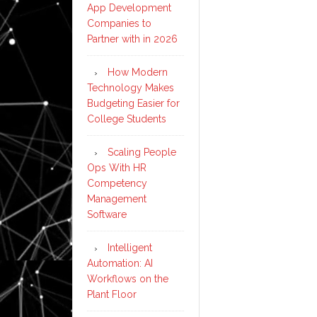
App Development
Companies to
Partner with in 2026
How Modern
Technology Makes
Budgeting Easier for
College Students
Scaling People
Ops With HR
Competency
Management
Software
Intelligent
Automation: AI
Workflows on the
Plant Floor