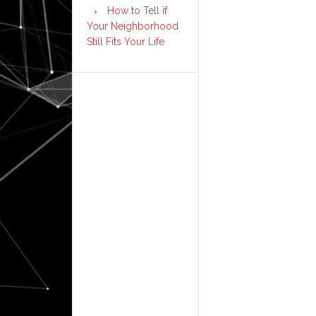
How to Tell if
Your Neighborhood
Still Fits Your Life