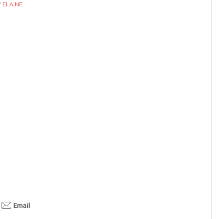
Y
ELAINE