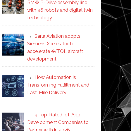
BMW E-Drive assembly line
with 46 robots and digital twin
technology
Sarla Aviation adopts
Siemens Xcelerator to
accelerate eVTOL aircraft
development
How Automation is
Transforming Fulfillment and
Last-Mile Delivery
9 Top-Rated IoT App
Development Companies to
Partner with in 2026