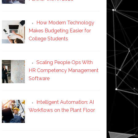
How Modern Technology
Makes Budgeting Easier for
College Students
Scaling People Ops With
HR Competency Management
Software
Intelligent Automation: AI
Workflows on the Plant Floor