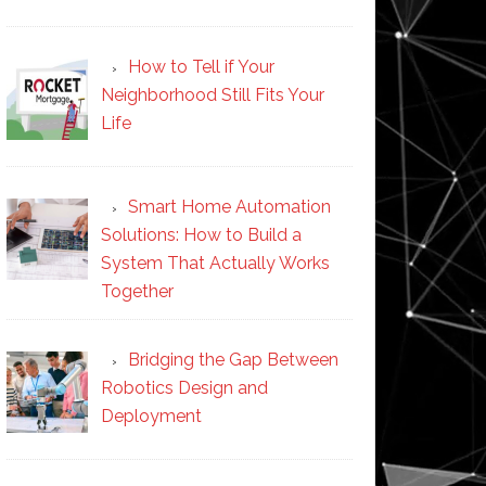
How to Tell if Your
Neighborhood Still Fits Your
Life
Smart Home Automation
Solutions: How to Build a
System That Actually Works
Together
Bridging the Gap Between
Robotics Design and
Deployment