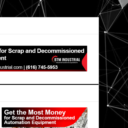
Primary
Sidebar