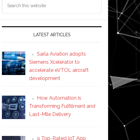
Search
this
website
LATEST ARTICLES
Sarla Aviation adopts
Siemens Xcelerator to
accelerate eVTOL aircraft
development
How Automation is
Transforming Fulfillment and
Last-Mile Delivery
9 Top-Rated IoT App