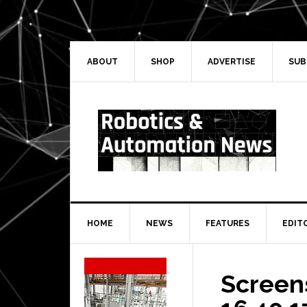
Skip
Skip
Skip
Skip
to
to
to
to
primary
main
primary
secondary
navigation
content
sidebar
sidebar
ABOUT
SHOP
ADVERTISE
SUB
HOME
NEWS
FEATURES
EDIT
Secondary
Sidebar
Screen