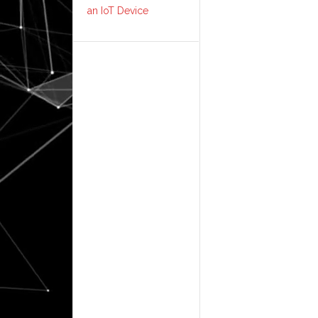
an IoT Device