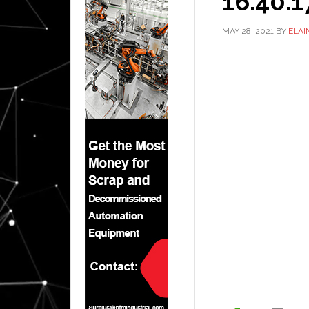
16.40.1
MAY 28, 2021
BY
ELAI