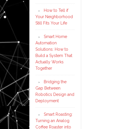
How to Tell if
Your Neighborhood
Still Fits Your Life
Smart Home
Automation
Solutions: How to
Build a System That
Actually Works
Together
Bridging the
Gap Between
Robotics Design and
Deployment
Smart Roasting:
Turning an Analog
Coffee Roaster into