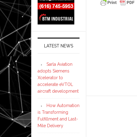
LATEST NEWS
Sarla Aviation
adopts Siemens
Xcelerator to
accelerate eVTOL
aircraft development
How Automation
is Transforming
Fulfillment and Last-
Mile Delivery