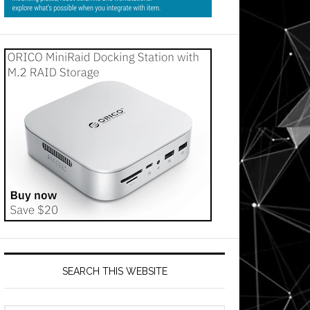
SEARCH THIS WEBSITE