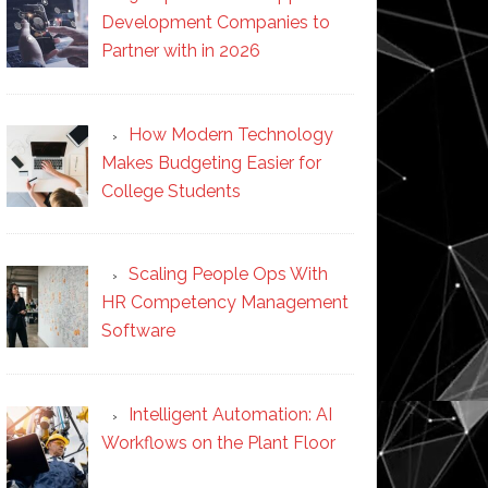
Development Companies to
Partner with in 2026
How Modern Technology
Makes Budgeting Easier for
College Students
Scaling People Ops With
HR Competency Management
Software
Intelligent Automation: AI
Workflows on the Plant Floor