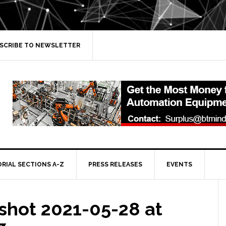
SCRIBE TO NEWSLETTER
ORIAL SECTIONS A-Z
PRESS RELEASES
EVENTS
shot 2021-05-28 at