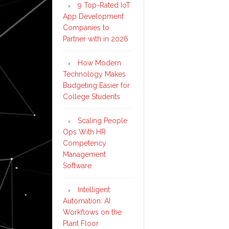
9 Top-Rated IoT
App Development
Companies to
Partner with in 2026
How Modern
Technology Makes
Budgeting Easier for
College Students
Scaling People
Ops With HR
Competency
Management
Software
Intelligent
Automation: AI
Workflows on the
Plant Floor