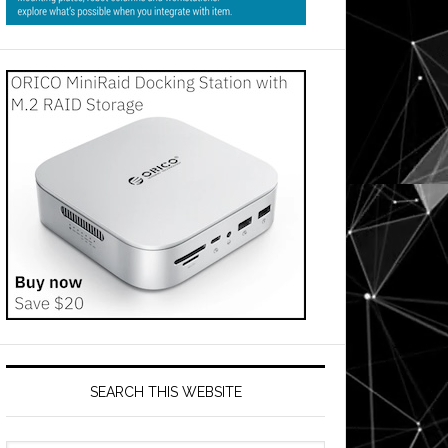
SEARCH THIS WEBSITE