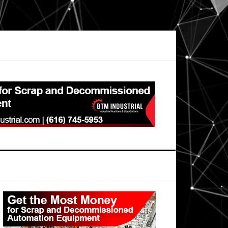
Primary
Sidebar