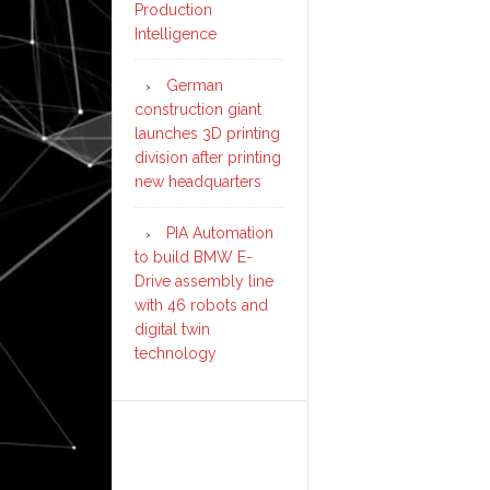
Production
Intelligence
German
construction giant
launches 3D printing
division after printing
new headquarters
PIA Automation
to build BMW E-
Drive assembly line
with 46 robots and
digital twin
technology