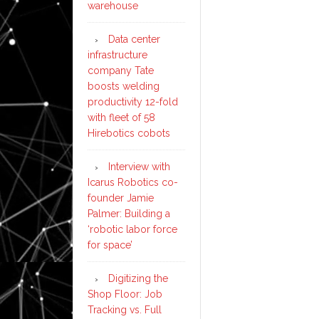
warehouse
Data center
infrastructure
company Tate
boosts welding
productivity 12-fold
with fleet of 58
Hirebotics cobots
Interview with
Icarus Robotics co-
founder Jamie
Palmer: Building a
‘robotic labor force
for space’
Digitizing the
Shop Floor: Job
Tracking vs. Full