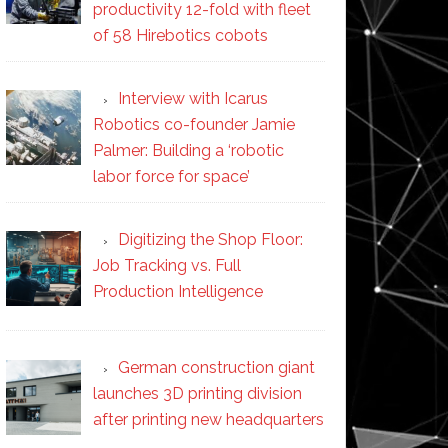
productivity 12-fold with fleet
of 58 Hirebotics cobots
Interview with Icarus
Robotics co-founder Jamie
Palmer: Building a ‘robotic
labor force for space’
Digitizing the Shop Floor:
Job Tracking vs. Full
Production Intelligence
German construction giant
launches 3D printing division
after printing new headquarters