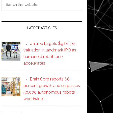
Search
this
website
LATEST ARTICLES
Unitree targets $9 billion
valuation in landmark IPO as
humanoid robot race
accelerates
Brain Corp reports 68
percent growth and surpasses
50,000 autonomous robots
worldwide