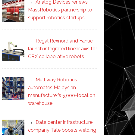
Analog Devices renews
MassRobotics partnership to
support robotics startups
Regal Rexnord and Fanuc
launch integrated linear axis for
CRX collaborative robots
Multiway Robotics
automates Malaysian
manufacturer’s 5,000-location
warehouse
Data center infrastructure
company Tate boosts welding