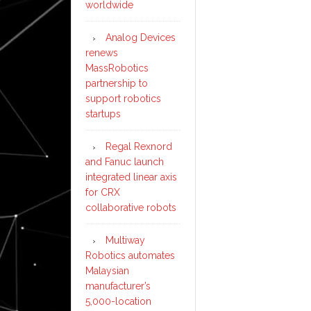
worldwide
Analog Devices
renews
MassRobotics
partnership to
support robotics
startups
Regal Rexnord
and Fanuc launch
integrated linear axis
for CRX
collaborative robots
Multiway
Robotics automates
Malaysian
manufacturer’s
5,000-location