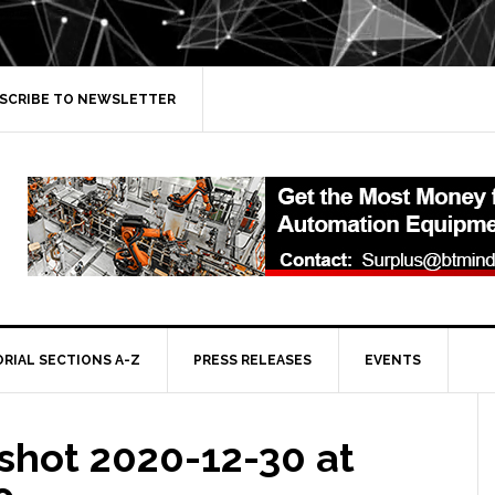
SCRIBE TO NEWSLETTER
ORIAL SECTIONS A-Z
PRESS RELEASES
EVENTS
shot 2020-12-30 at