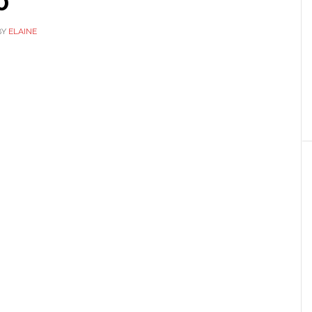
0
BY
ELAINE