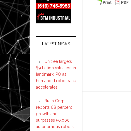
LATEST NEWS
Unitree targets
$9 billion valuation in
landmark IPO as
humanoid robot race
accelerates
Brain Corp
reports 68 percent
growth and
surpasses 50,000
autonomous robots