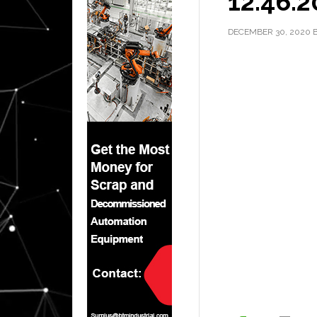
12.46.2
DECEMBER 30, 2020