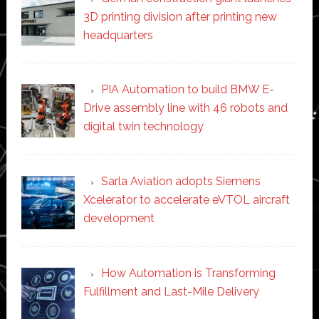
3D printing division after printing new
headquarters
PIA Automation to build BMW E-
Drive assembly line with 46 robots and
digital twin technology
Sarla Aviation adopts Siemens
Xcelerator to accelerate eVTOL aircraft
development
How Automation is Transforming
Fulfillment and Last-Mile Delivery