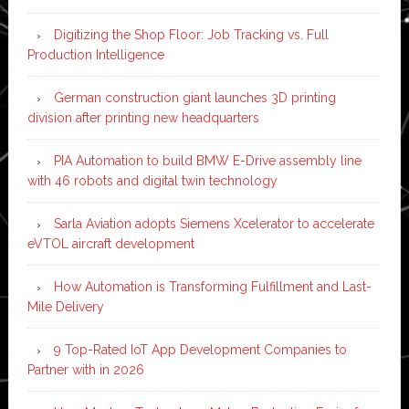
Digitizing the Shop Floor: Job Tracking vs. Full
Production Intelligence
German construction giant launches 3D printing
division after printing new headquarters
PIA Automation to build BMW E-Drive assembly line
with 46 robots and digital twin technology
Sarla Aviation adopts Siemens Xcelerator to accelerate
eVTOL aircraft development
How Automation is Transforming Fulfillment and Last-
Mile Delivery
9 Top-Rated IoT App Development Companies to
Partner with in 2026