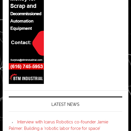
LATEST NEWS
Interview with Icarus Robotics co-founder Jamie
Palmer: Building a ‘robotic labor force for space’