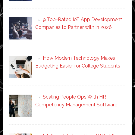
9 Top-Rated IoT App Development
Companies to Partner with in 2026
How Modern Technology Makes
Budgeting Easier for College Students
Scaling People Ops With HR
Competency Management Software