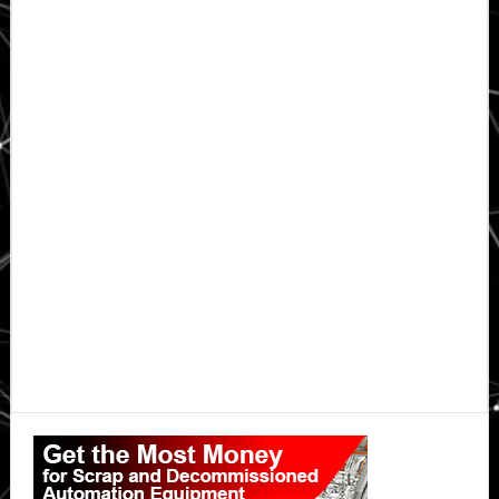
Primary
Sidebar