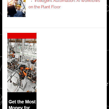
Intelligent Automation: AI Workflows
on the Plant Floor
Secondary
Sidebar