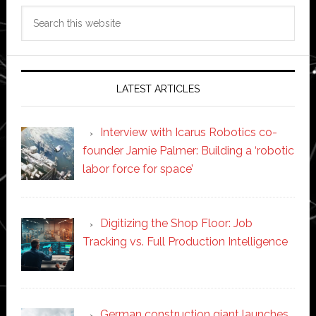
Search
this
website
LATEST ARTICLES
Interview with Icarus Robotics co-
founder Jamie Palmer: Building a ‘robotic
labor force for space’
Digitizing the Shop Floor: Job
Tracking vs. Full Production Intelligence
German construction giant launches