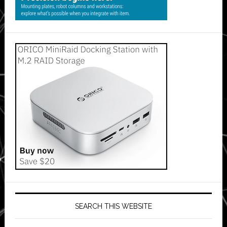
SEARCH THIS WEBSITE