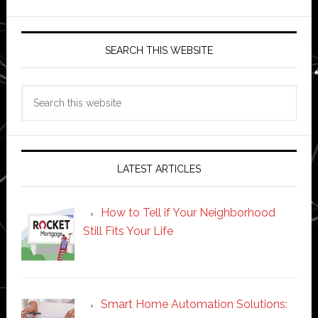
SEARCH THIS WEBSITE
Search
this
website
LATEST ARTICLES
How to Tell if Your Neighborhood
Still Fits Your Life
Smart Home Automation Solutions: