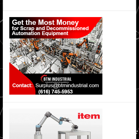
Primary
Sidebar