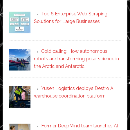
Top 6 Enterprise Web Scraping
Solutions for Large Businesses
Cold calling: How autonomous
robots are transforming polar science in
the Arctic and Antarctic
Yusen Logistics deploys Destro AI
warehouse coordination platform
Former DeepMind team launches AI