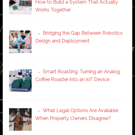
How to Build a System That Actually
Works Together
Bridging the Gap Between Robotics
Design and Deployment
Smart Roasting: Turning an Analog
Coffee Roaster into an IoT Device
What Legal Options Are Available
When Property Owners Disagree?