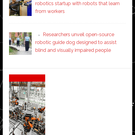
robotics startup with robots that learn
from workers
Researchers unveil open-source
robotic guide dog designed to assist
blind and visually impaired people
Secondary
Sidebar