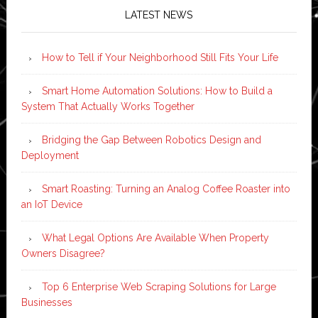
LATEST NEWS
How to Tell if Your Neighborhood Still Fits Your Life
Smart Home Automation Solutions: How to Build a
System That Actually Works Together
Bridging the Gap Between Robotics Design and
Deployment
Smart Roasting: Turning an Analog Coffee Roaster into
an IoT Device
What Legal Options Are Available When Property
Owners Disagree?
Top 6 Enterprise Web Scraping Solutions for Large
Businesses