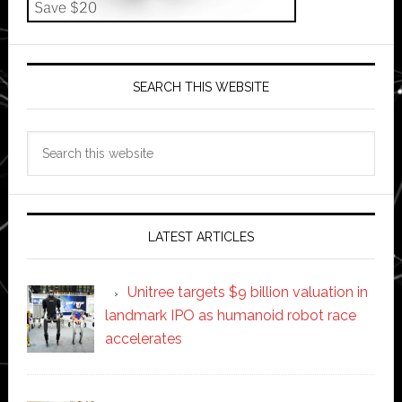
SEARCH THIS WEBSITE
Search
this
website
LATEST ARTICLES
Unitree targets $9 billion valuation in
landmark IPO as humanoid robot race
accelerates