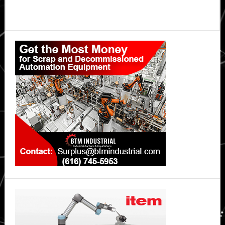
Primary
Sidebar