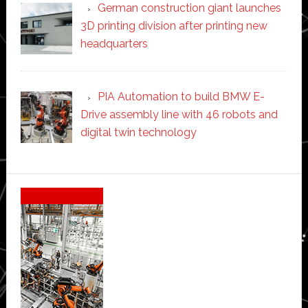
German construction giant launches
3D printing division after printing new
headquarters
PIA Automation to build BMW E-
Drive assembly line with 46 robots and
digital twin technology
Secondary
Sidebar