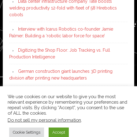
Data center infrastructure company Tate boosts
welding productivity 12-fold with fleet of 58 Hirebotics
cobots
Interview with Icarus Robotics co-founder Jamie
Palmer: Building a ‘robotic labor force for space’
Digitizing the Shop Floor: Job Tracking vs. Full
Production Intelligence
German construction giant launches 3D printing
division after printing new headquarters
PIA Automation to build BMW E-Drive assembly line
We use cookies on our website to give you the most
with 46 robots and digital twin technology
relevant experience by remembering your preferences and
repeat visits. By clicking “Accept”, you consent to the use
of ALL the cookies.
Do not sell my personal information
.
Copyright © 2026 ·
News Pro
on
Genesis Framework
·
WordPress
·
Log in
Cookie Settings
Accept