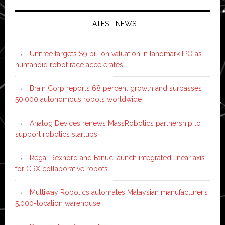
LATEST NEWS
Unitree targets $9 billion valuation in landmark IPO as
humanoid robot race accelerates
Brain Corp reports 68 percent growth and surpasses
50,000 autonomous robots worldwide
Analog Devices renews MassRobotics partnership to
support robotics startups
Regal Rexnord and Fanuc launch integrated linear axis
for CRX collaborative robots
Multiway Robotics automates Malaysian manufacturer’s
5,000-location warehouse