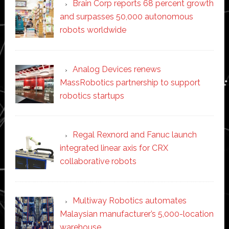
Brain Corp reports 68 percent growth
and surpasses 50,000 autonomous
robots worldwide
Analog Devices renews
MassRobotics partnership to support
robotics startups
Regal Rexnord and Fanuc launch
integrated linear axis for CRX
collaborative robots
Multiway Robotics automates
Malaysian manufacturer’s 5,000-location
warehouse