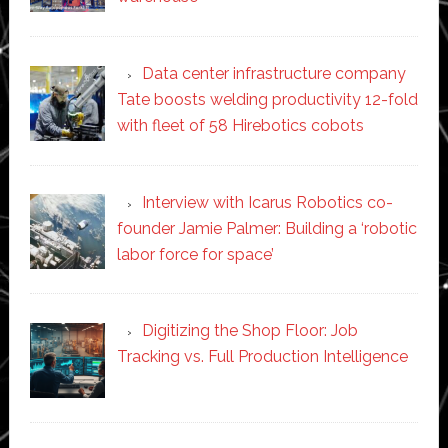
Data center infrastructure company
Tate boosts welding productivity 12-fold
with fleet of 58 Hirebotics cobots
Interview with Icarus Robotics co-
founder Jamie Palmer: Building a ‘robotic
labor force for space’
Digitizing the Shop Floor: Job
Tracking vs. Full Production Intelligence