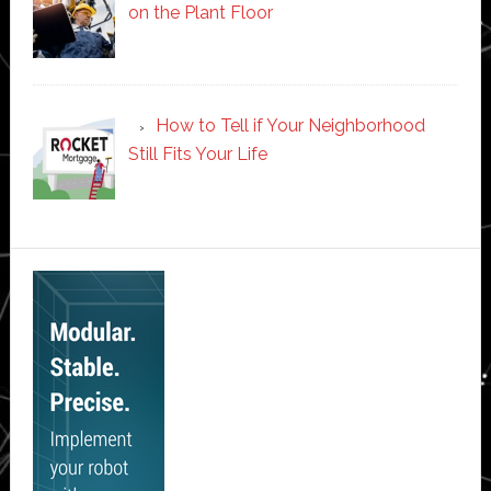
on the Plant Floor
How to Tell if Your Neighborhood
Still Fits Your Life
Secondary
Sidebar