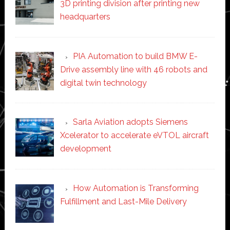
3D printing division after printing new
headquarters
PIA Automation to build BMW E-
Drive assembly line with 46 robots and
digital twin technology
Sarla Aviation adopts Siemens
Xcelerator to accelerate eVTOL aircraft
development
How Automation is Transforming
Fulfillment and Last-Mile Delivery