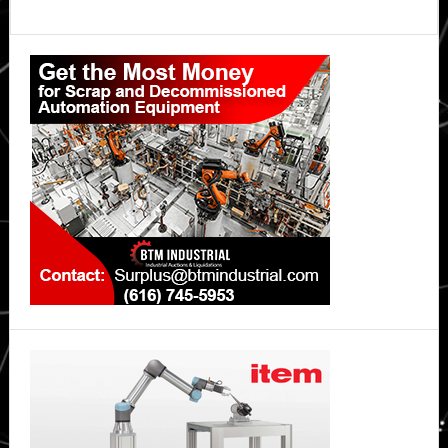
Primary
Sidebar