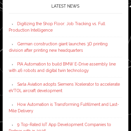
LATEST NEWS
Digitizing the Shop Floor: Job Tracking vs. Full
Production Intelligence
German construction giant launches 3D printing
division after printing new headquarters
PIA Automation to build BMW E-Drive assembly line
with 46 robots and digital twin technology
Sarla Aviation adopts Siemens Xcelerator to accelerate
eVTOL aircraft development
How Automation is Transforming Fulfillment and Last-
Mile Delivery
9 Top-Rated IoT App Development Companies to
Partner with in 2026