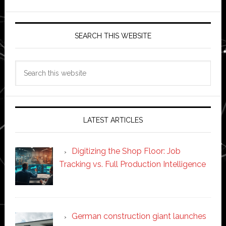
SEARCH THIS WEBSITE
Search
this
website
LATEST ARTICLES
Digitizing the Shop Floor: Job
Tracking vs. Full Production Intelligence
German construction giant launches