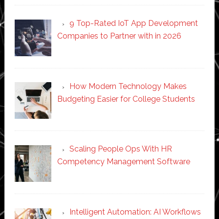
9 Top-Rated IoT App Development
Companies to Partner with in 2026
How Modern Technology Makes
Budgeting Easier for College Students
Scaling People Ops With HR
Competency Management Software
Intelligent Automation: AI Workflows