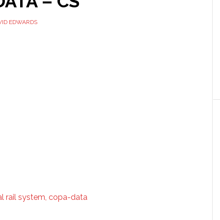
ATA – CS
VID EDWARDS