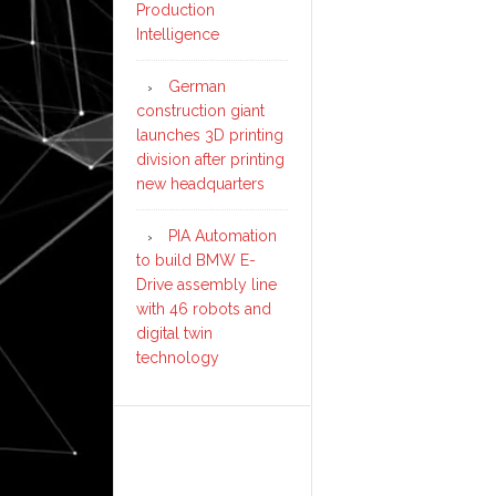
Production
Intelligence
German
construction giant
launches 3D printing
division after printing
new headquarters
PIA Automation
to build BMW E-
Drive assembly line
with 46 robots and
digital twin
technology