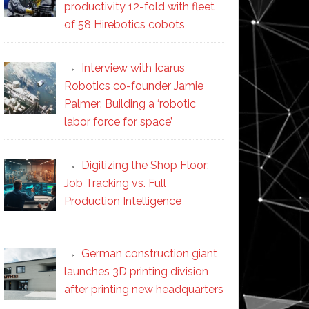
productivity 12-fold with fleet
of 58 Hirebotics cobots
Interview with Icarus
Robotics co-founder Jamie
Palmer: Building a ‘robotic
labor force for space’
Digitizing the Shop Floor:
Job Tracking vs. Full
Production Intelligence
German construction giant
launches 3D printing division
after printing new headquarters