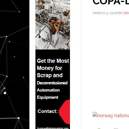
COPA-D
MARCH 3, 2016
BY
DA