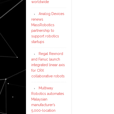
worldwide
Analog Devices
renews
MassRobotics
partnership to
support robotics
startups
Regal Rexnord
and Fanuc launch
integrated linear axis
for CRX
collaborative robots
Multiway
Robotics automates
Malaysian
manufacturer’s
5,000-location