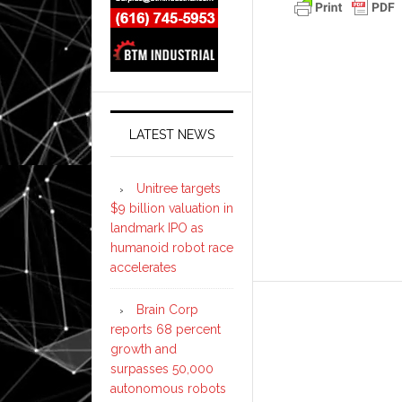
LATEST NEWS
Unitree targets
$9 billion valuation in
landmark IPO as
humanoid robot race
accelerates
Brain Corp
reports 68 percent
growth and
surpasses 50,000
autonomous robots