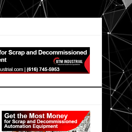
Primary
Sidebar