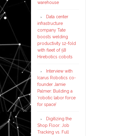
warehouse
Data center
infrastructure
company Tate
boosts welding
productivity 12-fold
with fleet of 58
Hirebotics cobots
Interview with
Icarus Robotics co-
founder Jamie
Palmer: Building a
‘robotic labor force
for space’
Digitizing the
Shop Floor: Job
Tracking vs. Full