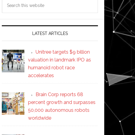
Search
this
website
LATEST ARTICLES
Unitree targets $9 billion
valuation in landmark IPO as
humanoid robot race
accelerates
Brain Corp reports 68
percent growth and surpasses
50,000 autonomous robots
worldwide