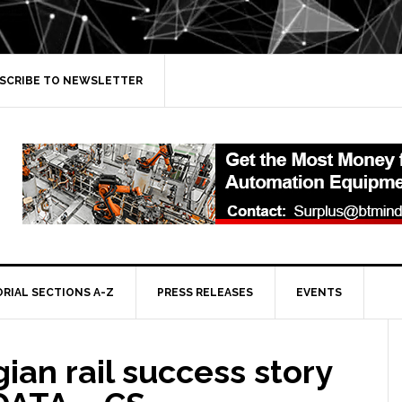
SCRIBE TO NEWSLETTER
ORIAL SECTIONS A-Z
PRESS RELEASES
EVENTS
an rail success story