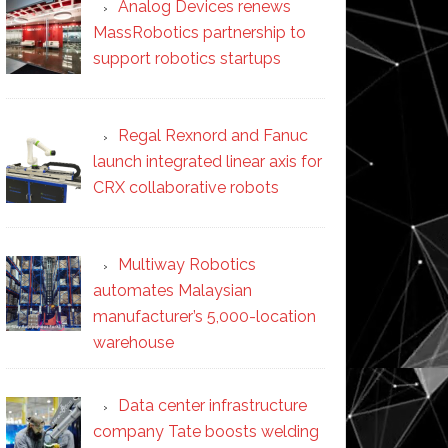
Analog Devices renews
MassRobotics partnership to
support robotics startups
Regal Rexnord and Fanuc
launch integrated linear axis for
CRX collaborative robots
Multiway Robotics
automates Malaysian
manufacturer’s 5,000-location
warehouse
Data center infrastructure
company Tate boosts welding