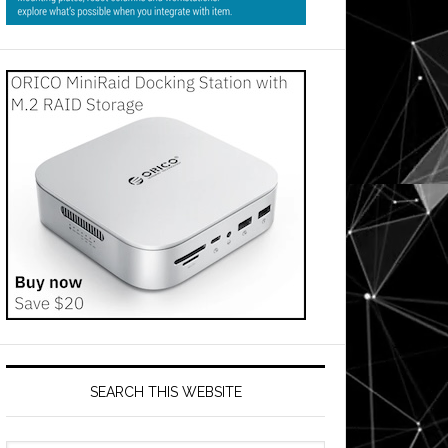
SEARCH THIS WEBSITE