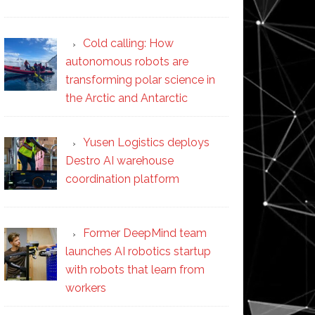
Cold calling: How
autonomous robots are
transforming polar science in
the Arctic and Antarctic
Yusen Logistics deploys
Destro AI warehouse
coordination platform
Former DeepMind team
launches AI robotics startup
with robots that learn from
workers