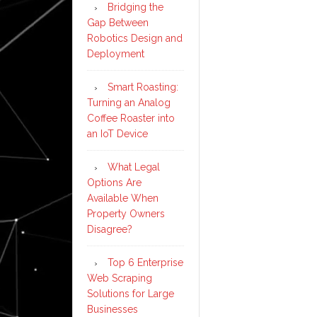
Bridging the
Gap Between
Robotics Design and
Deployment
Smart Roasting:
Turning an Analog
Coffee Roaster into
an IoT Device
What Legal
Options Are
Available When
Property Owners
Disagree?
Top 6 Enterprise
Web Scraping
Solutions for Large
Businesses