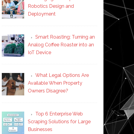
Robotics Design and
Deployment
Smart Roasting: Turning an
Analog Coffee Roaster into an
IoT Device
What Legal Options Are
Available When Property
Owners Disagree?
Top 6 Enterprise Web
Scraping Solutions for Large
Businesses