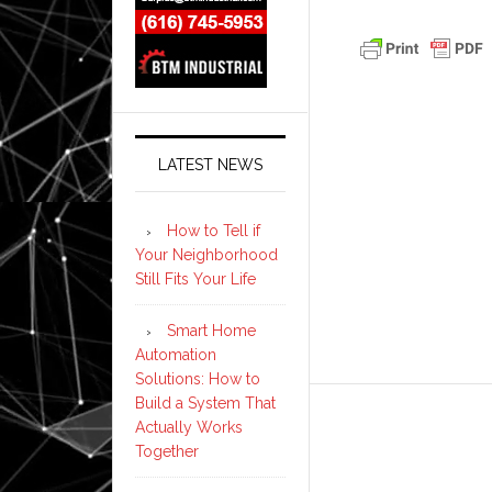
LATEST NEWS
How to Tell if
Your Neighborhood
Still Fits Your Life
Smart Home
Automation
Solutions: How to
Build a System That
Actually Works
Together