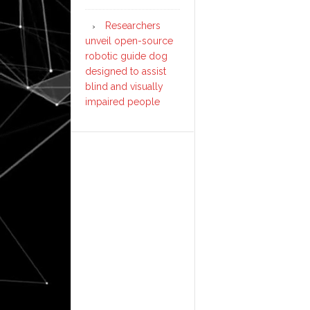
Researchers
unveil open-source
robotic guide dog
designed to assist
blind and visually
impaired people