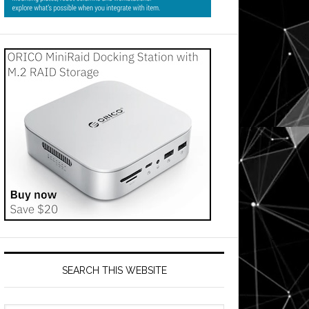
SEARCH THIS WEBSITE