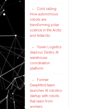
Cold calling:
How autonomous
robots are
transforming polar
science in the Arctic
and Antarctic
Yusen Logistics
deploys Destro AI
warehouse
coordination
platform
Former
DeepMind team
launches AI robotics
startup with robots
that learn from
workers