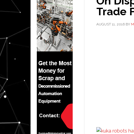
On Dis
Trade F
AUGUST 11, 2016
BY
M