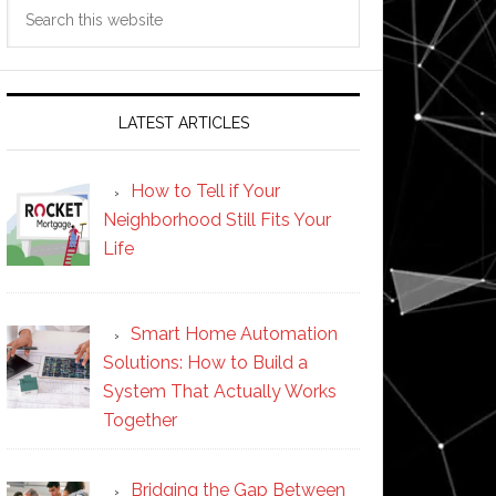
Search
this
website
LATEST ARTICLES
How to Tell if Your
Neighborhood Still Fits Your
Life
Smart Home Automation
Solutions: How to Build a
System That Actually Works
Together
Bridging the Gap Between