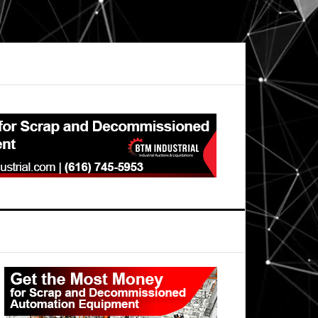
Primary
Sidebar