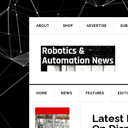
Skip
Skip
Skip
Skip
to
to
to
to
primary
main
primary
secondary
navigation
content
sidebar
sidebar
ABOUT
SHOP
ADVERTISE
SUB
HOME
NEWS
FEATURES
EDIT
Secondary
Sidebar
Latest