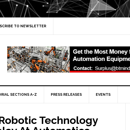
SCRIBE TO NEWSLETTER
ORIAL SECTIONS A-Z
PRESS RELEASES
EVENTS
 Robotic Technology