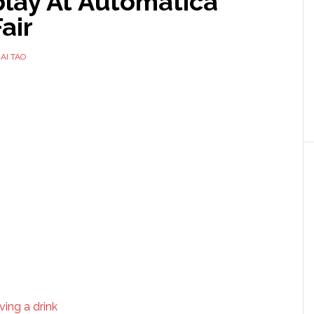
play At Automatica
air
AI TAO