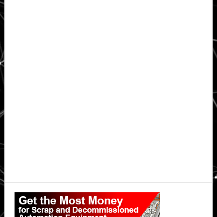
Primary
Sidebar