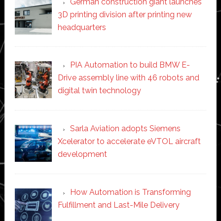
German construction giant launches
3D printing division after printing new
headquarters
PIA Automation to build BMW E-
Drive assembly line with 46 robots and
digital twin technology
Sarla Aviation adopts Siemens
Xcelerator to accelerate eVTOL aircraft
development
How Automation is Transforming
Fulfillment and Last-Mile Delivery