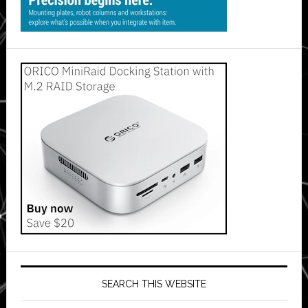
SEARCH THIS WEBSITE