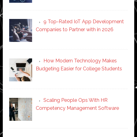
9 Top-Rated IoT App Development
Companies to Partner with in 2026
How Modern Technology Makes
Budgeting Easier for College Students
Scaling People Ops With HR
Competency Management Software