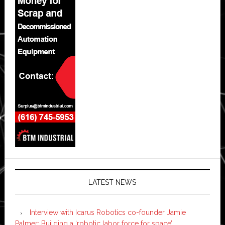
LATEST NEWS
Interview with Icarus Robotics co-founder Jamie
Palmer: Building a ‘robotic labor force for space’