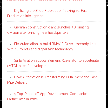
Digitizing the Shop Floor: Job Tracking vs. Full
Production Intelligence
German construction giant launches 3D printing
division after printing new headquarters
PIA Automation to build BMW E-Drive assembly line
with 46 robots and digital twin technology
Sarla Aviation adopts Siemens Xcelerator to accelerate
eVTOL aircraft development
How Automation is Transforming Fulfillment and Last-
Mile Delivery
9 Top-Rated IoT App Development Companies to
Partner with in 2026