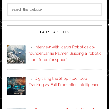
Search
this
website
LATEST ARTICLES
Interview with Icarus Robotics co-
founder Jamie Palmer: Building a ‘robotic
labor force for space’
Digitizing the Shop Floor: Job
Tracking vs. Full Production Intelligence