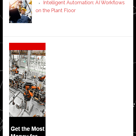
Intelligent Automation: AI Workflows
on the Plant Floor
Secondary
Sidebar