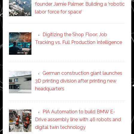
founder Jamie Palmer: Building a ‘robotic
labor force for space’
Digitizing the Shop Floor: Job
Tracking vs. Full Production Intelligence
German construction giant launches
3D printing division after printing new
headquarters
PIA Automation to build BMW E-
Drive assembly line with 46 robots and
digital twin technology