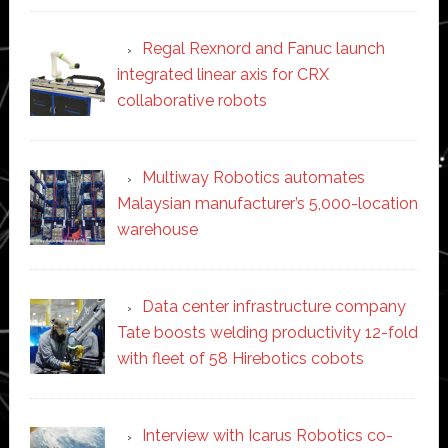
Regal Rexnord and Fanuc launch
integrated linear axis for CRX
collaborative robots
Multiway Robotics automates
Malaysian manufacturer’s 5,000-location
warehouse
Data center infrastructure company
Tate boosts welding productivity 12-fold
with fleet of 58 Hirebotics cobots
Interview with Icarus Robotics co-