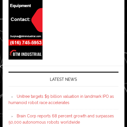
LATEST NEWS
Unitree targets $9 billion valuation in landmark IPO as
humanoid robot race accelerates
Brain Corp reports 68 percent growth and surpasses
50,000 autonomous robots worldwide