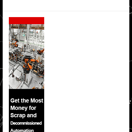
Secondary
Sidebar