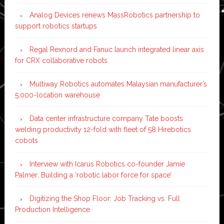
Analog Devices renews MassRobotics partnership to
support robotics startups
Regal Rexnord and Fanuc launch integrated linear axis
for CRX collaborative robots
Multiway Robotics automates Malaysian manufacturer’s
5,000-location warehouse
Data center infrastructure company Tate boosts
welding productivity 12-fold with fleet of 58 Hirebotics
cobots
Interview with Icarus Robotics co-founder Jamie
Palmer: Building a ‘robotic labor force for space’
Digitizing the Shop Floor: Job Tracking vs. Full
Production Intelligence