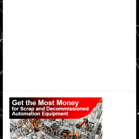
Primary
Sidebar