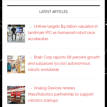
LATEST ARTICLES
Unitree targets $9 billion valuation in
landmark IPO as humanoid robot race
accelerates
Brain Corp reports 68 percent growth
and surpasses 50,000 autonomous
robots worldwide
Analog Devices renews
MassRobotics partnership to support
robotics startups