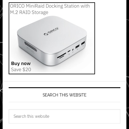
SEARCH THIS WEBSITE
Search
this
website