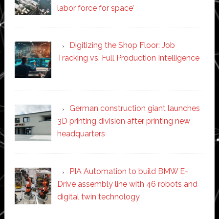
labor force for space’
Digitizing the Shop Floor: Job
Tracking vs. Full Production Intelligence
German construction giant launches
3D printing division after printing new
headquarters
PIA Automation to build BMW E-
Drive assembly line with 46 robots and
digital twin technology