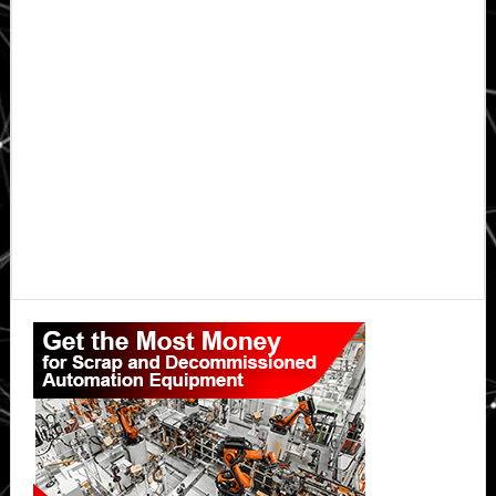
Primary
Sidebar