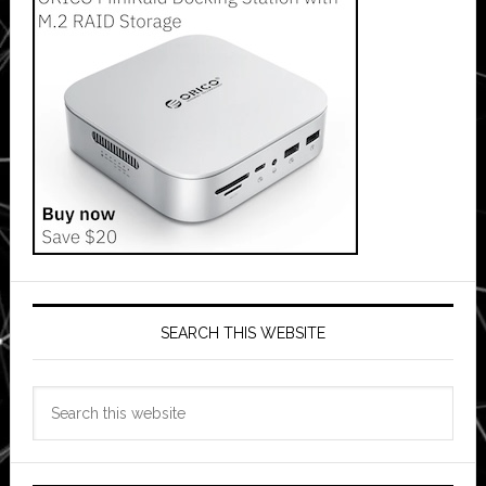
SEARCH THIS WEBSITE
Search
this
website