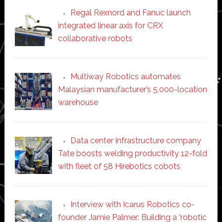
Regal Rexnord and Fanuc launch
integrated linear axis for CRX
collaborative robots
Multiway Robotics automates
Malaysian manufacturer’s 5,000-location
warehouse
Data center infrastructure company
Tate boosts welding productivity 12-fold
with fleet of 58 Hirebotics cobots
Interview with Icarus Robotics co-
founder Jamie Palmer: Building a ‘robotic