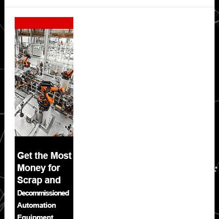
Secondary
Sidebar