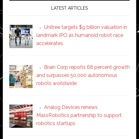
LATEST ARTICLES
Unitree targets $9 billion valuation in
landmark IPO as humanoid robot race
accelerates
Brain Corp reports 68 percent growth
and surpasses 50,000 autonomous
robots worldwide
Analog Devices renews
MassRobotics partnership to support
robotics startups