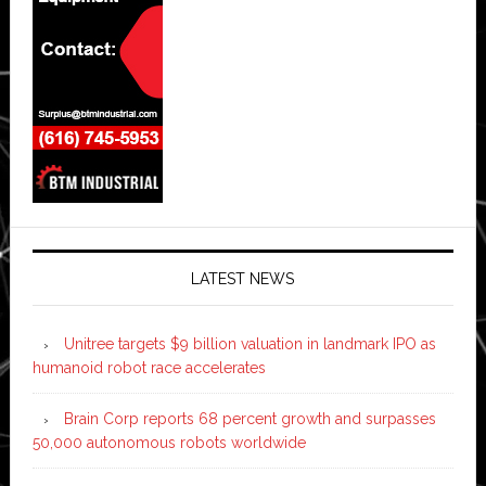
LATEST NEWS
Unitree targets $9 billion valuation in landmark IPO as
humanoid robot race accelerates
Brain Corp reports 68 percent growth and surpasses
50,000 autonomous robots worldwide