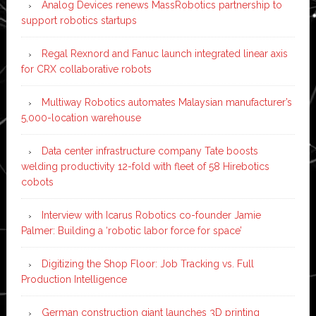
Analog Devices renews MassRobotics partnership to
support robotics startups
Regal Rexnord and Fanuc launch integrated linear axis
for CRX collaborative robots
Multiway Robotics automates Malaysian manufacturer’s
5,000-location warehouse
Data center infrastructure company Tate boosts
welding productivity 12-fold with fleet of 58 Hirebotics
cobots
Interview with Icarus Robotics co-founder Jamie
Palmer: Building a ‘robotic labor force for space’
Digitizing the Shop Floor: Job Tracking vs. Full
Production Intelligence
German construction giant launches 3D printing