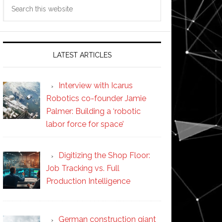
Search
this
website
LATEST ARTICLES
Interview with Icarus
Robotics co-founder Jamie
Palmer: Building a ‘robotic
labor force for space’
Digitizing the Shop Floor:
Job Tracking vs. Full
Production Intelligence
German construction giant