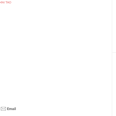
MAI TAO