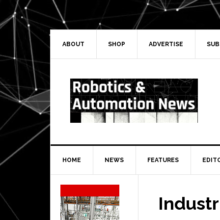
Skip
Skip
Skip
Skip
to
to
to
to
primary
main
primary
secondary
navigation
content
sidebar
sidebar
ABOUT
SHOP
ADVERTISE
SUB
HOME
NEWS
FEATURES
EDIT
Secondary
Sidebar
Industr