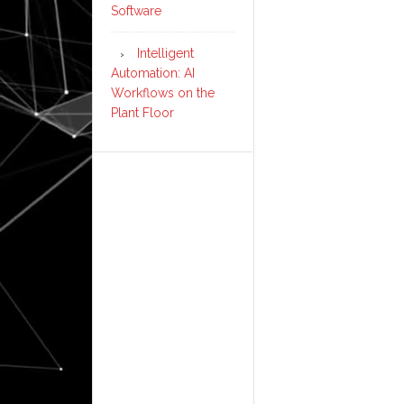
Software
Intelligent
Automation: AI
Workflows on the
Plant Floor