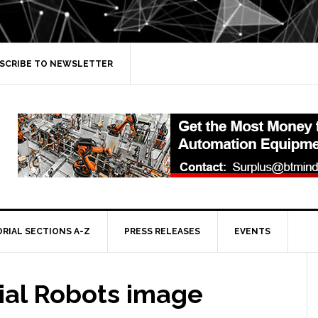
SCRIBE TO NEWSLETTER
ORIAL SECTIONS A-Z
PRESS RELEASES
EVENTS
ial Robots image