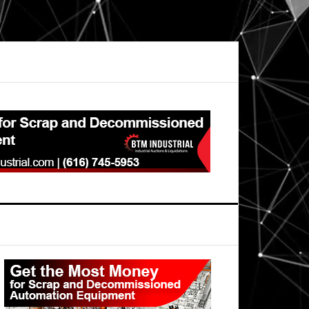
Primary
Sidebar