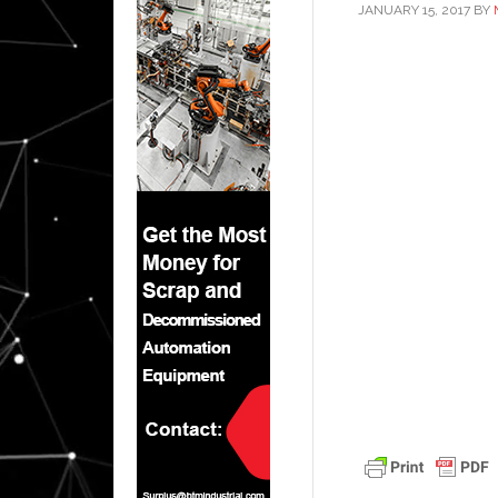
JANUARY 15, 2017
BY