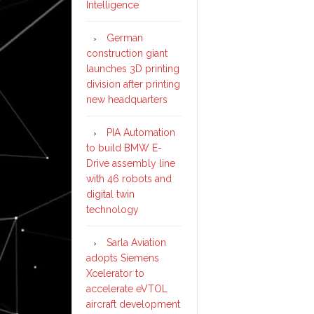
Intelligence
German
construction giant
launches 3D printing
division after printing
new headquarters
PIA Automation
to build BMW E-
Drive assembly line
with 46 robots and
digital twin
technology
Sarla Aviation
adopts Siemens
Xcelerator to
accelerate eVTOL
aircraft development