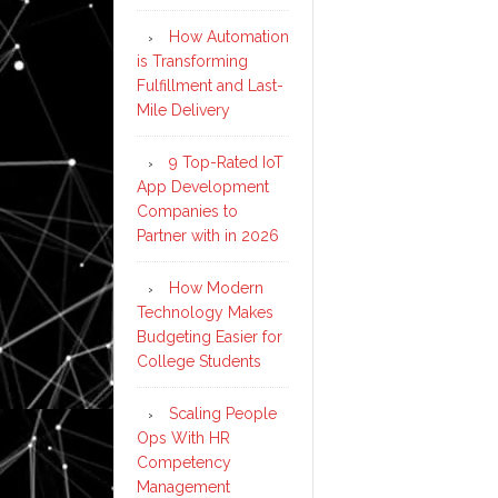
How Automation
is Transforming
Fulfillment and Last-
Mile Delivery
9 Top-Rated IoT
App Development
Companies to
Partner with in 2026
How Modern
Technology Makes
Budgeting Easier for
College Students
Scaling People
Ops With HR
Competency
Management