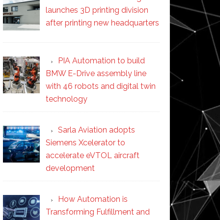
launches 3D printing division
after printing new headquarters
PIA Automation to build
BMW E-Drive assembly line
with 46 robots and digital twin
technology
Sarla Aviation adopts
Siemens Xcelerator to
accelerate eVTOL aircraft
development
How Automation is
Transforming Fulfillment and