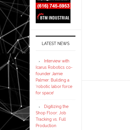
LATEST NEWS
Interview with
Icarus Robotics co-
founder Jamie
Palmer: Building a
‘robotic labor force
for space’
Digitizing the
Shop Floor: Job
Tracking vs. Full
Production