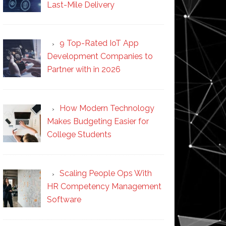
Last-Mile Delivery
9 Top-Rated IoT App
Development Companies to
Partner with in 2026
How Modern Technology
Makes Budgeting Easier for
College Students
Scaling People Ops With
HR Competency Management
Software