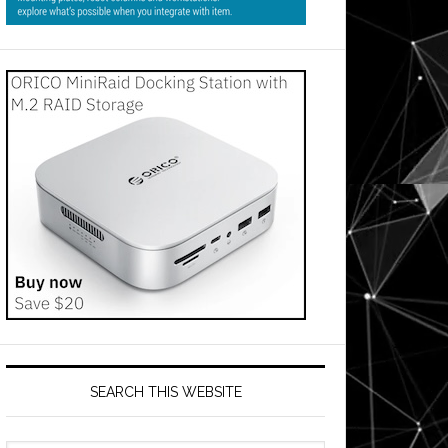
SEARCH THIS WEBSITE