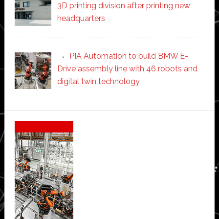
3D printing division after printing new
headquarters
PIA Automation to build BMW E-
Drive assembly line with 46 robots and
digital twin technology
Secondary
Sidebar