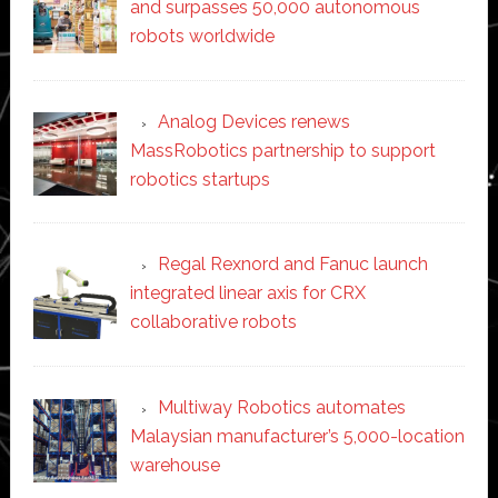
and surpasses 50,000 autonomous
robots worldwide
Analog Devices renews
MassRobotics partnership to support
robotics startups
Regal Rexnord and Fanuc launch
integrated linear axis for CRX
collaborative robots
Multiway Robotics automates
Malaysian manufacturer’s 5,000-location
warehouse