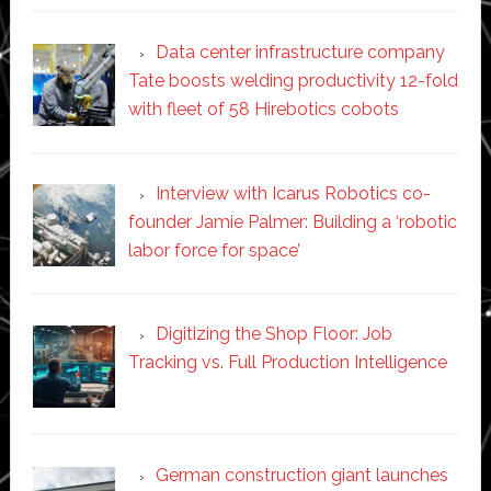
Data center infrastructure company
Tate boosts welding productivity 12-fold
with fleet of 58 Hirebotics cobots
Interview with Icarus Robotics co-
founder Jamie Palmer: Building a ‘robotic
labor force for space’
Digitizing the Shop Floor: Job
Tracking vs. Full Production Intelligence
German construction giant launches