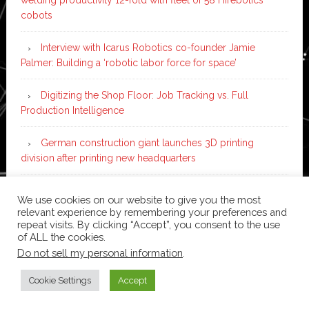
cobots
Interview with Icarus Robotics co-founder Jamie
Palmer: Building a ‘robotic labor force for space’
Digitizing the Shop Floor: Job Tracking vs. Full
Production Intelligence
German construction giant launches 3D printing
division after printing new headquarters
PIA Automation to build BMW E-Drive assembly line
We use cookies on our website to give you the most
with 46 robots and digital twin technology
relevant experience by remembering your preferences and
repeat visits. By clicking “Accept”, you consent to the use
of ALL the cookies.
Do not sell my personal information
.
Copyright © 2026 ·
News Pro
on
Genesis Framework
·
WordPress
·
Log in
Cookie Settings
Accept