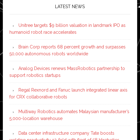
LATEST NEWS
Unitree targets $9 billion valuation in landmark IPO as
humanoid robot race accelerates
Brain Corp reports 68 percent growth and surpasses
50,000 autonomous robots worldwide
Analog Devices renews MassRobotics partnership to
support robotics startups
Regal Rexnord and Fanuc launch integrated linear axis
for CRX collaborative robots
Multiway Robotics automates Malaysian manufacturer’s
5,000-location warehouse
Data center infrastructure company Tate boosts
welding productivity 12-fold with fleet of 58 Hirebotics