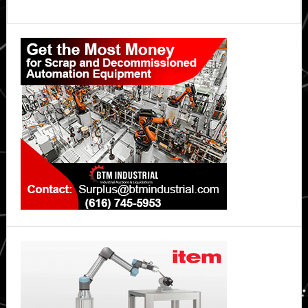
Primary
Sidebar