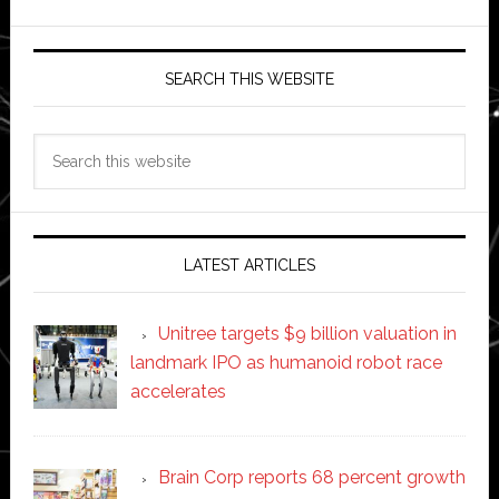
SEARCH THIS WEBSITE
Search
this
website
LATEST ARTICLES
Unitree targets $9 billion valuation in
landmark IPO as humanoid robot race
accelerates
Brain Corp reports 68 percent growth