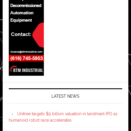
LATEST NEWS
Unitree targets $9 billion valuation in landmark IPO as
humanoid robot race accelerates