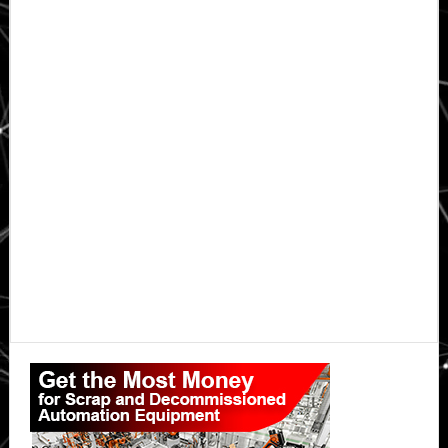
Primary
Sidebar