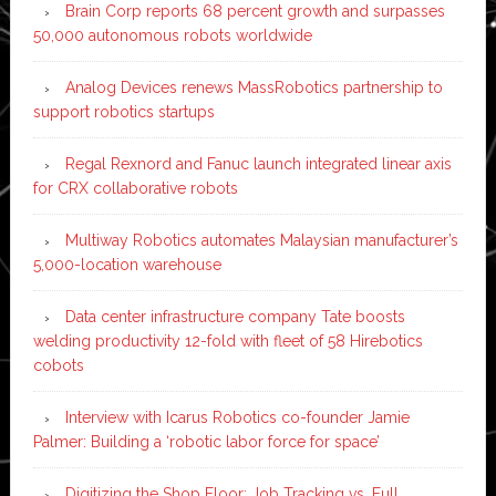
Brain Corp reports 68 percent growth and surpasses
50,000 autonomous robots worldwide
Analog Devices renews MassRobotics partnership to
support robotics startups
Regal Rexnord and Fanuc launch integrated linear axis
for CRX collaborative robots
Multiway Robotics automates Malaysian manufacturer’s
5,000-location warehouse
Data center infrastructure company Tate boosts
welding productivity 12-fold with fleet of 58 Hirebotics
cobots
Interview with Icarus Robotics co-founder Jamie
Palmer: Building a ‘robotic labor force for space’
Digitizing the Shop Floor: Job Tracking vs. Full