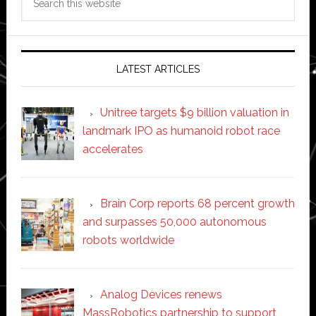
this
website
LATEST ARTICLES
Unitree targets $9 billion valuation in
landmark IPO as humanoid robot race
accelerates
Brain Corp reports 68 percent growth
and surpasses 50,000 autonomous
robots worldwide
Analog Devices renews
MassRobotics partnership to support