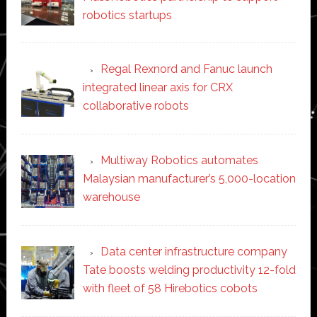
robotics startups
Regal Rexnord and Fanuc launch
integrated linear axis for CRX
collaborative robots
Multiway Robotics automates
Malaysian manufacturer’s 5,000-location
warehouse
Data center infrastructure company
Tate boosts welding productivity 12-fold
with fleet of 58 Hirebotics cobots