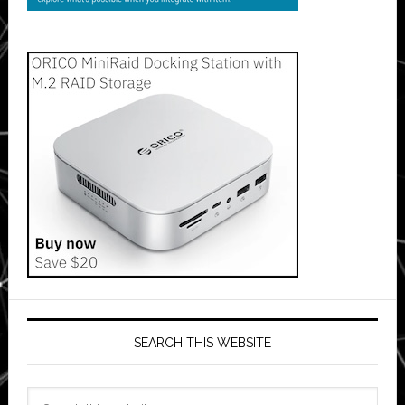
SEARCH THIS WEBSITE
Search