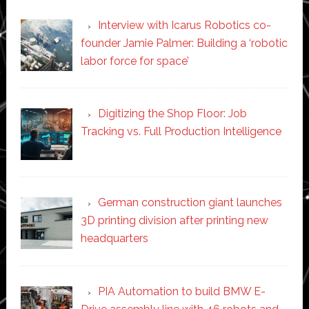
Interview with Icarus Robotics co-
founder Jamie Palmer: Building a ‘robotic
labor force for space’
Digitizing the Shop Floor: Job
Tracking vs. Full Production Intelligence
German construction giant launches
3D printing division after printing new
headquarters
PIA Automation to build BMW E-