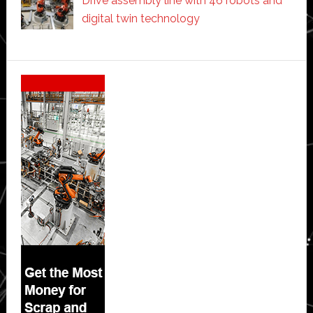
Drive assembly line with 46 robots and
digital twin technology
Secondary
Sidebar