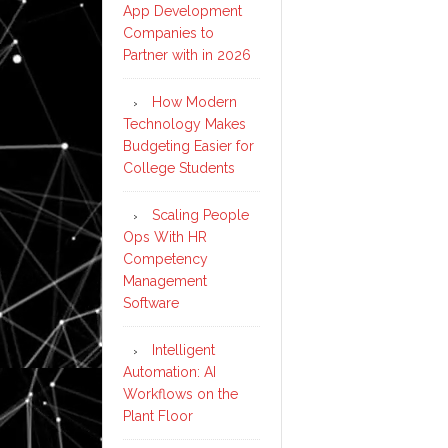
App Development
Companies to
Partner with in 2026
How Modern
Technology Makes
Budgeting Easier for
College Students
Scaling People
Ops With HR
Competency
Management
Software
Intelligent
Automation: AI
Workflows on the
Plant Floor