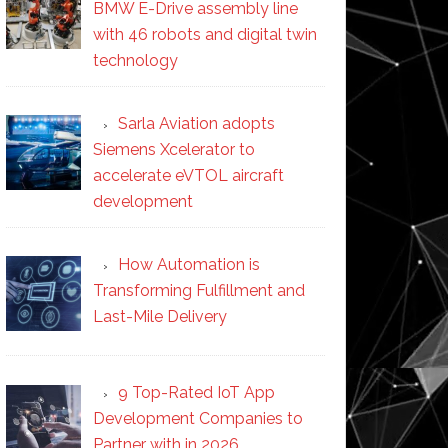
BMW E-Drive assembly line
with 46 robots and digital twin
technology
Sarla Aviation adopts
Siemens Xcelerator to
accelerate eVTOL aircraft
development
How Automation is
Transforming Fulfillment and
Last-Mile Delivery
9 Top-Rated IoT App
Development Companies to
Partner with in 2026