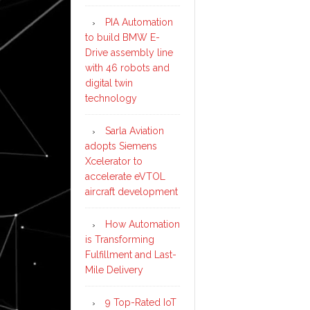
PIA Automation
to build BMW E-
Drive assembly line
with 46 robots and
digital twin
technology
Sarla Aviation
adopts Siemens
Xcelerator to
accelerate eVTOL
aircraft development
How Automation
is Transforming
Fulfillment and Last-
Mile Delivery
9 Top-Rated IoT