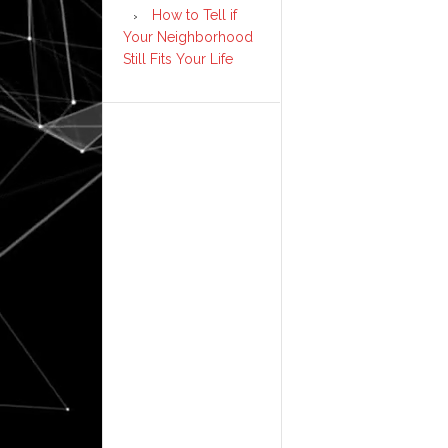
How to Tell if
Your Neighborhood
Still Fits Your Life