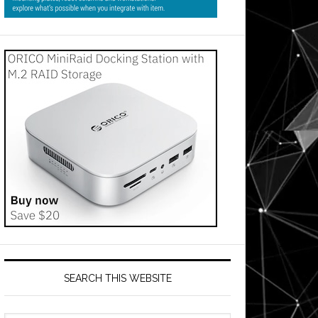
SEARCH THIS WEBSITE