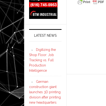
LATEST NEWS
Digitizing the
Shop Floor: Job
Tracking vs. Full
Production
Intelligence
German
construction giant
launches 3D printing
division after printing
new headquarters