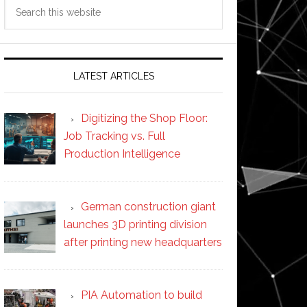
Search
this
website
LATEST ARTICLES
Digitizing the Shop Floor:
Job Tracking vs. Full
Production Intelligence
German construction giant
launches 3D printing division
after printing new headquarters
PIA Automation to build