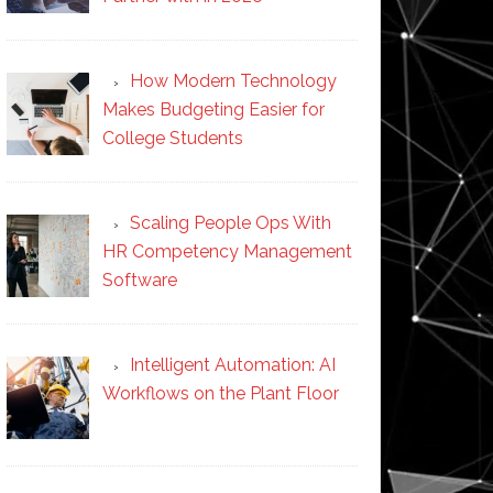
How Modern Technology
Makes Budgeting Easier for
College Students
Scaling People Ops With
HR Competency Management
Software
Intelligent Automation: AI
Workflows on the Plant Floor