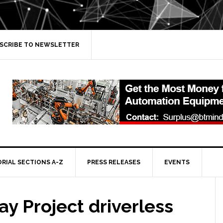
SCRIBE TO NEWSLETTER
ORIAL SECTIONS A-Z
PRESS RELEASES
EVENTS
y Project driverless