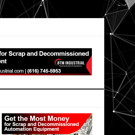
Primary
Sidebar