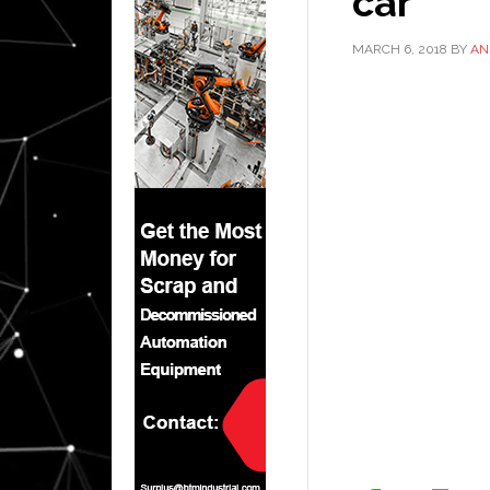
car
MARCH 6, 2018
BY
AN