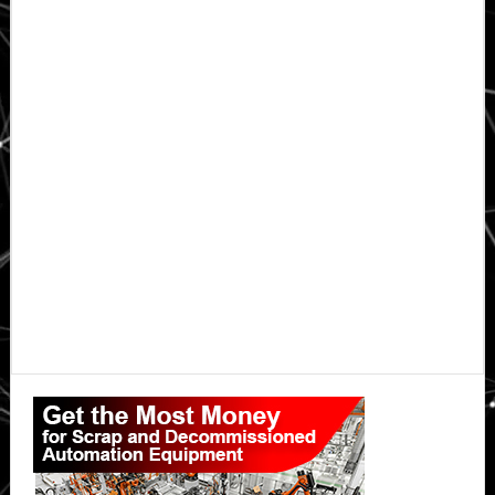
Primary
Sidebar