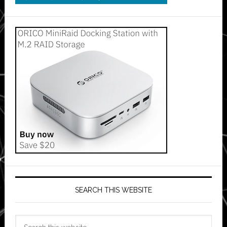
SEARCH THIS WEBSITE
Search