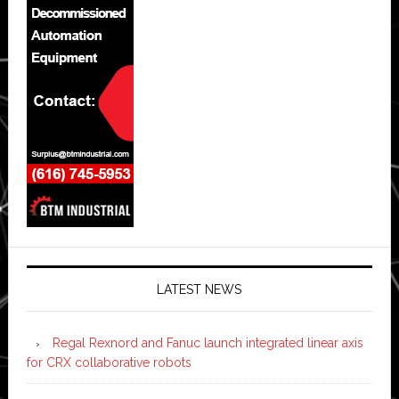
LATEST NEWS
Regal Rexnord and Fanuc launch integrated linear axis
for CRX collaborative robots