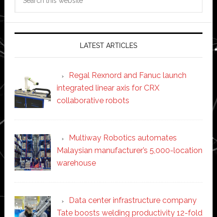
this
website
LATEST ARTICLES
Regal Rexnord and Fanuc launch
integrated linear axis for CRX
collaborative robots
Multiway Robotics automates
Malaysian manufacturer’s 5,000-location
warehouse
Data center infrastructure company
Tate boosts welding productivity 12-fold