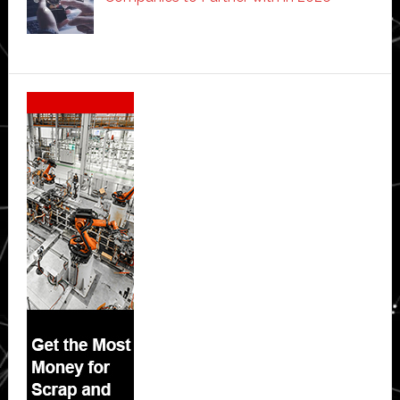
Secondary
Sidebar