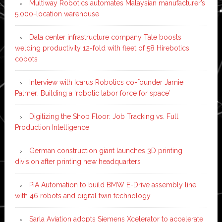
Multiway Robotics automates Malaysian manufacturer’s
5,000-location warehouse
Data center infrastructure company Tate boosts
welding productivity 12-fold with fleet of 58 Hirebotics
cobots
Interview with Icarus Robotics co-founder Jamie
Palmer: Building a ‘robotic labor force for space’
Digitizing the Shop Floor: Job Tracking vs. Full
Production Intelligence
German construction giant launches 3D printing
division after printing new headquarters
PIA Automation to build BMW E-Drive assembly line
with 46 robots and digital twin technology
Sarla Aviation adopts Siemens Xcelerator to accelerate