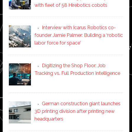
with fleet of 58 Hirebotics cobots
Interview with Icarus Robotics co-
founder Jamie Palmer: Building a ‘robotic
labor force for space’
Digitizing the Shop Floor: Job
Tracking vs. Full Production Intelligence
German construction giant launches
3D printing division after printing new
headquarters