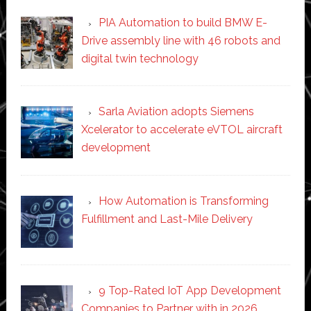
PIA Automation to build BMW E-
Drive assembly line with 46 robots and
digital twin technology
Sarla Aviation adopts Siemens
Xcelerator to accelerate eVTOL aircraft
development
How Automation is Transforming
Fulfillment and Last-Mile Delivery
9 Top-Rated IoT App Development
Companies to Partner with in 2026