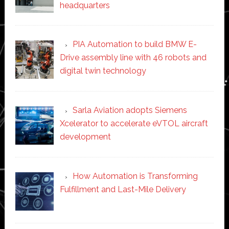
headquarters
PIA Automation to build BMW E-
Drive assembly line with 46 robots and
digital twin technology
Sarla Aviation adopts Siemens
Xcelerator to accelerate eVTOL aircraft
development
How Automation is Transforming
Fulfillment and Last-Mile Delivery