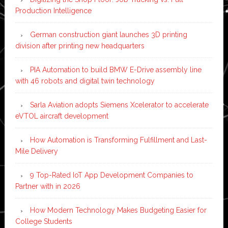
Production Intelligence
German construction giant launches 3D printing
division after printing new headquarters
PIA Automation to build BMW E-Drive assembly line
with 46 robots and digital twin technology
Sarla Aviation adopts Siemens Xcelerator to accelerate
eVTOL aircraft development
How Automation is Transforming Fulfillment and Last-
Mile Delivery
9 Top-Rated IoT App Development Companies to
Partner with in 2026
How Modern Technology Makes Budgeting Easier for
College Students