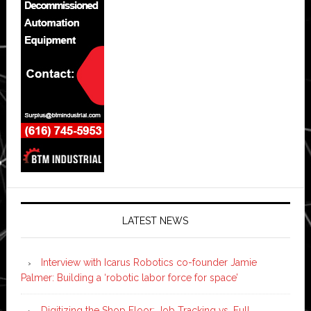
LATEST NEWS
Interview with Icarus Robotics co-founder Jamie
Palmer: Building a ‘robotic labor force for space’
Digitizing the Shop Floor: Job Tracking vs. Full