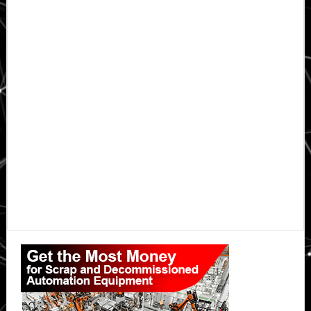
Primary
Sidebar