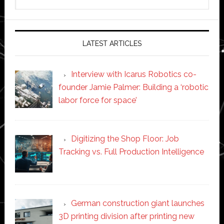
this
website
LATEST ARTICLES
Interview with Icarus Robotics co-
founder Jamie Palmer: Building a ‘robotic
labor force for space’
Digitizing the Shop Floor: Job
Tracking vs. Full Production Intelligence
German construction giant launches
3D printing division after printing new