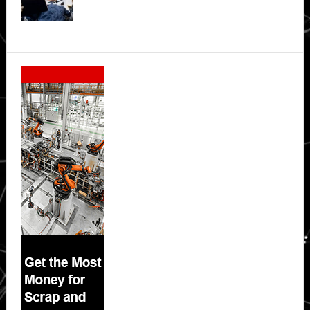
Secondary
Sidebar