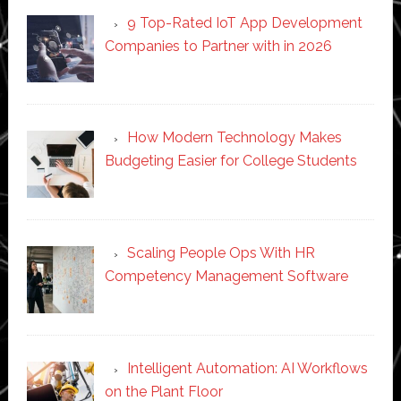
9 Top-Rated IoT App Development
Companies to Partner with in 2026
How Modern Technology Makes
Budgeting Easier for College Students
Scaling People Ops With HR
Competency Management Software
Intelligent Automation: AI Workflows
on the Plant Floor