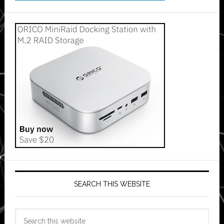
SEARCH THIS WEBSITE
Search