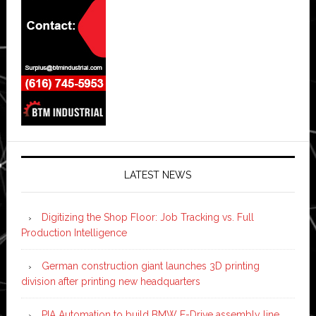
LATEST NEWS
Digitizing the Shop Floor: Job Tracking vs. Full
Production Intelligence
German construction giant launches 3D printing
division after printing new headquarters
PIA Automation to build BMW E-Drive assembly line