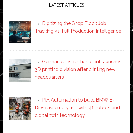
LATEST ARTICLES
Digitizing the Shop Floor: Job
Tracking vs. Full Production Intelligence
German construction giant launches
3D printing division after printing new
headquarters
PIA Automation to build BMW E-
Drive assembly line with 46 robots and
digital twin technology