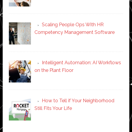
Scaling People Ops With HR
Competency Management Software
Intelligent Automation: AI Workflows
on the Plant Floor
How to Tell if Your Neighborhood
Still Fits Your Life