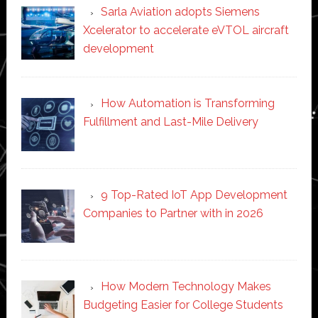
Sarla Aviation adopts Siemens
Xcelerator to accelerate eVTOL aircraft
development
How Automation is Transforming
Fulfillment and Last-Mile Delivery
9 Top-Rated IoT App Development
Companies to Partner with in 2026
How Modern Technology Makes
Budgeting Easier for College Students