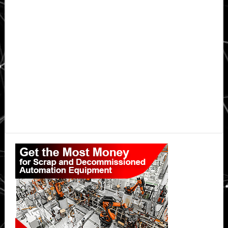
Primary
Sidebar