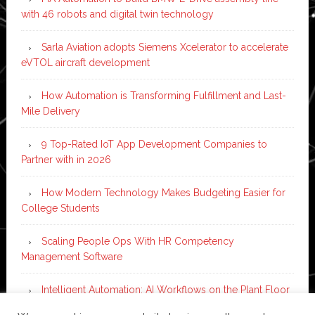
with 46 robots and digital twin technology
Sarla Aviation adopts Siemens Xcelerator to accelerate
eVTOL aircraft development
How Automation is Transforming Fulfillment and Last-
Mile Delivery
9 Top-Rated IoT App Development Companies to
Partner with in 2026
How Modern Technology Makes Budgeting Easier for
College Students
Scaling People Ops With HR Competency
Management Software
Intelligent Automation: AI Workflows on the Plant Floor