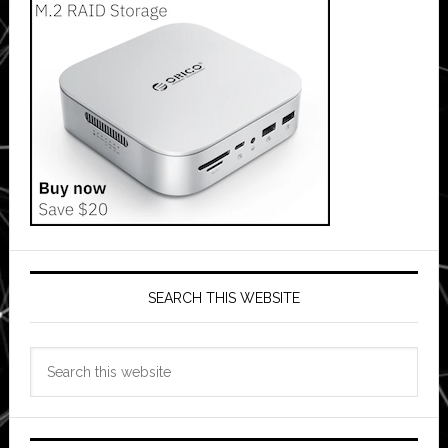
SEARCH THIS WEBSITE
Search
this
website