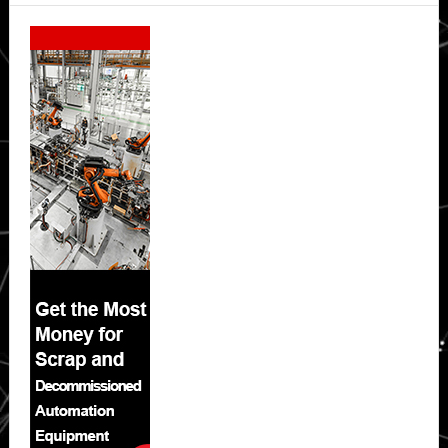
Secondary
Sidebar