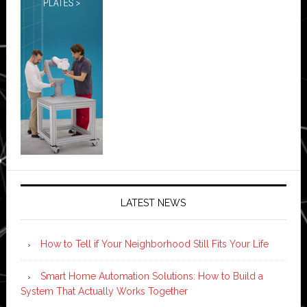
LATEST NEWS
How to Tell if Your Neighborhood Still Fits Your Life
Smart Home Automation Solutions: How to Build a
System That Actually Works Together