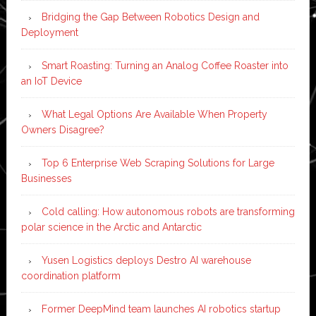
Bridging the Gap Between Robotics Design and
Deployment
Smart Roasting: Turning an Analog Coffee Roaster into
an IoT Device
What Legal Options Are Available When Property
Owners Disagree?
Top 6 Enterprise Web Scraping Solutions for Large
Businesses
Cold calling: How autonomous robots are transforming
polar science in the Arctic and Antarctic
Yusen Logistics deploys Destro AI warehouse
coordination platform
Former DeepMind team launches AI robotics startup