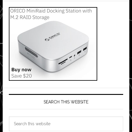
SEARCH THIS WEBSITE
Search
this