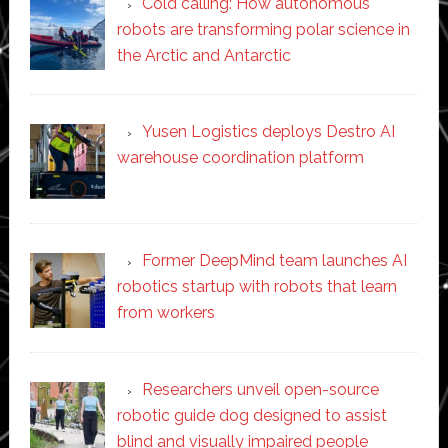
Cold calling: How autonomous
robots are transforming polar science in
the Arctic and Antarctic
Yusen Logistics deploys Destro AI
warehouse coordination platform
Former DeepMind team launches AI
robotics startup with robots that learn
from workers
Researchers unveil open-source
robotic guide dog designed to assist
blind and visually impaired people