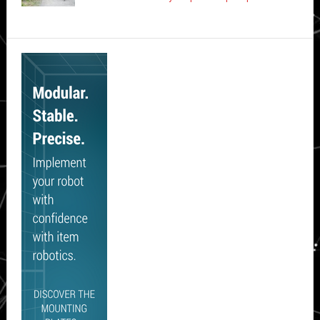
Secondary
Sidebar