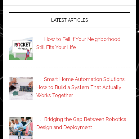
website
LATEST ARTICLES
How to Tell if Your Neighborhood
Still Fits Your Life
Smart Home Automation Solutions:
How to Build a System That Actually
Works Together
Bridging the Gap Between Robotics
Design and Deployment