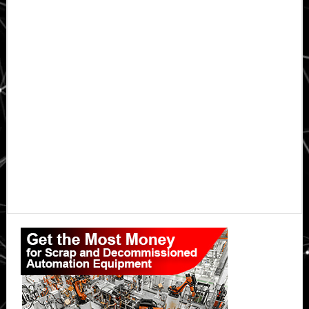
Primary
Sidebar