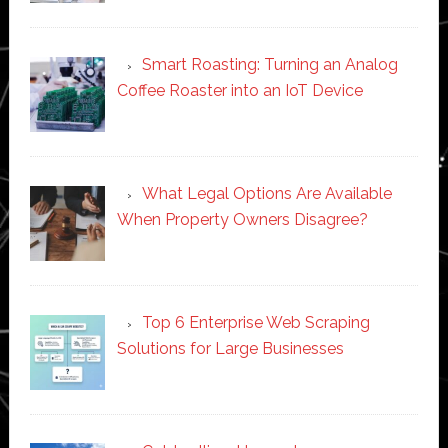
Smart Roasting: Turning an Analog
Coffee Roaster into an IoT Device
What Legal Options Are Available
When Property Owners Disagree?
Top 6 Enterprise Web Scraping
Solutions for Large Businesses