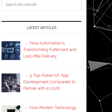
Search
this
website
LATEST ARTICLES
How Automation is
Transforming Fulfillment and
Last-Mile Delivery
9 Top-Rated IoT App
Development Companies to
Partner with in 2026
How Modern Technology