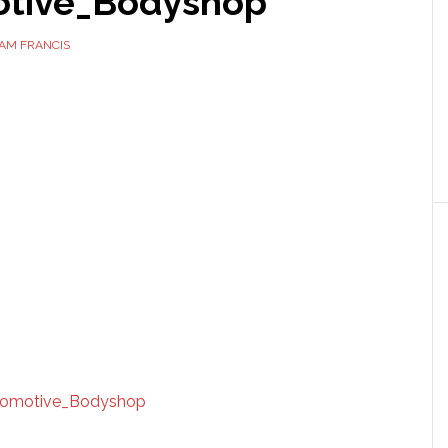
tive_Bodyshop
AM FRANCIS