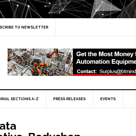
SCRIBE TO NEWSLETTER
ORIAL SECTIONS A-Z
PRESS RELEASES
EVENTS
ata