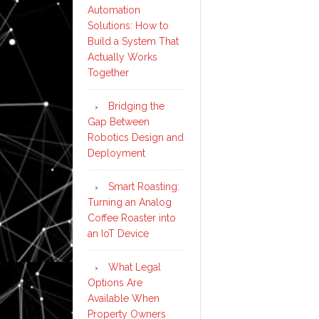
Automation
Solutions: How to
Build a System That
Actually Works
Together
Bridging the
Gap Between
Robotics Design and
Deployment
Smart Roasting:
Turning an Analog
Coffee Roaster into
an IoT Device
What Legal
Options Are
Available When
Property Owners