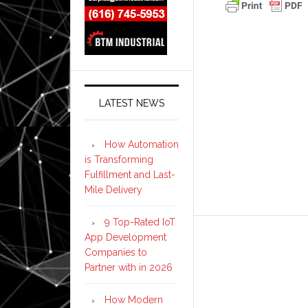
LATEST NEWS
How Automation
is Transforming
Fulfillment and Last-
Mile Delivery
9 Top-Rated IoT
App Development
Companies to
Partner with in 2026
How Modern