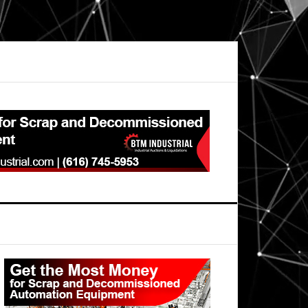
Primary
Sidebar