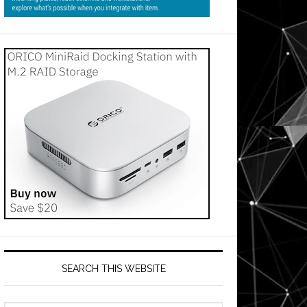
SEARCH THIS WEBSITE