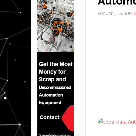
Automo
AUGUST 31, 2016
BY
S