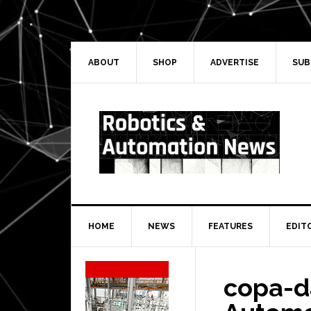
Skip
Skip
Skip
Skip
to
to
to
to
primary
main
primary
secondary
navigation
content
sidebar
sidebar
ABOUT
SHOP
ADVERTISE
SUB
HOME
NEWS
FEATURES
EDIT
Secondary
Sidebar
copa-d