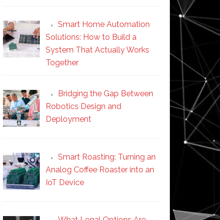
Smart Home Automation
Solutions: How to Build a
System That Actually Works
Together
Bridging the Gap Between
Robotics Design and
Deployment
Smart Roasting: Turning an
Analog Coffee Roaster into an
IoT Device
What Legal Options Are