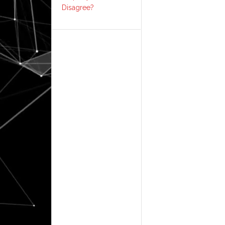
Disagree?