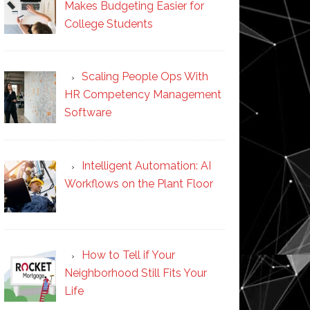
Makes Budgeting Easier for
College Students
Scaling People Ops With
HR Competency Management
Software
Intelligent Automation: AI
Workflows on the Plant Floor
How to Tell if Your
Neighborhood Still Fits Your
Life