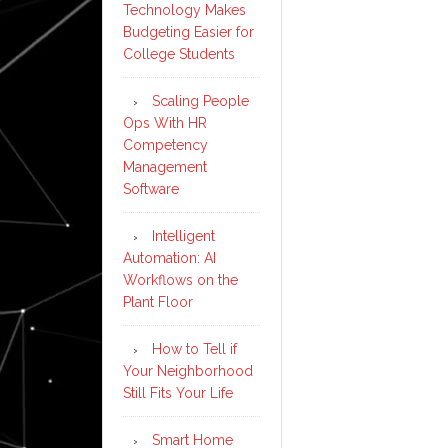
Technology Makes
Budgeting Easier for
College Students
Scaling People
Ops With HR
Competency
Management
Software
Intelligent
Automation: AI
Workflows on the
Plant Floor
How to Tell if
Your Neighborhood
Still Fits Your Life
Smart Home